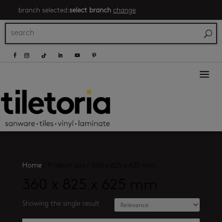
branch selected:
select branch
change
a
Home
/
Product size
/
360 x 825 x 625 mm
360 x 825 x 625 mm
Showing the single result