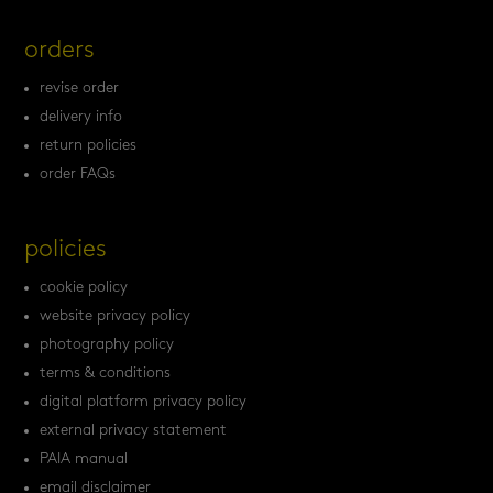
orders
revise order
delivery info
return policies
order FAQs
policies
cookie policy
website privacy policy
photography policy
terms & conditions
digital platform privacy policy
external privacy statement
PAIA manual
email disclaimer