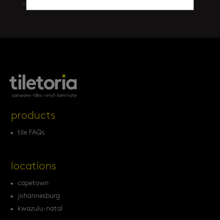
walls
(461)
products
tile FAQs
locations
capetown
johannesburg
kwazulu-natal