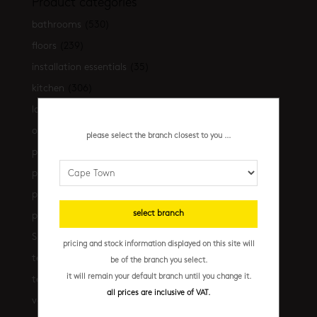
Product categories
bathrooms
(530)
floors
(239)
installation essentials
(35)
kitchen
(306)
latest-arrivals
(17)
outdoor
(43)
please select the branch closest to you ...
promo
(31)
promo cpt
(29)
promo cpt tiles
(17)
select branch
promo jhb
(10)
Shop the look
(21)
pricing and stock information displayed on this site will
terrazzo floors
(2)
be of the branch you select.
it will remain your default branch until you change it.
terrazzo walls
(10)
all prices are inclusive of VAT.
vanities
(7)