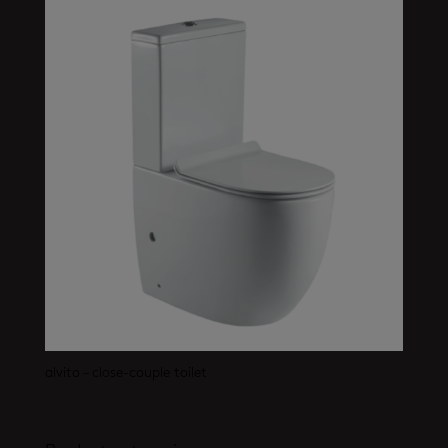
alvito – close-couple toilet