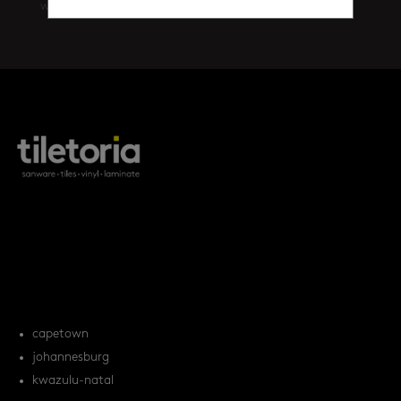
walls
(461)
products
tile FAQs
locations
capetown
johannesburg
kwazulu-natal