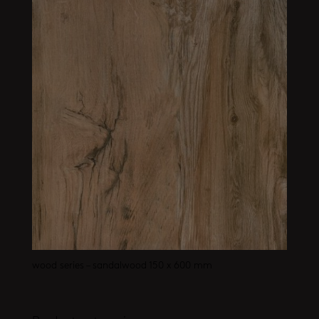
wood series – sandalwood 150 x 600 mm