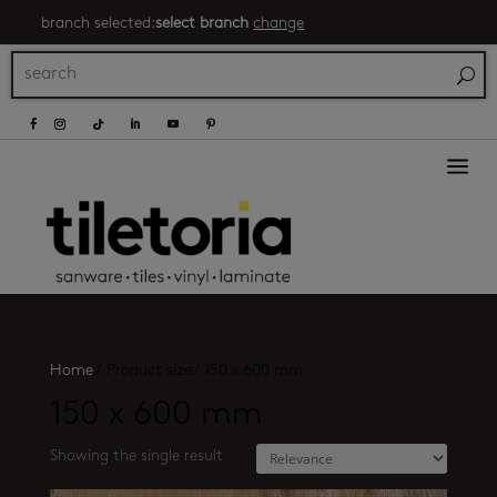
branch selected:
select branch
change
a
Home
/
Product size
/
150 x 600 mm
150 x 600 mm
Showing the single result