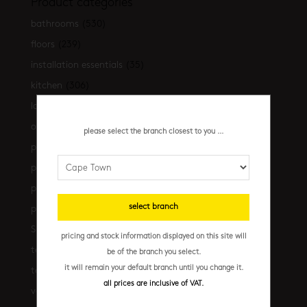
Product categories
bathrooms
(530)
floors
(239)
installation essentials
(35)
kitchen
(306)
latest-arrivals
(17)
outdoor
(43)
please select the branch closest to you ...
promo
(31)
promo cpt
(29)
promo cpt tiles
(17)
select branch
promo jhb
(10)
Shop the look
(21)
pricing and stock information displayed on this site will
terrazzo floors
(2)
be of the branch you select.
it will remain your default branch until you change it.
terrazzo walls
(10)
all prices are inclusive of VAT.
vanities
(7)