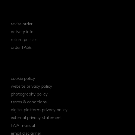
orders
revise order
delivery info
return policies
order FAQs
policies
cookie policy
website privacy policy
photography policy
terms & conditions
digital platform privacy policy
external privacy statement
PAIA manual
email disclaimer