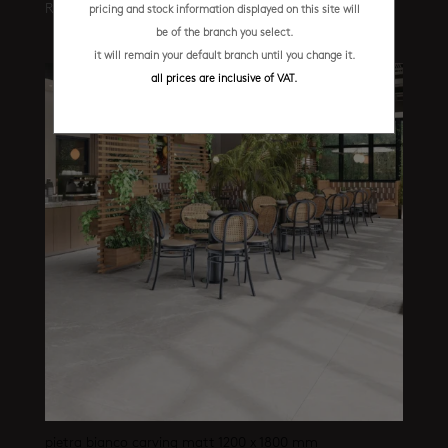
R
569.95
/ m²
pricing and stock information displayed on this site will
be of the branch you select.
it will remain your default branch until you change it.
all prices are inclusive of VAT.
pietra bianco carving matt 1200 x 1800 mm