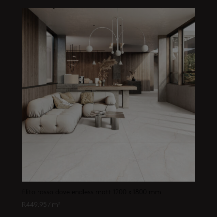
filito rosso dove endless matt 1200 x 1800 mm
R
449.95
/ m²