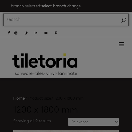
branch selected:
select branch
change
a
Home
/
Product size
/
1200 x 1800 mm
1200 x 1800 mm
Showing all 9 results