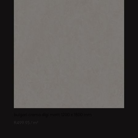
bulgari crema digi matt 1200 x 1800 mm
R
499.95
/ m²