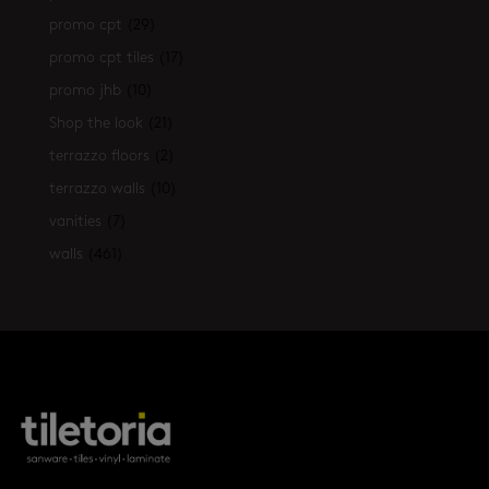
promo cpt
(29)
promo cpt tiles
(17)
promo jhb
(10)
Shop the look
(21)
terrazzo floors
(2)
terrazzo walls
(10)
vanities
(7)
walls
(461)