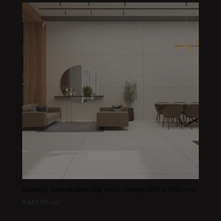
celebrity dove endless digi matt carving 1200 x 1800 mm
R
449.95
/ m²