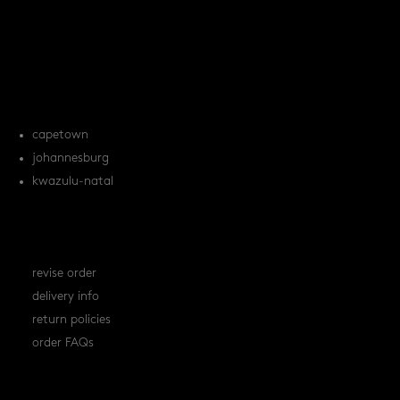
products
tile FAQs
locations
capetown
johannesburg
kwazulu-natal
orders
revise order
delivery info
return policies
order FAQs