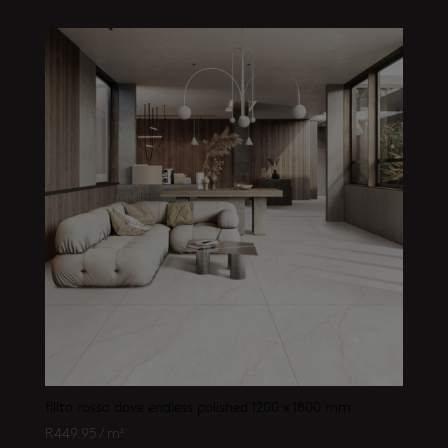
filito rosso dove endless polished 1200 x 1800 mm
R
449.95
/ m²