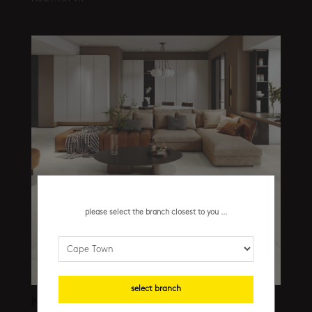
please select the branch closest to you ...
select branch
jackstone camel structured cb 1200 x 1800 mm