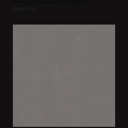
pietra grigio carving matt 1200 x 1800 mm
R
449.95
/ m²