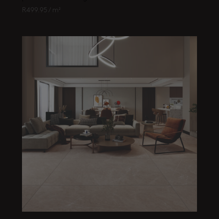
R
499.95
/ m²