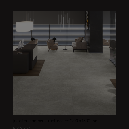
jackstone amber structured cb 1200 x 1800 mm
R
569.95
/ m²