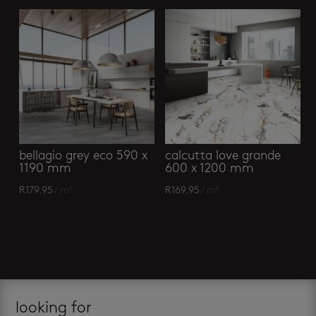
bellagio grey eco 590 x
calcutta love grande
1190 mm
600 x 1200 mm
R
179.95
/ m²
R
169.95
/ m²
looking for