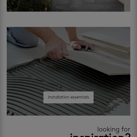
installation essentials
looking for