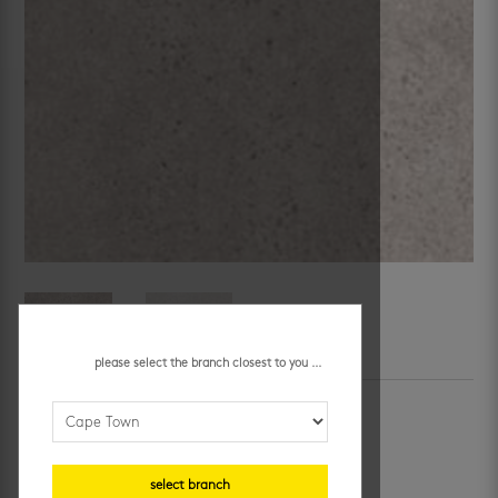
please select the branch closest to you ...
SKU:
519858
Category:
promo jhb
roma bianco 600 x 1200 mm
R
259.95
/ m²
select branch