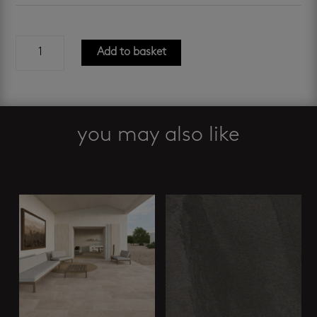
roma
Add to basket
bianco
600
x
1200
mm
you may also like
quantity
Related products