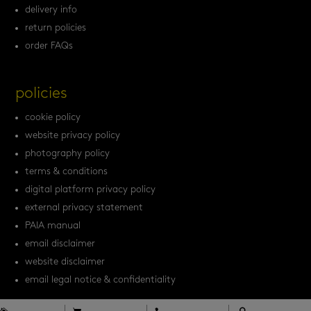
delivery info
return policies
order FAQs
policies
cookie policy
website privacy policy
photography policy
terms & conditions
digital platform privacy policy
external privacy statement
PAIA manual
email disclaimer
website disclaimer
email legal notice & confidentiality