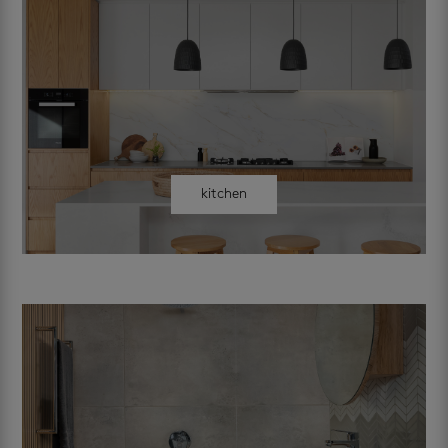
kitchen