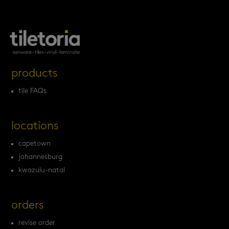
products
tile FAQs
locations
capetown
johannesburg
kwazulu-natal
orders
revise order