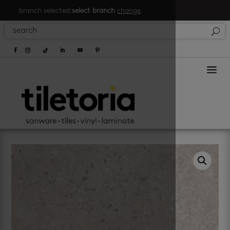
branch selected:
select branch
change
a