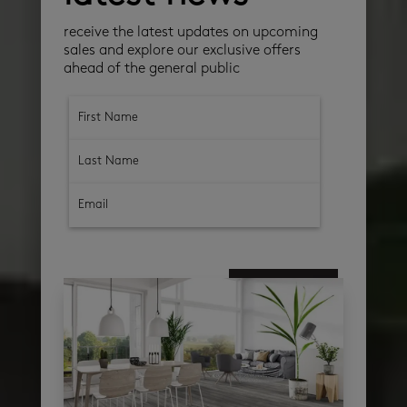
receive the latest updates on upcoming
sales and explore our exclusive offers
ahead of the general public
subscribe