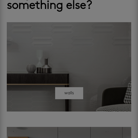
something else?
walls