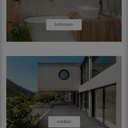
bathroom
outdoor