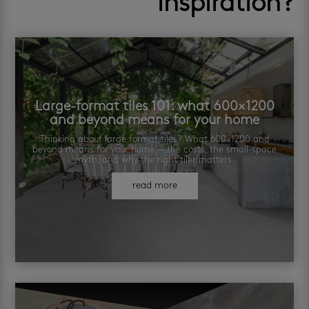
inspiration?
Large-format tiles 101: what 600×1200
and beyond means for your home
Thinking about large format tiles? What 600×1200 and
beyond means for your home — the costs, the small-space
myth, and why the right tiler matters.
read more