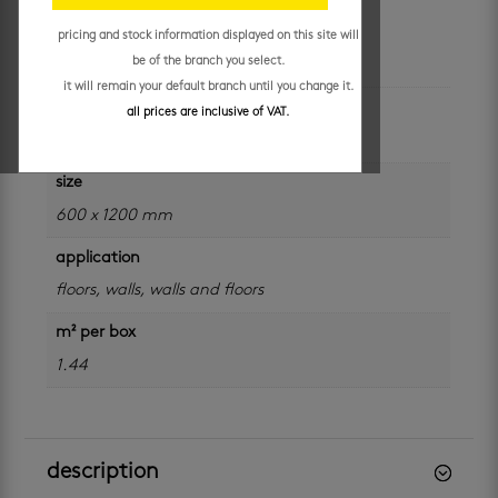
pricing and stock information displayed on this site will
additional information
be of the branch you select.
it will remain your default branch until you change it.
colour
all prices are inclusive of VAT.
grey
size
600 x 1200 mm
application
floors
,
walls
,
walls and floors
m² per box
1.44
description