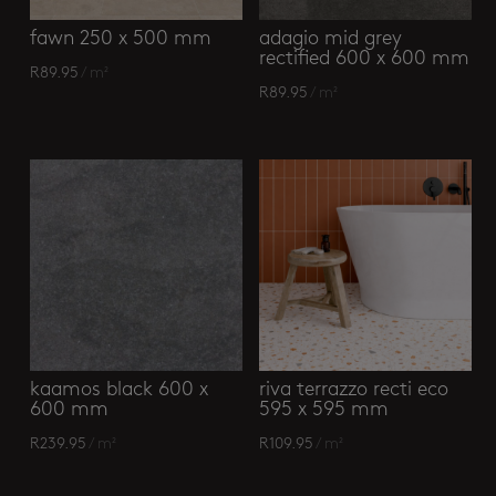
fawn 250 x 500 mm
adagio mid grey
rectified 600 x 600 mm
R
89.95
/ m²
R
89.95
/ m²
kaamos black 600 x
riva terrazzo recti eco
600 mm
595 x 595 mm
R
239.95
/ m²
R
109.95
/ m²