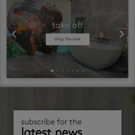
take off
shop the look
subscribe for the
latest news