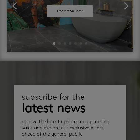
shop the look
subscribe for the
latest news
receive the latest updates on upcoming
sales and explore our exclusive offers
ahead of the general public