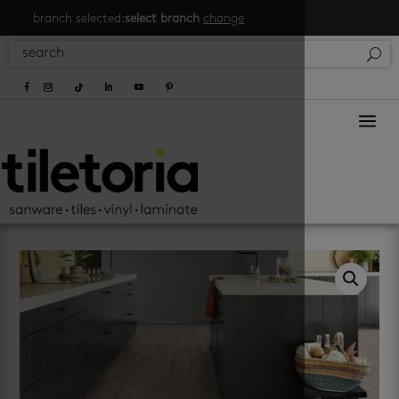
branch selected:
select branch
change
a