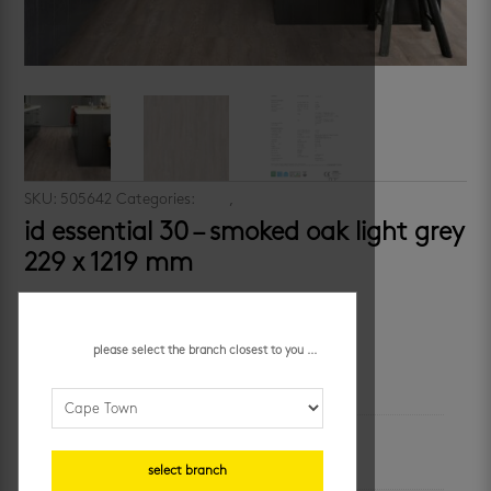
SKU:
505642
Categories:
vinyl
,
wood look
id essential 30 – smoked oak light grey
229 x 1219 mm
R
299.95
/ m²
please select the branch closest to you ...
additional information
colour
wood-look
select branch