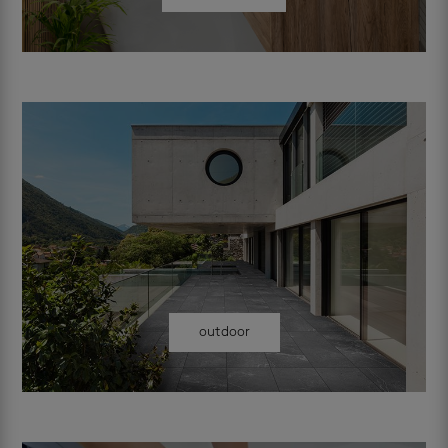
outdoor