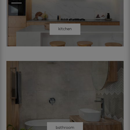
kitchen
bathroom