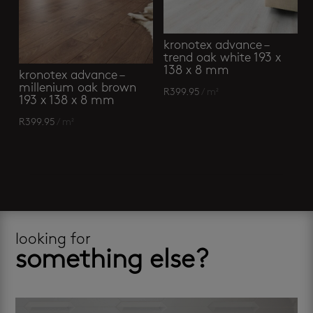
kronotex advance –
trend oak white 193 x
138 x 8 mm
kronotex advance –
millenium oak brown
R
399.95
/ m²
193 x 138 x 8 mm
R
399.95
/ m²
looking for
something else?