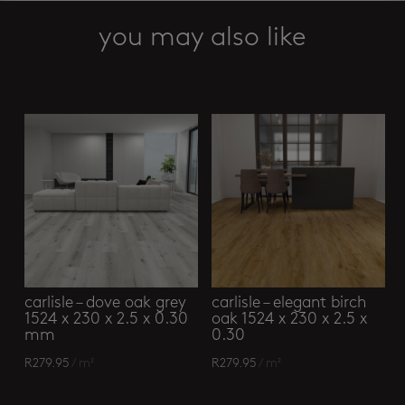
smoked
oak
you may also like
light
grey
Related products
229
x
1219
mm
quantity
carlisle – dove oak grey
carlisle – elegant birch
1524 x 230 x 2.5 x 0.30
oak 1524 x 230 x 2.5 x
mm
0.30
R
279.95
/ m²
R
279.95
/ m²