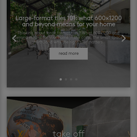
Large-format tiles 101: what 600×1200
and beyond means for your home
Thinking about large format tiles? What 600×1200 and
beyond means for your home — the costs, the small-space
myth, and why the right tiler matters.
read more
take off