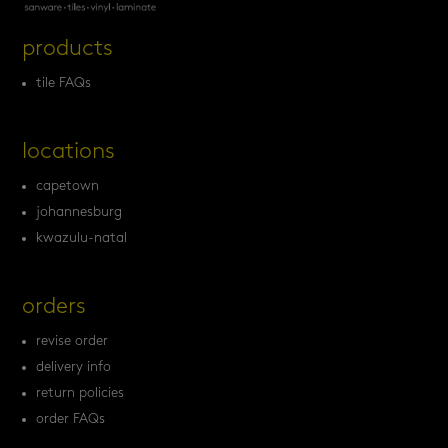
products
tile FAQs
locations
capetown
johannesburg
kwazulu-natal
orders
revise order
delivery info
return policies
order FAQs