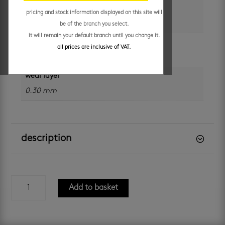
size
pricing and stock information displayed on this site will
229 x 1219 x 2 mm x 0.30
be of the branch you select.
it will remain your default branch until you change it.
plank thickness
all prices are inclusive of VAT.
2.0 mm
wear layer
0.30 mm
description
id
Add to basket
essential
30
-