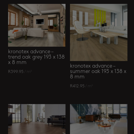
kronotex advance –
trend oak grey 193 x 138
x 8 mm
kronotex advance –
summer oak 193 x 138 x
R
399.95
/ m²
8 mm
R
412.95
/ m²