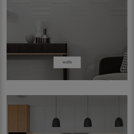
walls