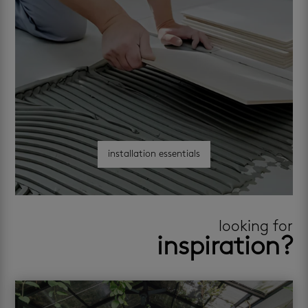
installation essentials
looking for
inspiration?