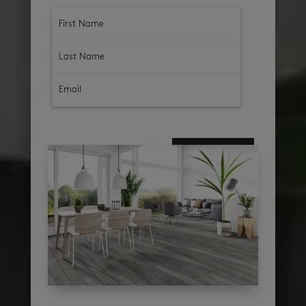
subscribe