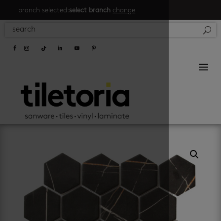
branch selected:
select branch
change
a