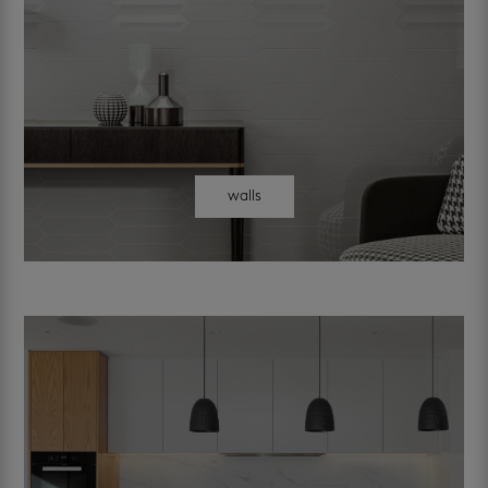
walls