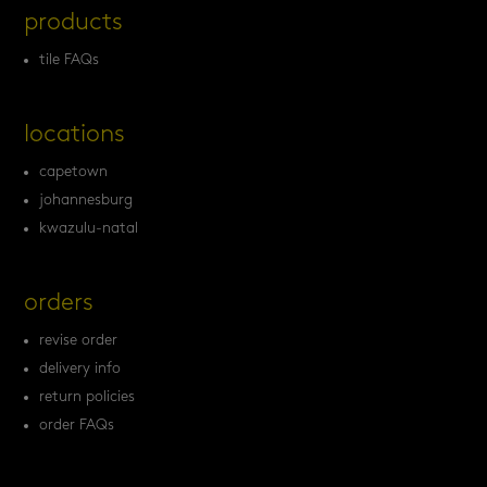
products
tile FAQs
locations
capetown
johannesburg
kwazulu-natal
orders
revise order
delivery info
return policies
order FAQs