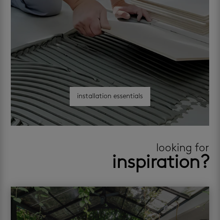
installation essentials
looking for
inspiration?