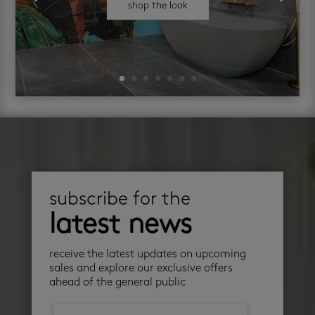
shop the look
subscribe for the
latest news
receive the latest updates on upcoming
sales and explore our exclusive offers
ahead of the general public