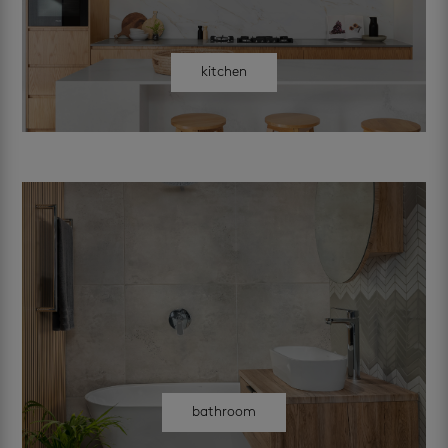
kitchen
bathroom