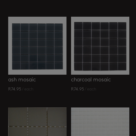
ash mosaic
charcoal mosaic
R
74.95
/ each
R
74.95
/ each