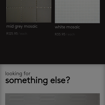
mid grey mosaic
white mosaic
R
125.95
/ each
R
35.95
/ each
looking for
something else?