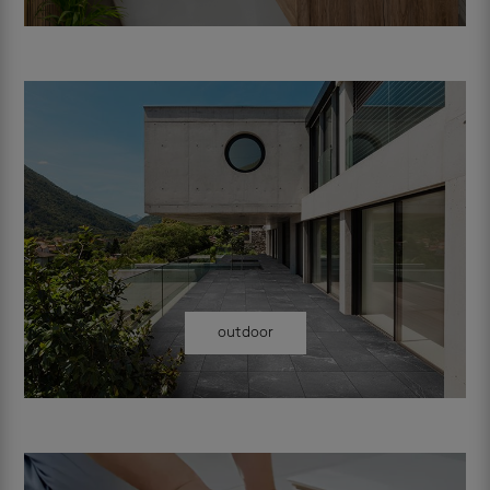
outdoor