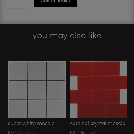
Add to basket
nero
hexagonal
glass
mosaic
quantity
you may also like
Related products
super white mosaic
cardinal crystal mosaic
R
185.95
/ each
R
157.95
/ each