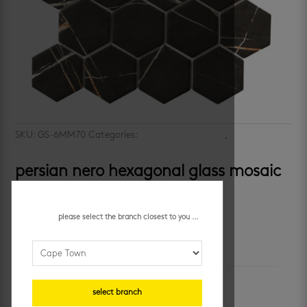
SKU:
GS-6MM70
Categories:
kitchen mosaic tiles
,
mosaic wall
tiles
persian nero hexagonal glass mosaic
R
224.95
/ each
please select the branch closest to you ...
additional information
unit of measure
select branch
sheet