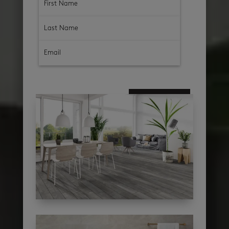
subscribe