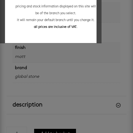
pricing and stock information displayed on this site will
colour
be of the branch you select.
black
it will remain your default branch until you change it.
all prices are inclusive of VAT.
application
walls
finish
matt
brand
global stone
description
persian