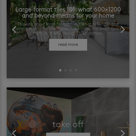
Large-format tiles 101: what 600×1200
and beyond means for your home
Thinking about large format tiles? What 600×1200 and
beyond means for your home — the costs, the small-space
myth, and why the right tiler matters.
read more
take off