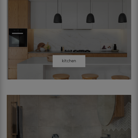
kitchen