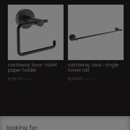
castaway lava – toilet
castaway lava – single
paper holder
towel rail
R
219.95
/ each
R
399.95
/ each
looking for