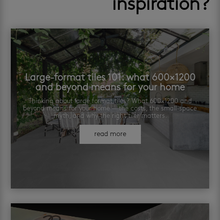
inspiration?
Large-format tiles 101: what 600×1200
and beyond means for your home
Thinking about large format tiles? What 600×1200 and
beyond means for your home — the costs, the small-space
myth, and why the right tiler matters.
read more