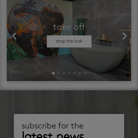
take off
shop the look
subscribe for the
latest news