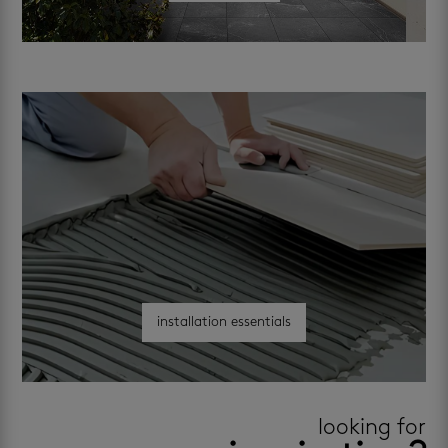
installation essentials
looking for