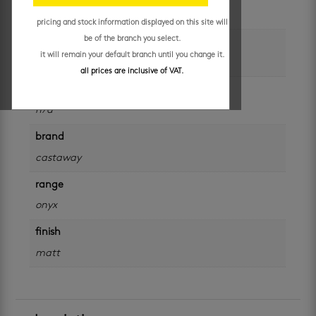
each
pricing and stock information displayed on this site will
be of the branch you select.
colour
it will remain your default branch until you change it.
black
all prices are inclusive of VAT.
size
n/a
brand
castaway
range
onyx
finish
matt