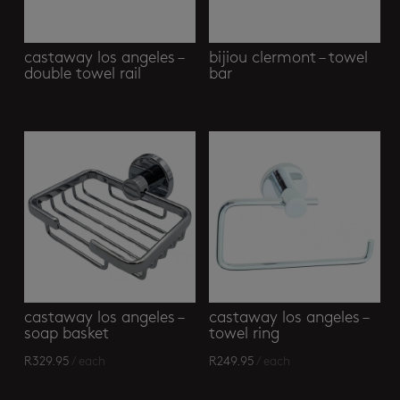
castaway los angeles –
bijiou clermont – towel
double towel rail
bar
castaway los angeles –
castaway los angeles –
soap basket
towel ring
R
329.95
/ each
R
249.95
/ each