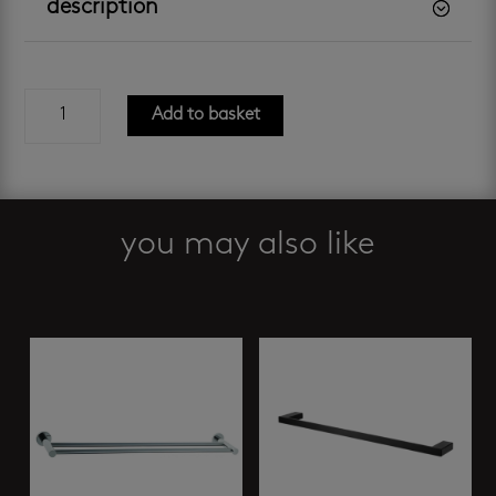
description
castaway
Add to basket
onyx
-
toilet
paper
holder
you may also like
quantity
Related products