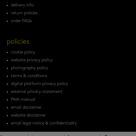
delivery info
return policies
order FAQs
policies
cookie policy
website privacy policy
photography policy
terms & conditions
digital platform privacy policy
external privacy statement
PAIA manual
email disclaimer
website disclaimer
email legal notice & confidentiality