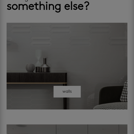
something else?
walls