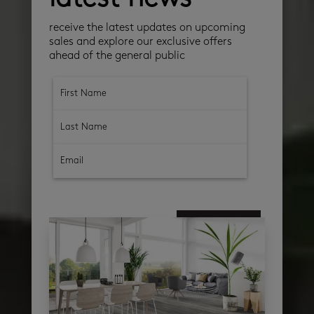
receive the latest updates on upcoming
sales and explore our exclusive offers
ahead of the general public
subscribe