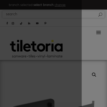
branch selected:
select branch
change
a