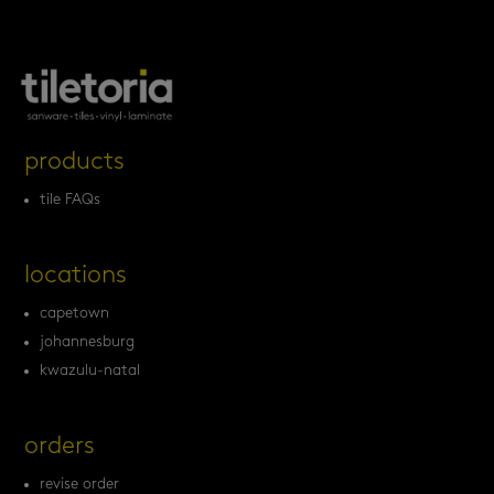
products
tile FAQs
locations
capetown
johannesburg
kwazulu-natal
orders
revise order