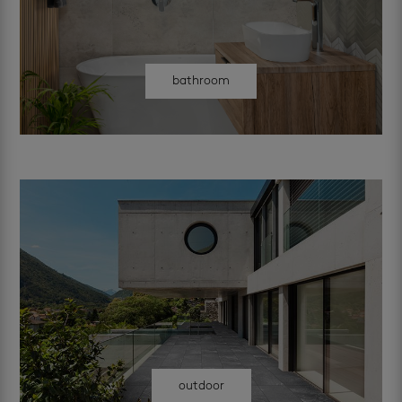
bathroom
outdoor