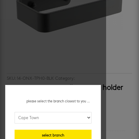
SKU:
14-ONX-TPH0-BLK
Category:
bathroom accessories
castaway onyx – toilet paper holder
R
249.95
/ each
please select the branch closest to you ...
additional information
select branch
unit of measure