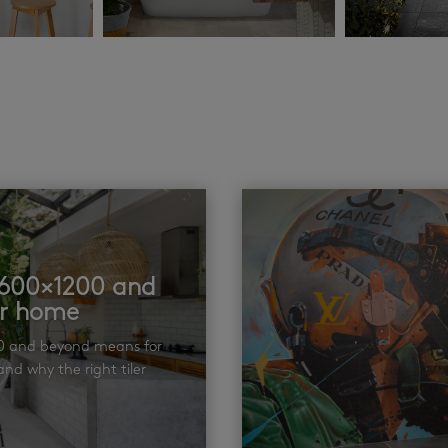
t 600×1200 and
ur home
00 and beyond means for
nd why the right tiler