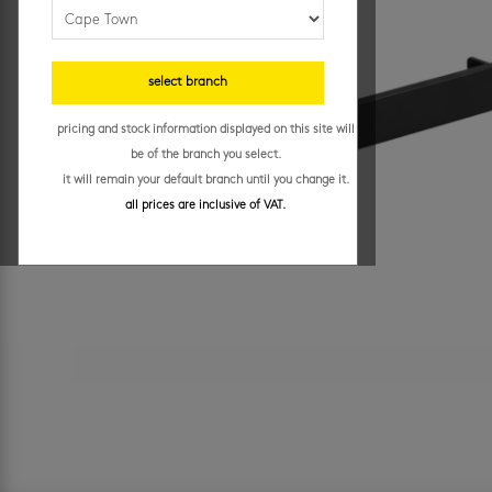
select branch
pricing and stock information displayed on this site will
be of the branch you select.
it will remain your default branch until you change it.
all prices are inclusive of VAT.