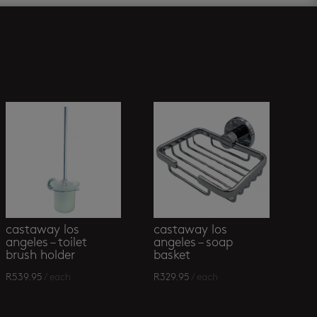
castaway los
castaway los
angeles – toilet
angeles – soap
brush holder
basket
R
539.95
/ each
R
329.95
/ each