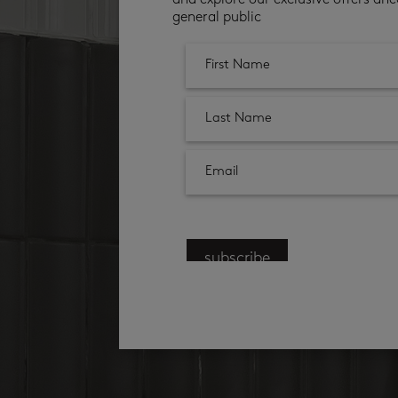
and explore our exclusive offers ahe
general public
subscribe