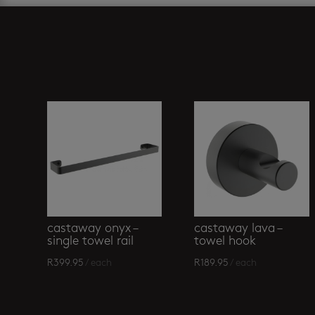
Related products
castaway onyx –
castaway lava –
single towel rail
towel hook
R
399.95
/ each
R
189.95
/ each