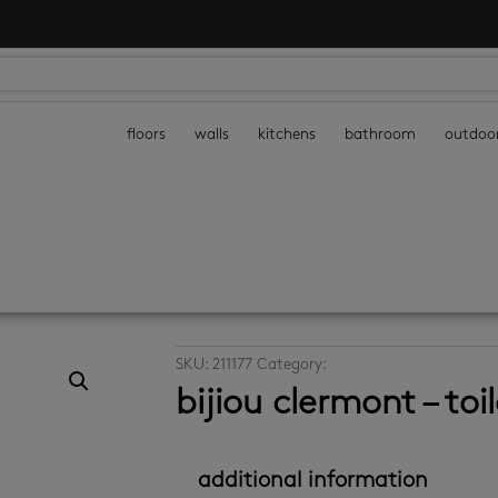
floors
walls
kitchens
bathroom
outdoo
SKU:
211177
Category:
bathroom accessories
bijiou clermont – toil
additional information