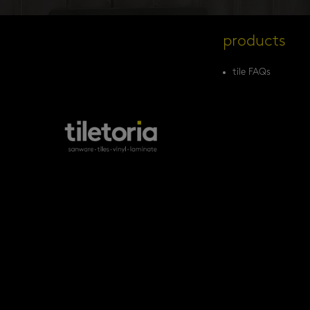
products
tile FAQs