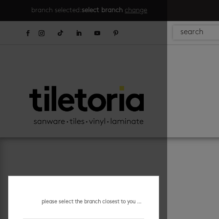
branch selected:
select branch
change
please select the branch closest to you ...