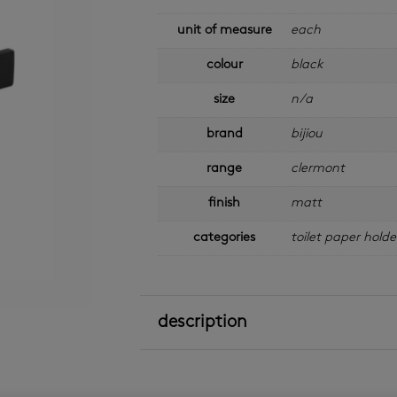
unit of measure
each
colour
black
size
n/a
brand
bijiou
range
clermont
finish
matt
categories
toilet paper holde
description