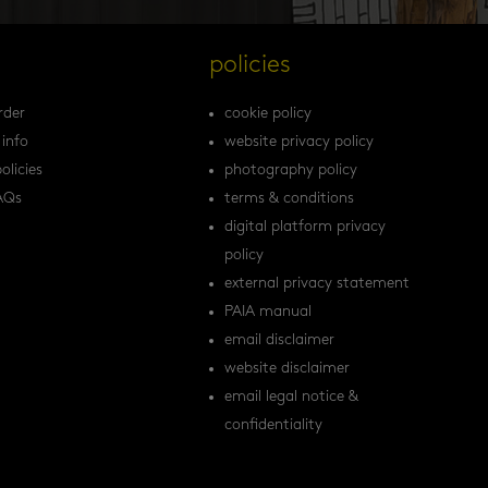
s
policies
rder
cookie policy
 info
website privacy policy
olicies
photography policy
AQs
terms & conditions
digital platform privacy
policy
external privacy statement
PAIA manual
email disclaimer
website disclaimer
email legal notice &
confidentiality