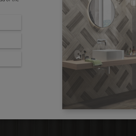
ad of the