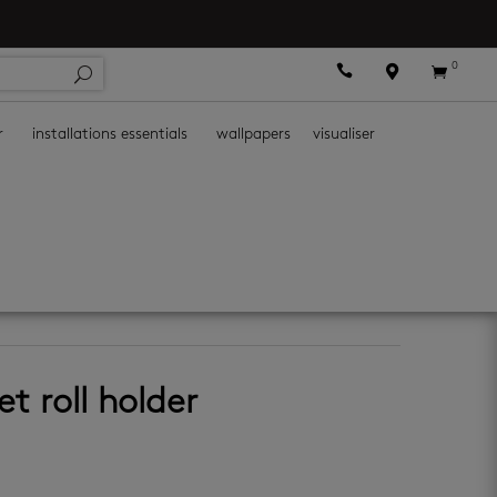
0



r
installations essentials
wallpapers
visualiser
et roll holder