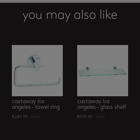
you may also like
castaway los
castaway los
angeles – towel ring
angeles – glass shelf
R
249.95
/ each
R
519.95
/ each