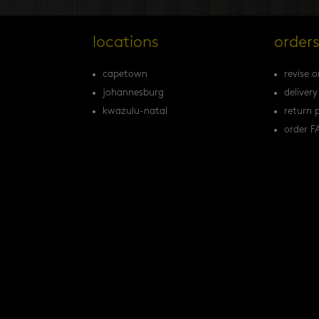
locations
order
capetown
revise o
johannesburg
delivery
kwazulu-natal
return p
order F