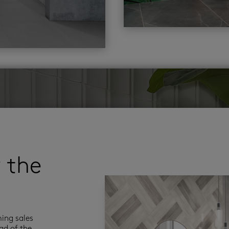
r the
ming sales