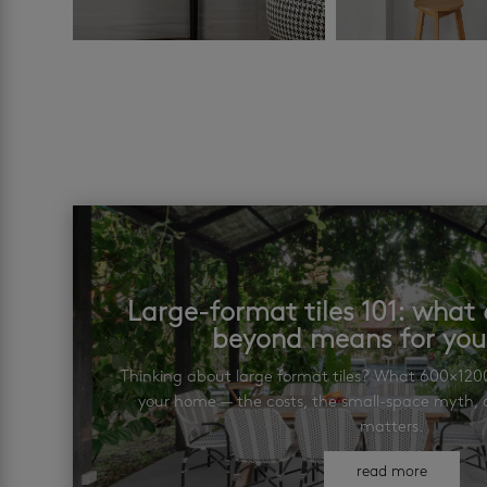
Large-format tiles 101: wha
beyond means for yo
Thinking about large format tiles? What 600×12
your home — the costs, the small-space myth, a
matters.
read more