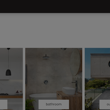
n
bathroom
o