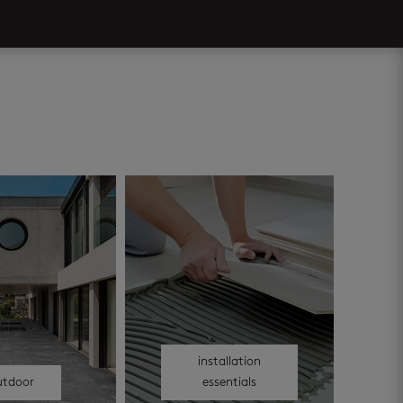
installation
utdoor
essentials