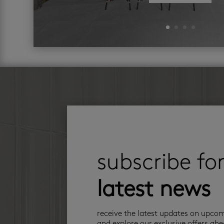
subscribe fo
latest news
receive the latest updates on upco