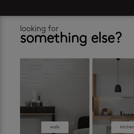
looking for
something else?
walls
kitche