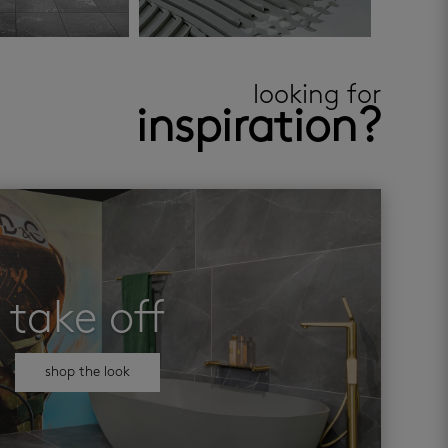
looking for
inspiration?
take off
shop the look