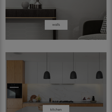
walls
kitchen