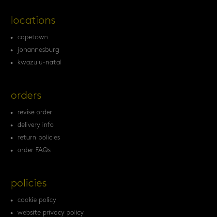
locations
capetown
johannesburg
kwazulu-natal
orders
revise order
delivery info
return policies
order FAQs
policies
cookie policy
website privacy policy