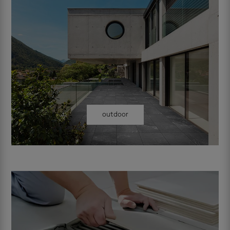
outdoor