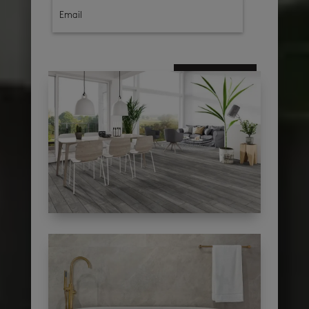
subscribe