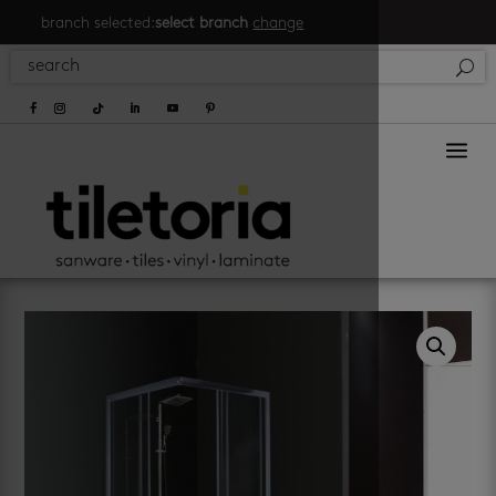
branch selected:
select branch
change
a