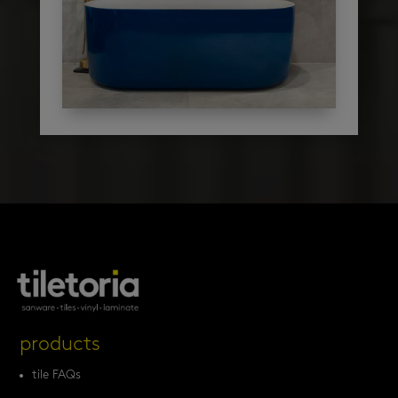
products
tile FAQs