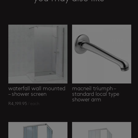
Related products
waterfall wall mounted
macneil triumph –
– shower screen
standard local type
shower arm
R
4,199.95
/ each