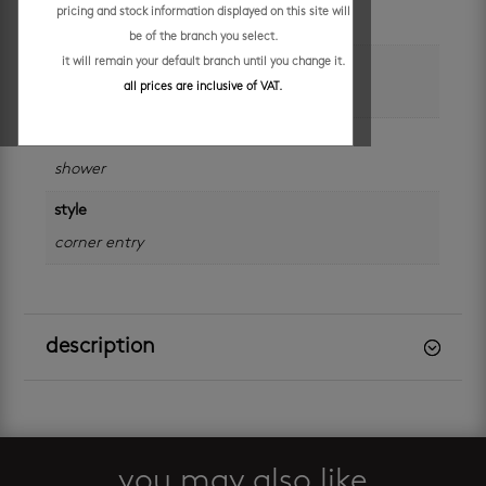
pricing and stock information displayed on this site will
875 x 875 x 1850 mm
be of the branch you select.
it will remain your default branch until you change it.
colour
all prices are inclusive of VAT.
silver
categories
shower
style
corner entry
description
you may also like