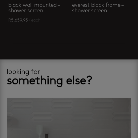
black wall mounted –
everest black frame –
shower screen
shower screen
R
5,659.95
/ each
looking for
something else?