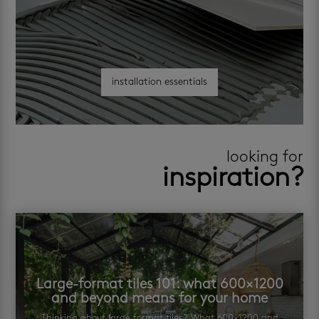
installation essentials
looking for
inspiration?
Large-format tiles 101: what 600×1200
and beyond means for your home
Thinking about large format tiles? What 600×1200 and