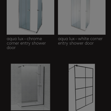
aqua lux – chrome
aqua lux – white corner
corner entry shower
entry shower door
door