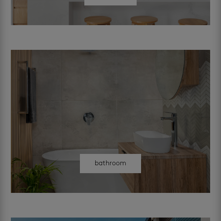
bathroom