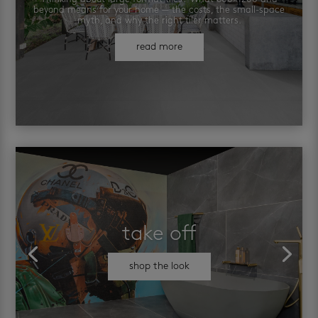
beyond means for your home — the costs, the small-space
myth, and why the right tiler matters.
read more
take off
shop the look