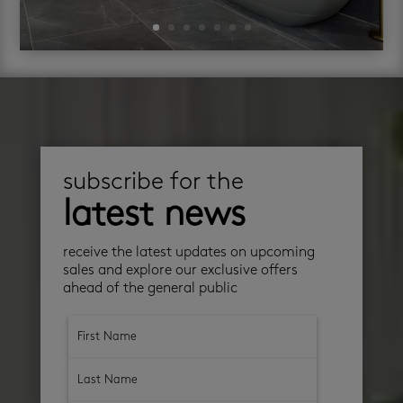
subscribe for the
latest news
receive the latest updates on upcoming
sales and explore our exclusive offers
ahead of the general public