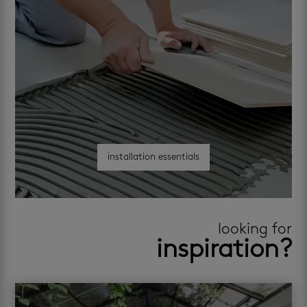
installation essentials
looking for
inspiration?