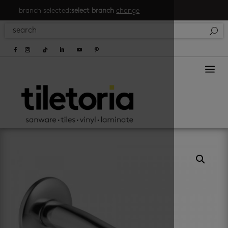
branch selected:
select branch
change
a