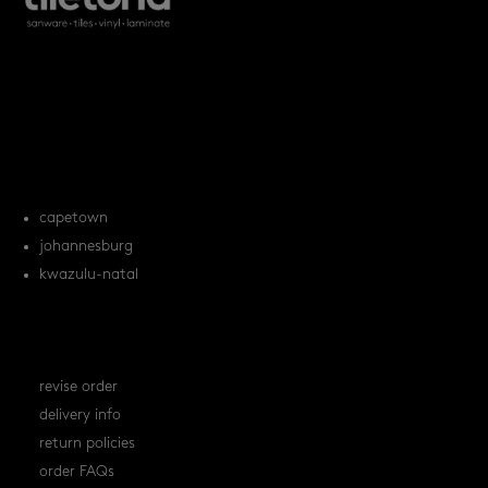
products
tile FAQs
locations
capetown
johannesburg
kwazulu-natal
orders
revise order
delivery info
return policies
order FAQs