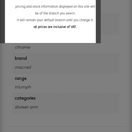
pricing and stock information displayed on this site will
each
be of the branch you select.
colour
it will remain your default branch until you change it.
silver
all prices are inclusive of VAT.
finish
chrome
brand
macneil
range
triumph
categories
shower arm