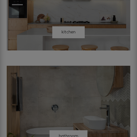
kitchen
bathroom