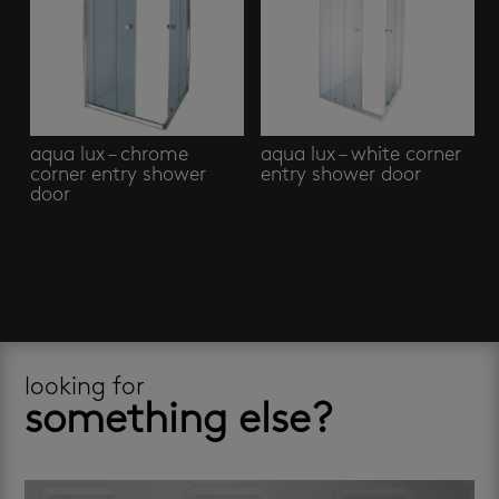
aqua lux – chrome
aqua lux – white corner
corner entry shower
entry shower door
door
looking for
something else?