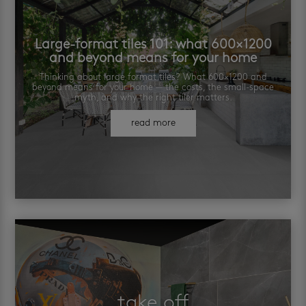
Large-format tiles 101: what 600×1200
and beyond means for your home
Thinking about large format tiles? What 600×1200 and
beyond means for your home — the costs, the small-space
myth, and why the right tiler matters.
read more
take off