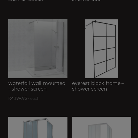
waterfall wall mounted
everest black frame –
– shower screen
shower screen
R
4,199.95
/ each