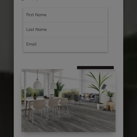
subscribe