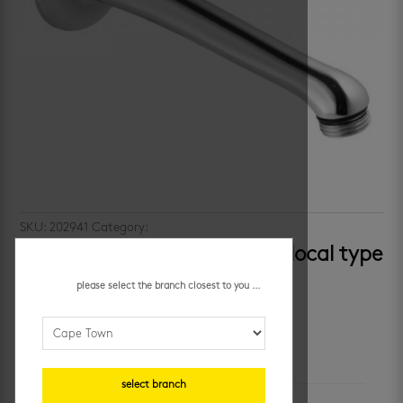
SKU:
202941
Category:
showers
macneil triumph – standard local type
shower arm
please select the branch closest to you ...
additional information
select branch
unit of measure