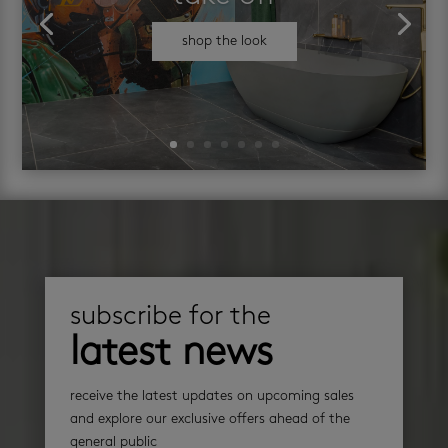
shop the look
subscribe for the
latest news
receive the latest updates on upcoming sales
and explore our exclusive offers ahead of the
general public