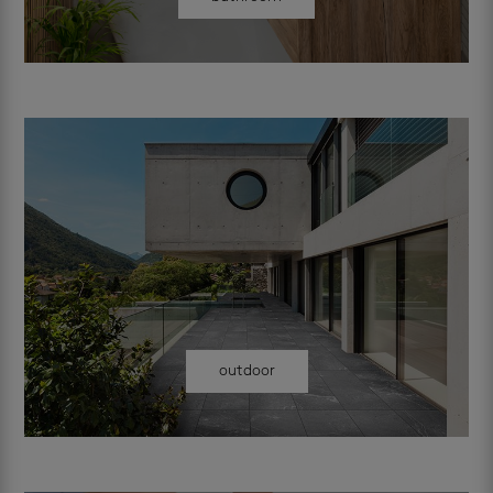
outdoor