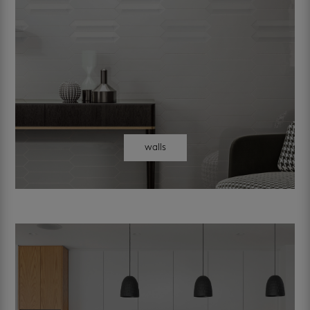
walls