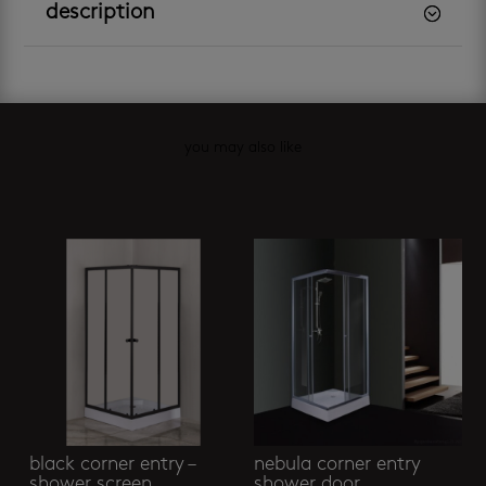
description
you may also like
Related products
black corner entry –
nebula corner entry
shower screen
shower door