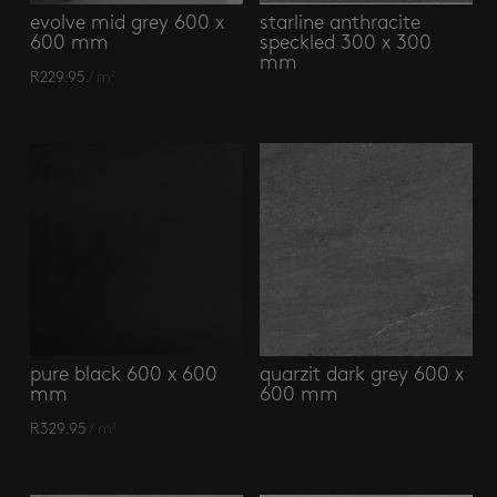
evolve mid grey 600 x
starline anthracite
600 mm
speckled 300 x 300
mm
R
229.95
/ m²
pure black 600 x 600
quarzit dark grey 600 x
mm
600 mm
R
329.95
/ m²