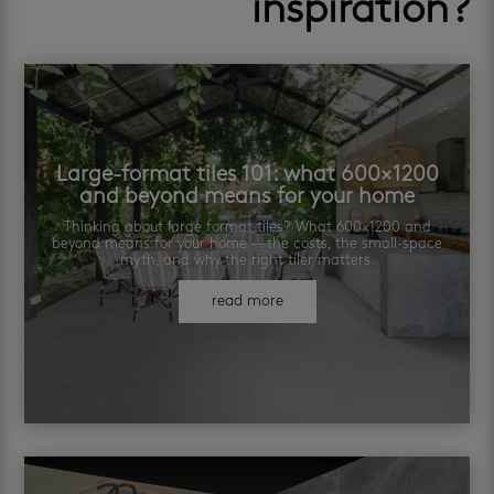
inspiration?
Large-format tiles 101: what 600×1200
and beyond means for your home
Thinking about large format tiles? What 600×1200 and
beyond means for your home — the costs, the small-space
myth, and why the right tiler matters.
read more