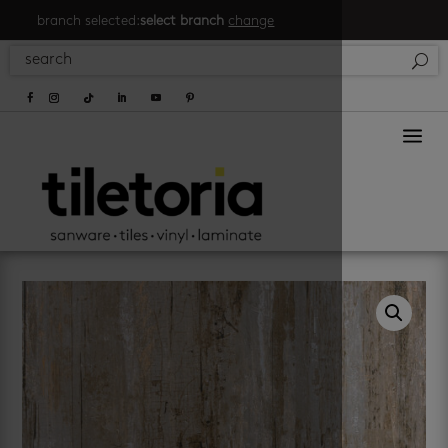
branch selected:
select branch
change
a