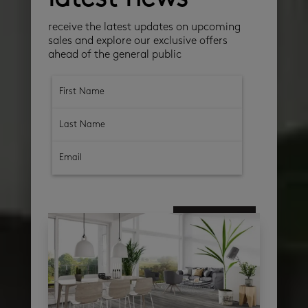
receive the latest updates on upcoming
sales and explore our exclusive offers
ahead of the general public
subscribe