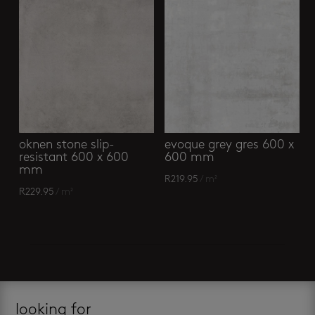
oknen stone slip-
evoque grey gres 600 x
resistant 600 x 600
600 mm
mm
R
219.95
/ m²
R
229.95
/ m²
looking for