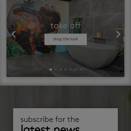
take off
shop the look
subscribe for the
latest news