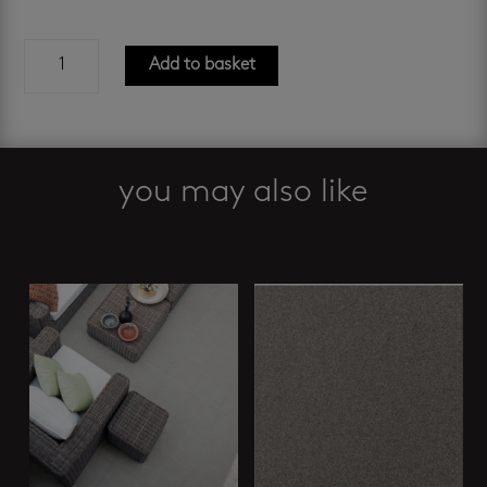
nebraska
Add to basket
tundra
600
x
600
mm
you may also like
quantity
Related products