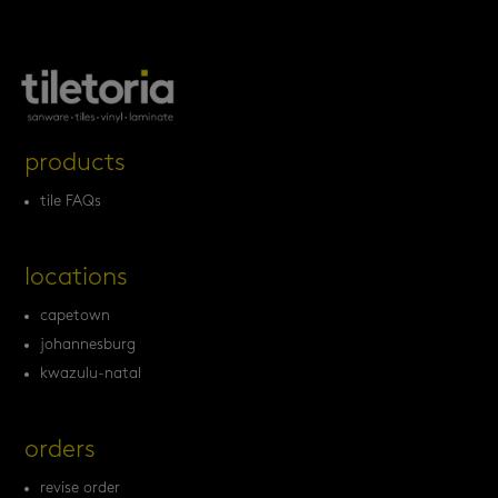
products
tile FAQs
locations
capetown
johannesburg
kwazulu-natal
orders
revise order