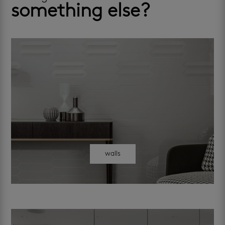
something else?
walls