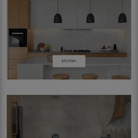
kitchen