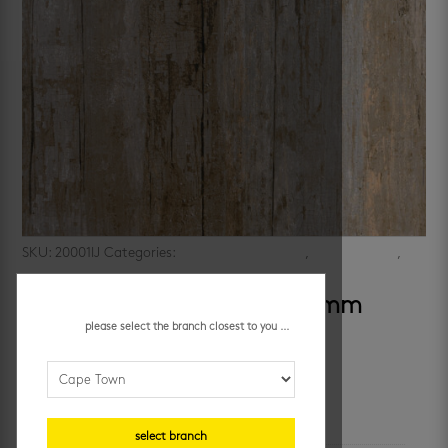
SKU:
20001IJ
Categories:
bathroom floor tiles
,
kitchen floors
,
porcelain floor tiles
,
wood look
nebraska tundra 600 x 600 mm
please select the branch closest to you ...
R
279.95
/ m²
additional information
select branch