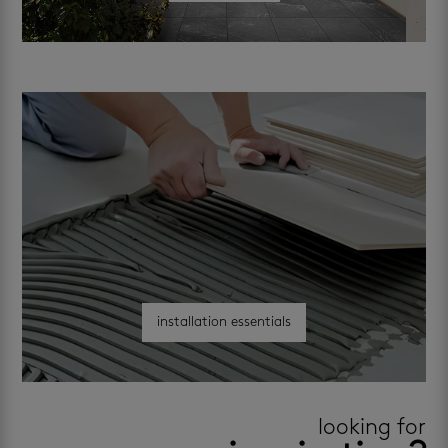
installation essentials
looking for