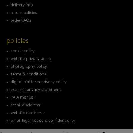
delivery info
return policies
order FAQs
policies
cookie policy
website privacy policy
photography policy
terms & conditions
digital platform privacy policy
external privacy statement
PAIA manual
email disclaimer
website disclaimer
email legal notice & confidentiality