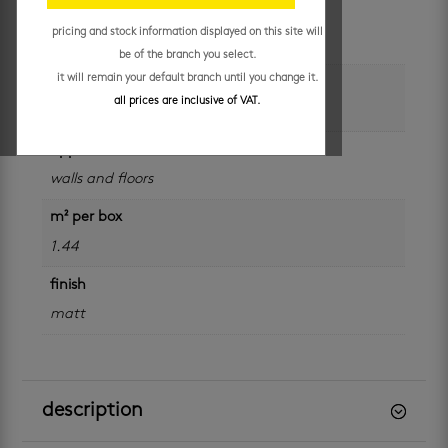
colour
pricing and stock information displayed on this site will
grey
be of the branch you select.
it will remain your default branch until you change it.
size
all prices are inclusive of VAT.
600 x 600 mm
application
walls and floors
m² per box
1.44
finish
matt
description