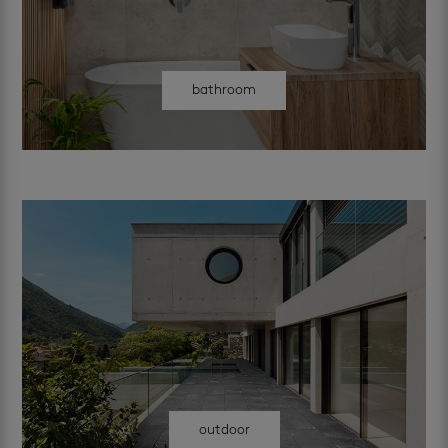
bathroom
outdoor