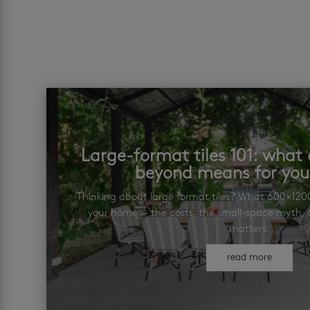
Large-format tiles 101: wha
beyond means for yo
Thinking about large format tiles? What 600×12
your home — the costs, the small-space myth, a
matters.
read more