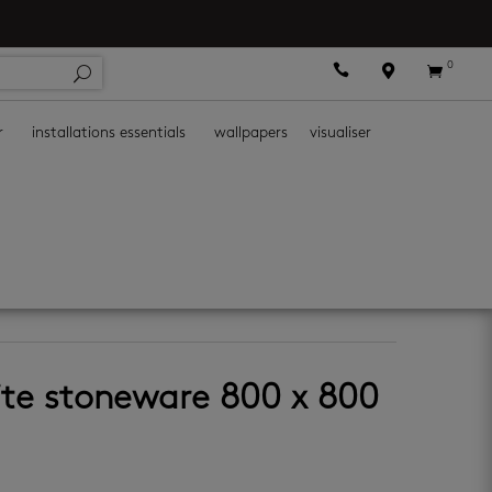
0



r
installations essentials
wallpapers
visualiser
tiles
ite stoneware 800 x 800