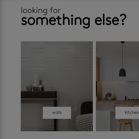
looking for
something else?
walls
kitche