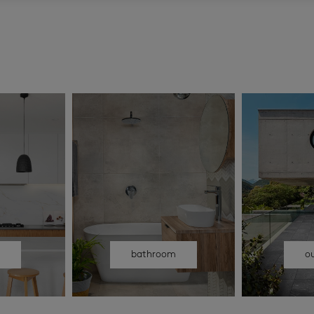
n
bathroom
o