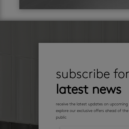
subscribe fo
latest news
receive the latest updates on upcoming 
explore our exclusive offers ahead of the
public