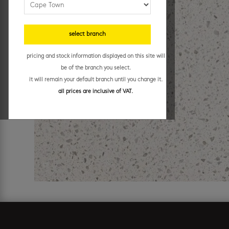
select branch
pricing and stock information displayed on this site will
be of the branch you select.
it will remain your default branch until you change it.
all prices are inclusive of VAT.