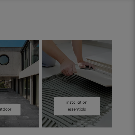
installation
utdoor
essentials