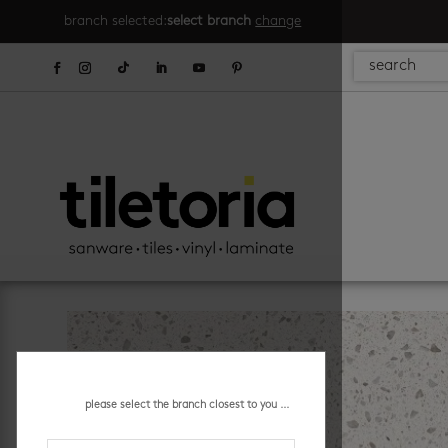
branch selected:
select branch
change
please select the branch closest to you ...