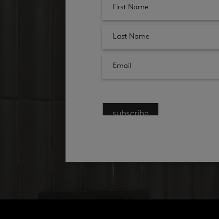
subscribe
products