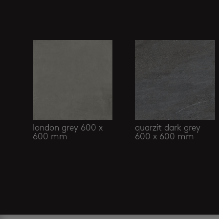
Related products
london grey 600 x
quarzit dark grey
600 mm
600 x 600 mm