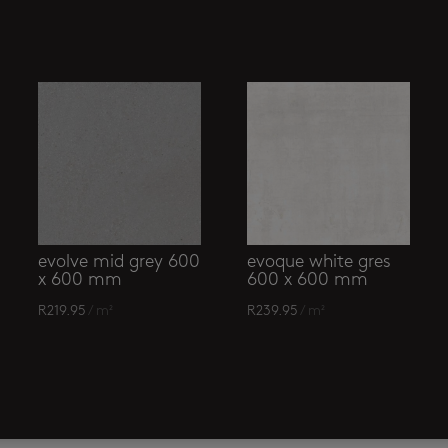
evolve mid grey 600
evoque white gres
x 600 mm
600 x 600 mm
R
219.95
/ m²
R
239.95
/ m²