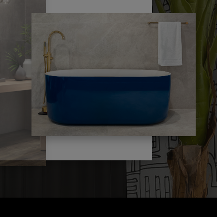
s
policies