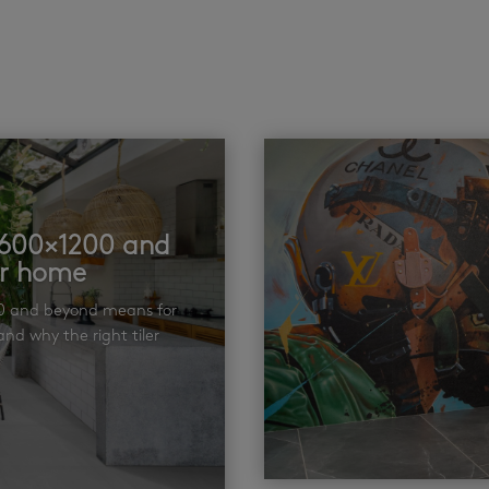
t 600×1200 and
ur home
00 and beyond means for
nd why the right tiler