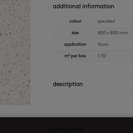
additional information
colour
speckled
size
800 x 800 mm
application
floors
m² per box
1.92
description
you may also like