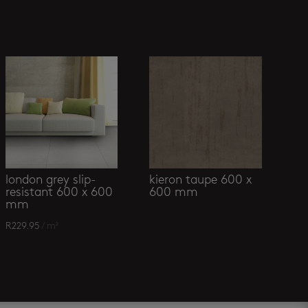
london grey slip-
kieron taupe 600 x
resistant 600 x 600
600 mm
mm
R
229.95
/ m²