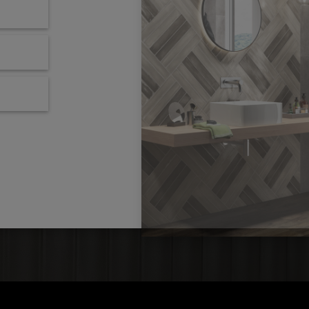
locations
order