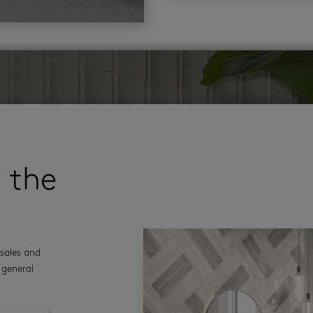
r the
sales and
 general