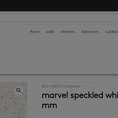
floors
walls
kitchens
bathroom
outdoo
SKU:
rg8010
Categories:
floors
,
porcelain floor 
marvel speckled wh
mm