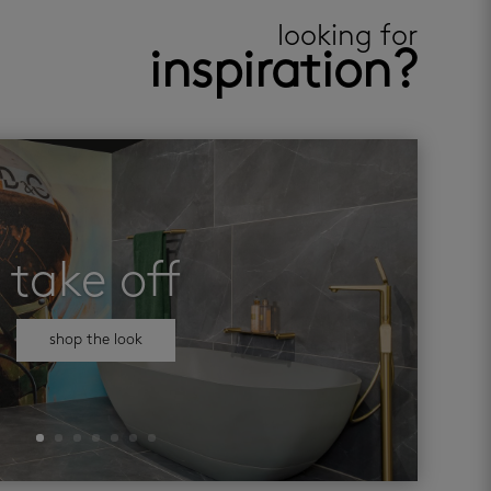
looking for
inspiration?
take off
shop the look