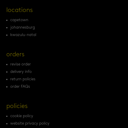
locations
capetown
johannesburg
kwazulu-natal
orders
revise order
delivery info
return policies
order FAQs
policies
cookie policy
website privacy policy