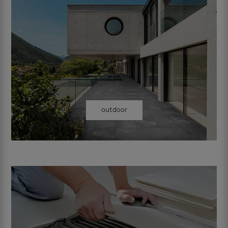
outdoor