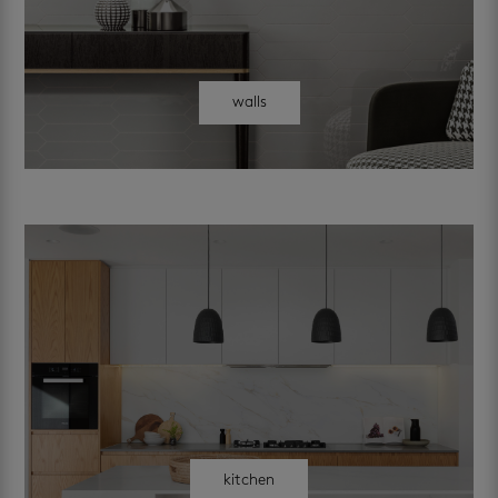
walls
kitchen