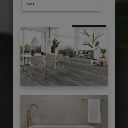
subscribe