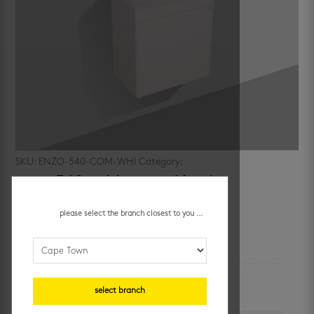
SKU:
ENZO-540-COM-WHI
Category:
cabinets
enzo 540 cabinet and basin
please select the branch closest to you ...
additional information
unit of measure
select branch
each