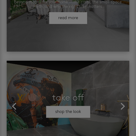
beyond means for your home — the costs, the small-space
myth, and why the right tiler matters.
read more
take off
shop the look