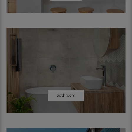
bathroom