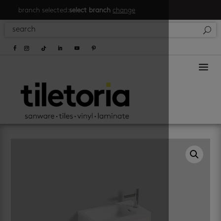
branch selected:
select branch
change
a