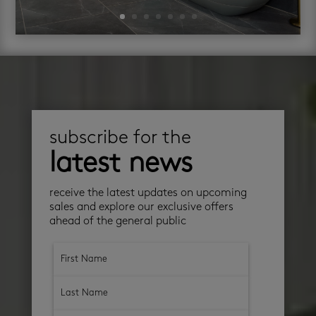
subscribe for the
latest news
receive the latest updates on upcoming
sales and explore our exclusive offers
ahead of the general public