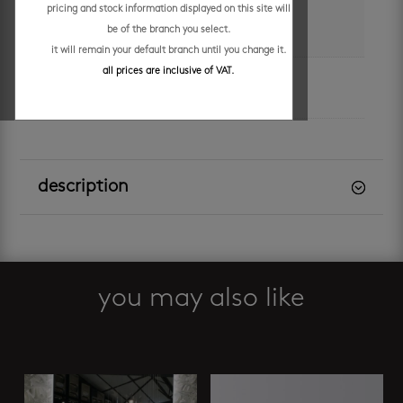
pricing and stock information displayed on this site will
colour
be of the branch you select.
white
it will remain your default branch until you change it.
all prices are inclusive of VAT.
brand
clear cube
description
you may also like
Related products