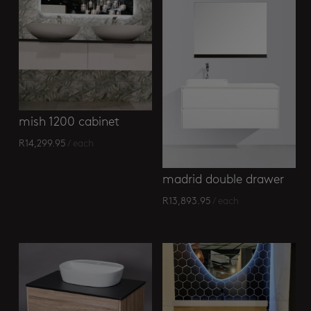
mish 1200 cabinet
R
14,299.95
/ each
madrid double drawer
R
13,893.95
/ each