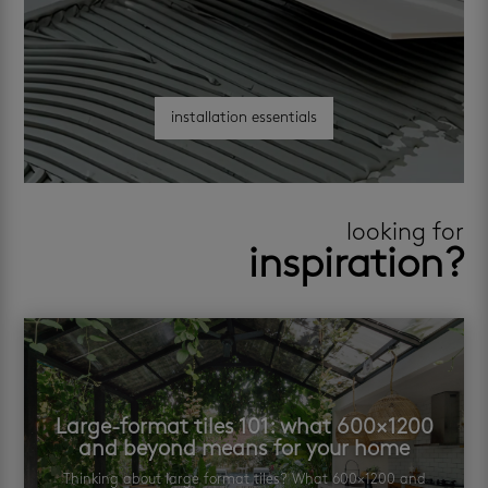
installation essentials
looking for
inspiration?
Large-format tiles 101: what 600×1200
and beyond means for your home
Thinking about large format tiles? What 600×1200 and