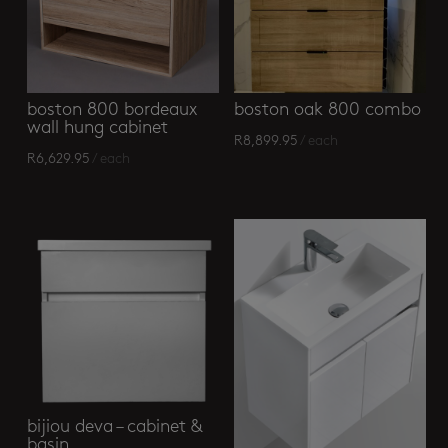
boston 800 bordeaux
boston oak 800 combo
wall hung cabinet
R
8,899.95
/ each
R
6,629.95
/ each
bijiou deva – cabinet &
basin