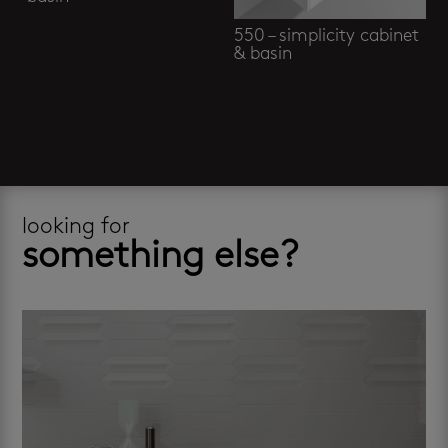
550 – simplicity cabinet
& basin
looking for
something else?