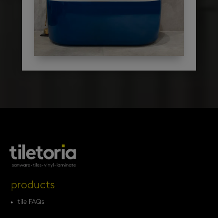
products
tile FAQs