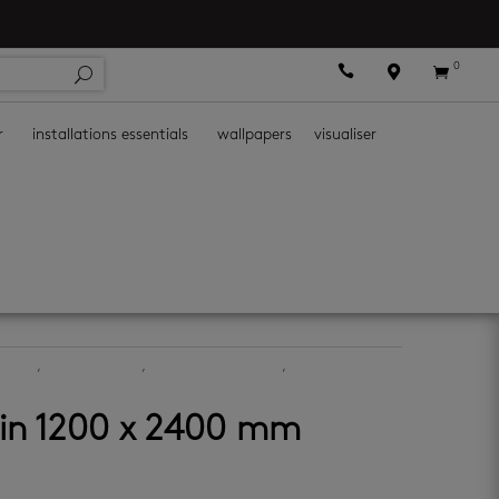
0



r
installations essentials
wallpapers
visualiser
ormat
,
latest-arrivals
,
porcelain floor tiles
,
porcelain wall
tin 1200 x 2400 mm