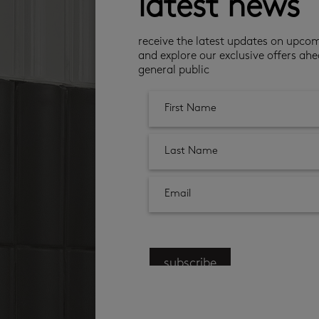
latest news
receive the latest updates on upco
and explore our exclusive offers ahe
general public
subscribe