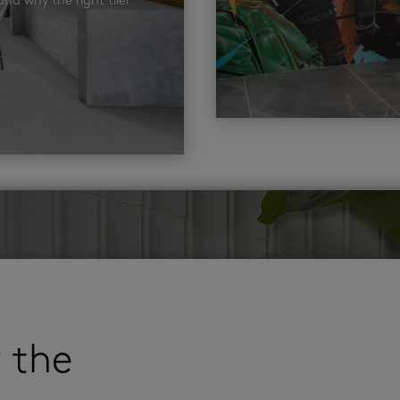
nd why the right tiler
r the