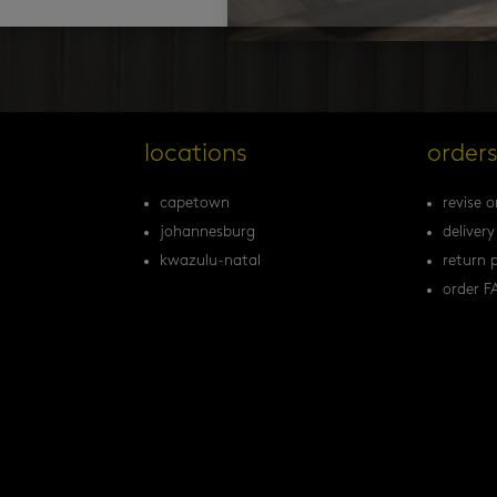
locations
order
capetown
revise o
johannesburg
delivery
kwazulu-natal
return p
order F