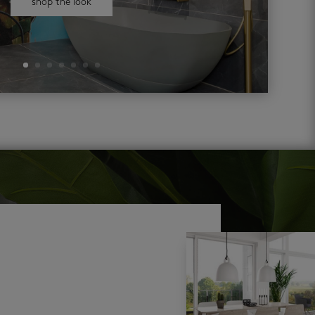
shop the look