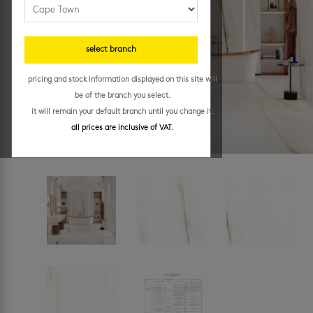
select branch
pricing and stock information displayed on this site will
be of the branch you select.
it will remain your default branch until you change it.
all prices are inclusive of VAT.