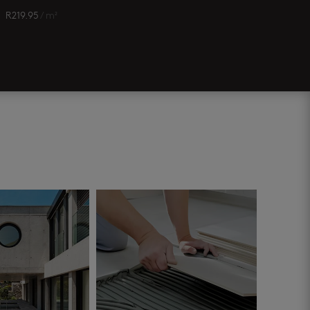
R
219.95
/ m²