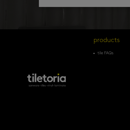
products
tile FAQs