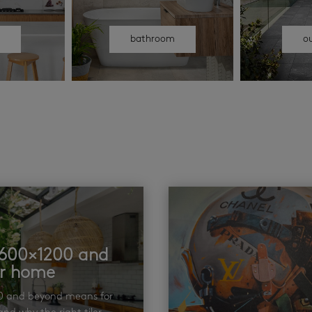
n
bathroom
o
t 600×1200 and
ur home
00 and beyond means for