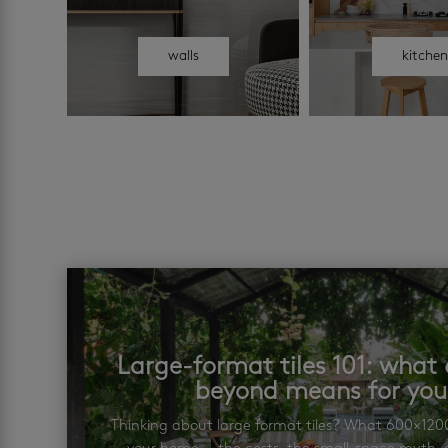
walls
kitche
Large-format tiles 101: wha
beyond means for yo
Thinking about large format tiles? What 600×12