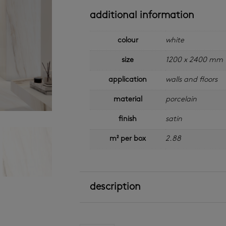
additional information
colour
white
size
1200 x 2400 mm
application
walls and floors
material
porcelain
finish
satin
m² per box
2.88
description