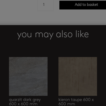
bianco
Add to basket
oro
baby
satin
1200
x
you may also like
2400
mm
quantity
quarzit dark grey
kieron taupe 600 x
600 x 600 mm
600 mm