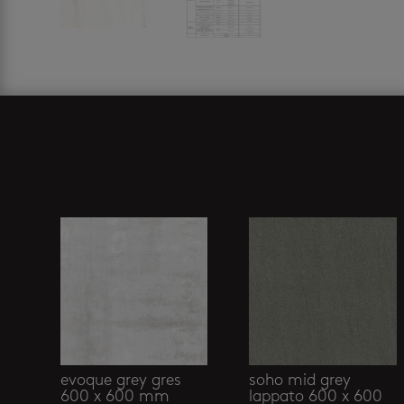
Related products
evoque grey gres
soho mid grey
600 x 600 mm
lappato 600 x 600