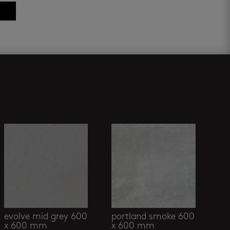
evolve mid grey 600
portland smoke 600
x 600 mm
x 600 mm