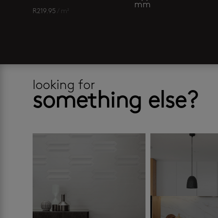
mm
R
219.95
/ m²
looking for
something else?