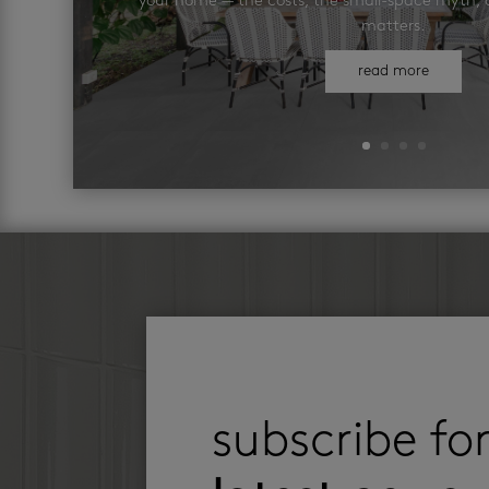
your home — the costs, the small-space myth, a
matters.
read more
subscribe fo