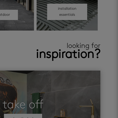
installation
utdoor
essentials
looking for
inspiration?
take off