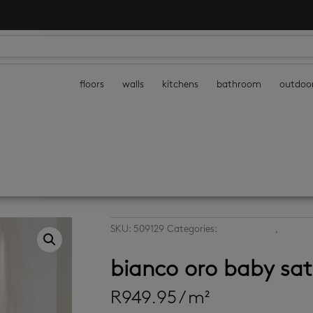
floors
walls
kitchens
bathroom
outdoo
SKU:
509129
Categories:
large format
,
large f
tiles
bianco oro baby sa
R
949.95
/ m²