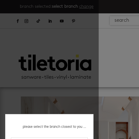
branch selected:
select branch
change
please select the branch closest to you ...