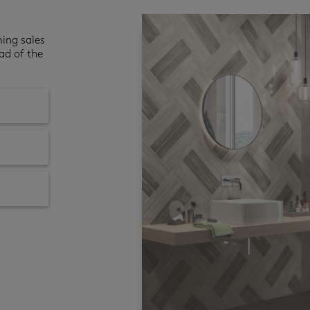
ming sales
ad of the