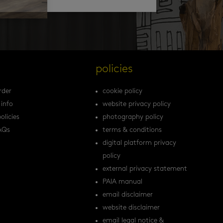
s
policies
rder
cookie policy
 info
website privacy policy
olicies
photography policy
AQs
terms & conditions
digital platform privacy
policy
external privacy statement
PAIA manual
email disclaimer
website disclaimer
email legal notice &