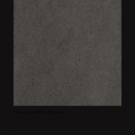
naimo grey 400 x 800 mm