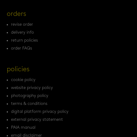
orders
revise order
delivery info
return policies
order FAQs
policies
cookie policy
website privacy policy
photography policy
terms & conditions
digital platform privacy policy
external privacy statement
PAIA manual
email disclaimer