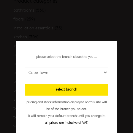
Product categories
bathrooms
(530)
floors
(239)
installation essentials
(35)
kitchen
(306)
latest-arrivals
(17)
outdoor
(43)
please select the branch closest to you ...
promo
(31)
promo cpt
(29)
promo cpt tiles
(17)
select branch
promo jhb
(10)
Shop the look
(21)
pricing and stock information displayed on this site will
terrazzo floors
(2)
be of the branch you select.
it will remain your default branch until you change it.
terrazzo walls
(10)
all prices are inclusive of VAT.
vanities
(7)