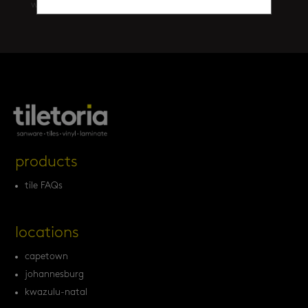
walls
(461)
products
tile FAQs
locations
capetown
johannesburg
kwazulu-natal