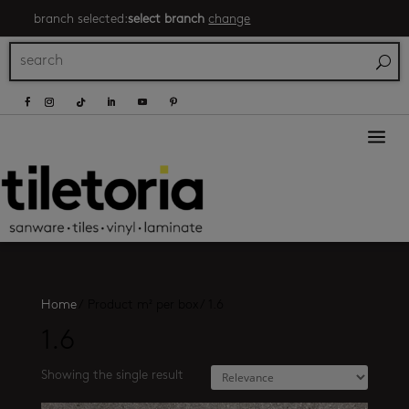
branch selected:
select branch
change
a
Home
/
Product m² per box
/
1.6
1.6
Showing the single result