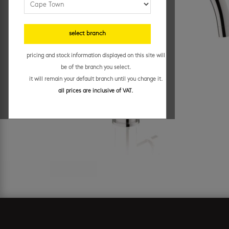
select branch
pricing and stock information displayed on this site will
be of the branch you select.
it will remain your default branch until you change it.
all prices are inclusive of VAT.