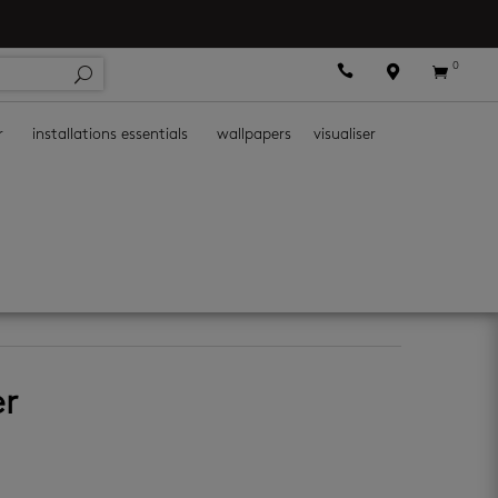
0



r
installations essentials
wallpapers
visualiser
er