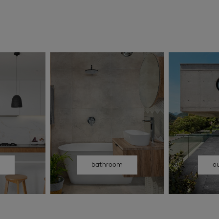
n
bathroom
o