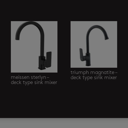
triumph magnatite –
meissen sterlyn –
deck type sink mixer
deck type sink mixer