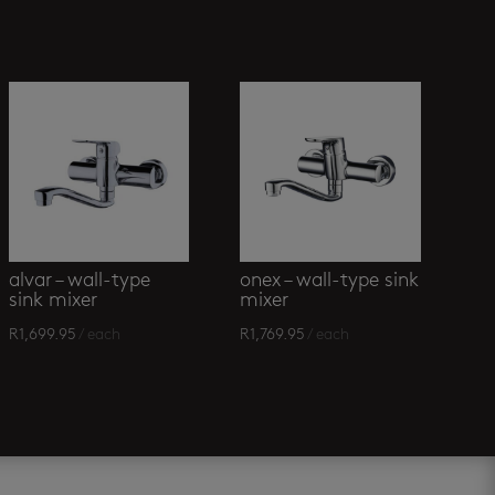
alvar – wall-type
onex – wall-type sink
sink mixer
mixer
R
1,699.95
/ each
R
1,769.95
/ each