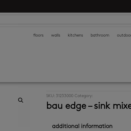
floors
walls
kitchens
bathroom
outdoo
SKU:
31233000
Category:
kitchen taps
bau edge – sink mix
additional information