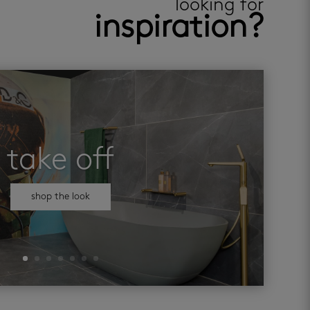
looking for
inspiration?
take off
shop the look