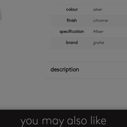
colour
silver
finish
chrome
specification
Mixer
brand
grohe
description
you may also like