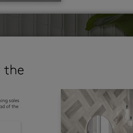
r the
ming sales
ad of the