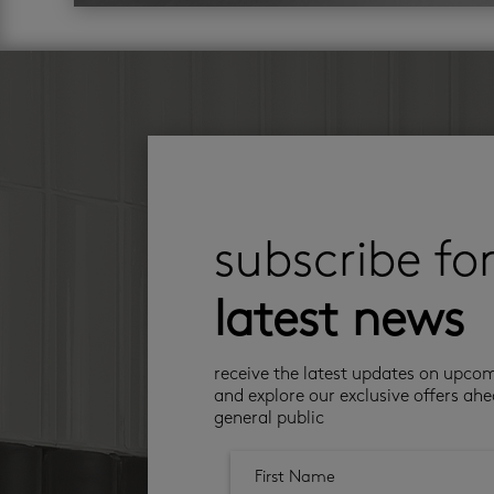
subscribe fo
latest news
receive the latest updates on upco
and explore our exclusive offers ahe
general public