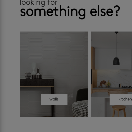
looking for
something else?
walls
kitche