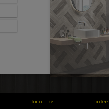
locations
order