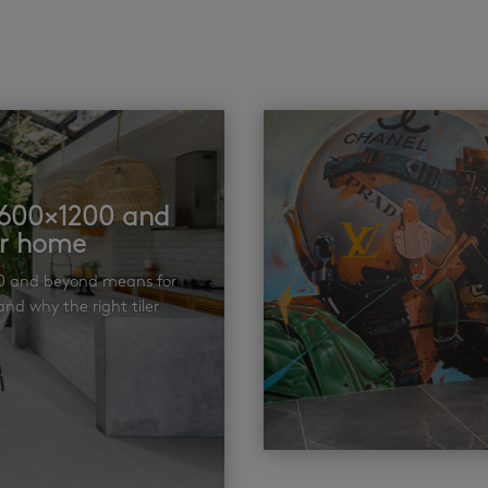
t 600×1200 and
ur home
00 and beyond means for
nd why the right tiler