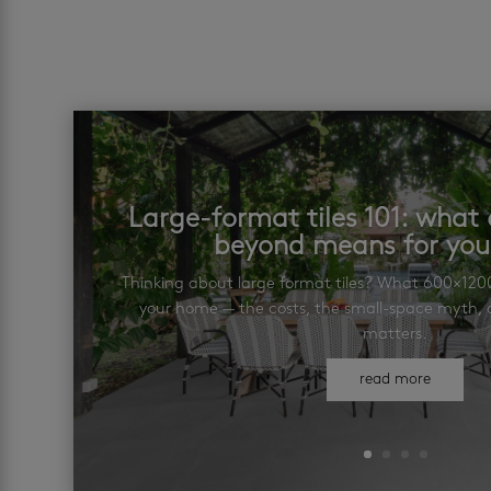
Large-format tiles 101: wha
beyond means for yo
Thinking about large format tiles? What 600×12
your home — the costs, the small-space myth, a
matters.
read more