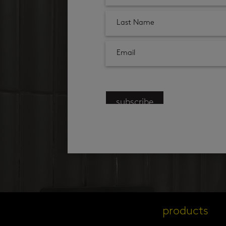
subscribe
products