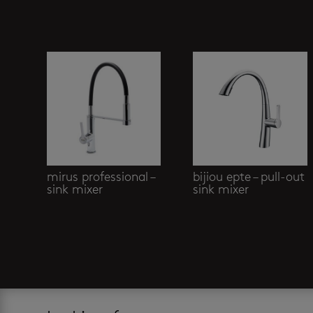
Related products
mirus professional –
bijiou epte – pull-out
sink mixer
sink mixer