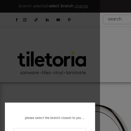
branch selected:
select branch
change
please select the branch closest to you ...