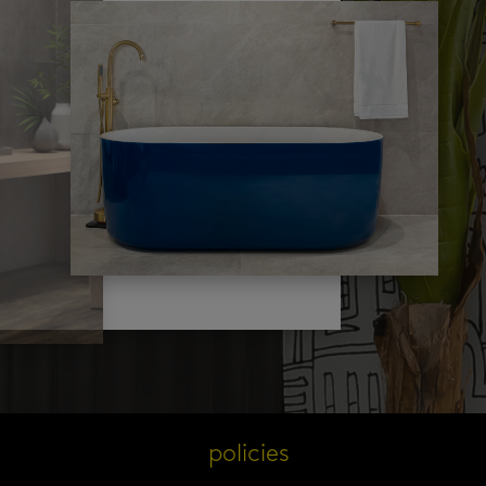
s
policies