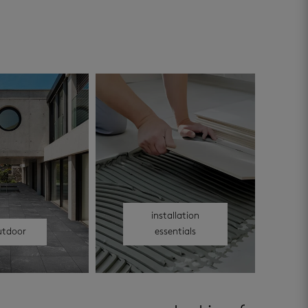
installation
utdoor
essentials