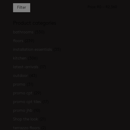
Min
Max
Price:
R0
—
R2,360
Filter
price
price
Product categories
bathrooms
(530)
floors
(239)
installation essentials
(35)
kitchen
(306)
latest-arrivals
(17)
outdoor
(43)
promo
(31)
promo cpt
(29)
promo cpt tiles
(17)
promo jhb
(10)
Shop the look
(21)
terrazzo floors
(2)