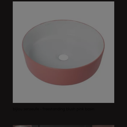
bijiou senseulle – freestanding blush pink basin