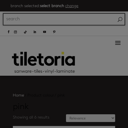
branch selected:
select branch
change
a
Home
/
Product colour
/
pink
pink
Showing all 6 results