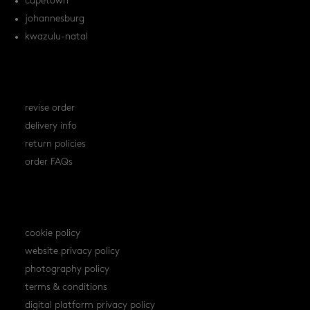
capetown
johannesburg
kwazulu-natal
orders
revise order
delivery info
return policies
order FAQs
policies
cookie policy
website privacy policy
photography policy
terms & conditions
digital platform privacy policy