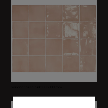
manacor blush pink 100 x 100 mm