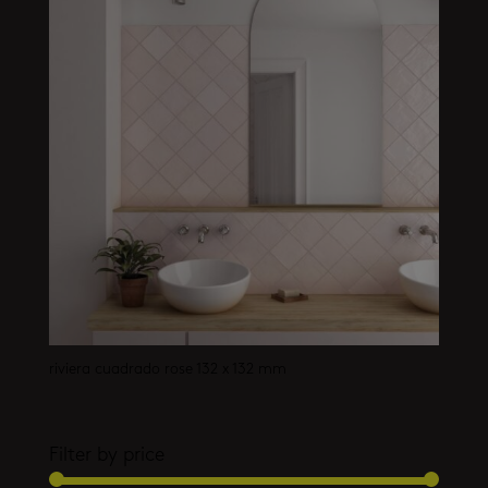
riviera cuadrado rose 132 x 132 mm
Filter by price