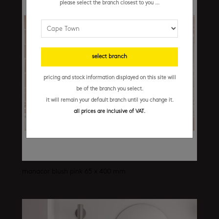
please select the branch closest to you ...
select branch
pricing and stock information displayed on this site will
be of the branch you select.
it will remain your default branch until you change it.
all prices are inclusive of VAT.
manacor blush pink 65 x 400 mm