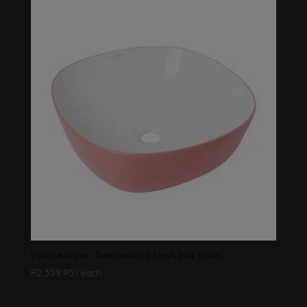
bijiou evoque – freestanding blush pink basin
R
2,359.95
/ each