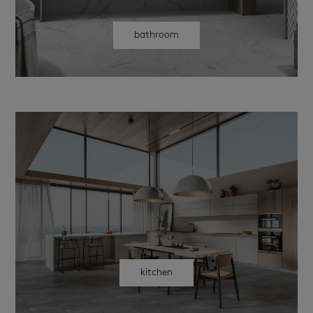
bathroom
kitchen