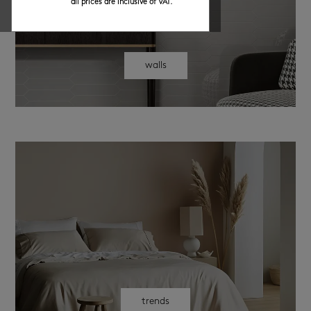
all prices are inclusive of VAT.
walls
trends