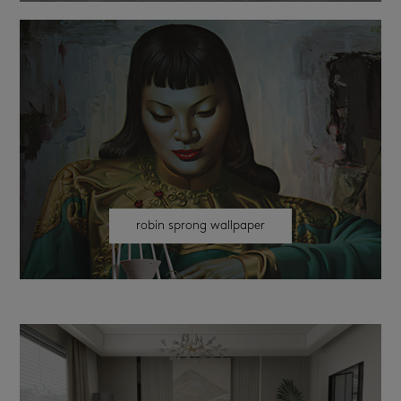
robin sprong wallpaper