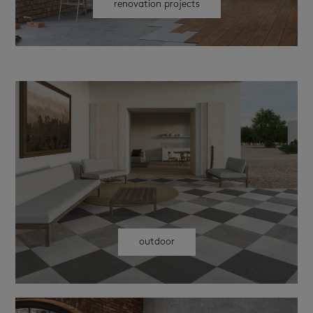
renovation projects
outdoor