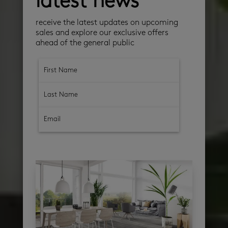
latest news
receive the latest updates on upcoming
sales and explore our exclusive offers
ahead of the general public
subscribe