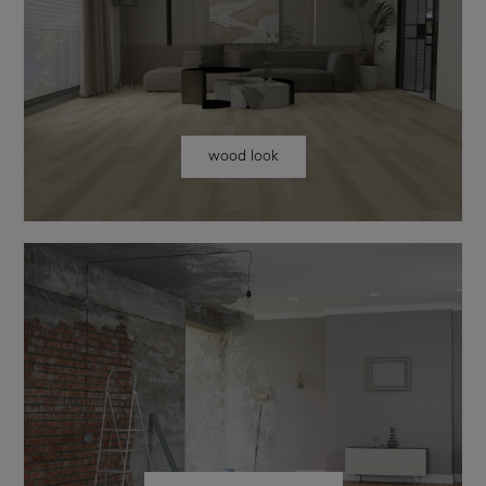
wood look