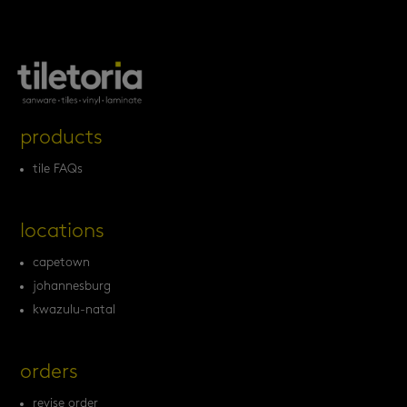
products
tile FAQs
locations
capetown
johannesburg
kwazulu-natal
orders
revise order