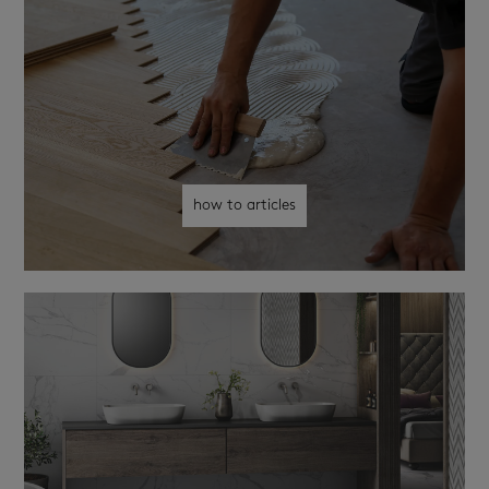
how to articles