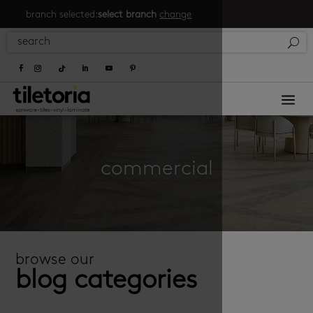
branch selected:
select branch
change
a
commercial
browse our
blog categories