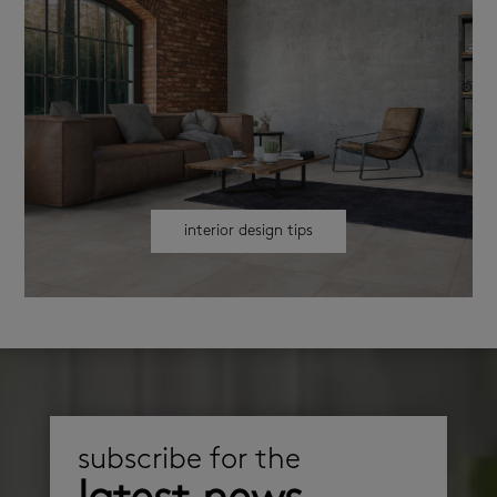
interior design tips
subscribe for the