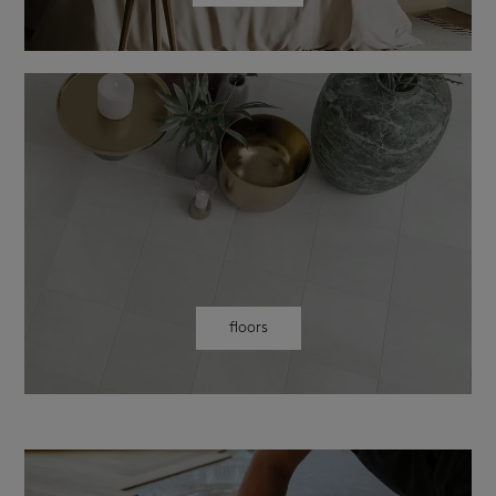
floors