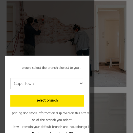
please select the branch closest to you ...
renovation tips
select branch
pricing and stock information displayed on this site will
be of the branch you select.
it will remain your default branch until you change it.