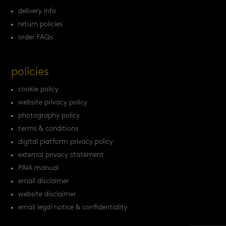
delivery info
return policies
order FAQs
policies
cookie policy
website privacy policy
photography policy
terms & conditions
digital platform privacy policy
external privacy statement
PAIA manual
email disclaimer
website disclaimer
email legal notice & confidentiality