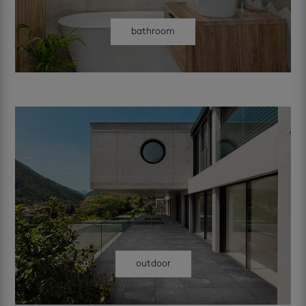
bathroom
outdoor