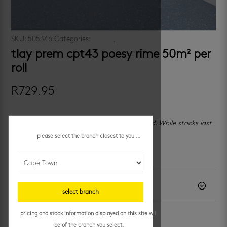
SKU:
505346
Categories:
promo
,
promo cpt
tlay prem cpt43 poesy rime 50m² per
roll
R
729.95
🏪 In-store only — Cape Town, Paarden Eiland. While stocks last.
please select the branch closest to you ...
additional information
description
select branch
pricing and stock information displayed on this site will
be of the branch you select.