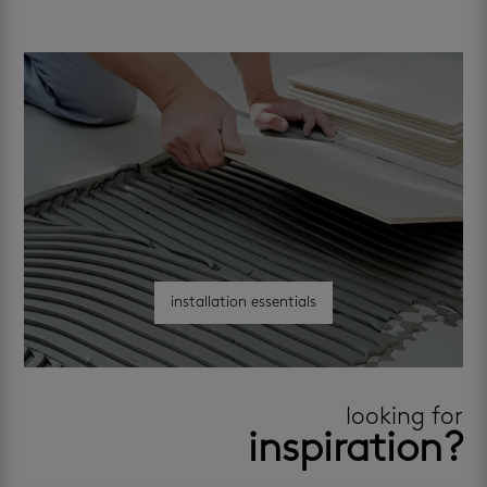
installation essentials
looking for
inspiration?