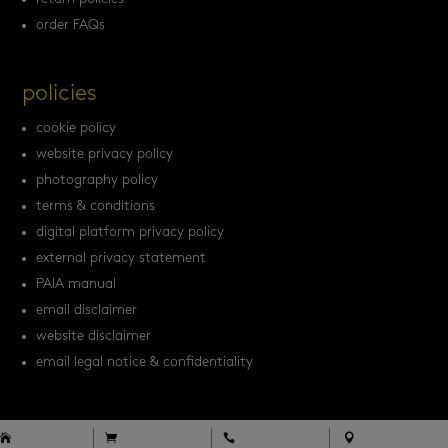
order FAQs
policies
cookie policy
website privacy policy
photography policy
terms & conditions
digital platform privacy policy
external privacy statement
PAIA manual
email disclaimer
website disclaimer
email legal notice & confidentiality



