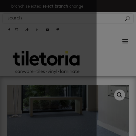
branch selected:
select branch
change
a