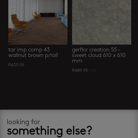
tar imp comp 43
gerflor creation 55 –
wallnut brown p/roll
sweet cloud 610 x 610
mm
R
439.96
R
489.95
/ m²
looking for
something else?