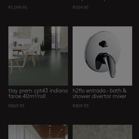
R
1,099.95
R
559.95
tlay prem cpt43 indiana
h2flo entrada – bath &
faroe 40m²/roll
shower divertor mixer
R
869.95
R
809.95