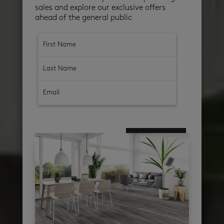
sales and explore our exclusive offers
ahead of the general public
subscribe