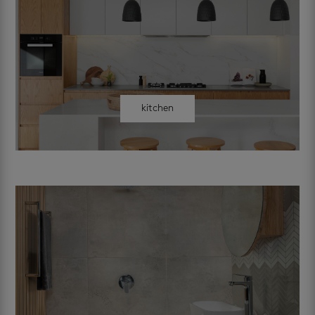
kitchen