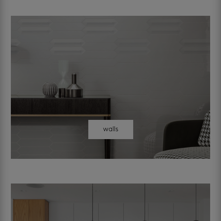
walls