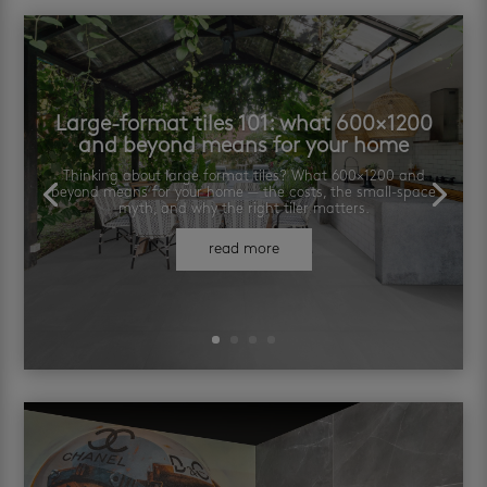
Large-format tiles 101: what 600×1200
and beyond means for your home
Thinking about large format tiles? What 600×1200 and
beyond means for your home — the costs, the small-space
myth, and why the right tiler matters.
read more