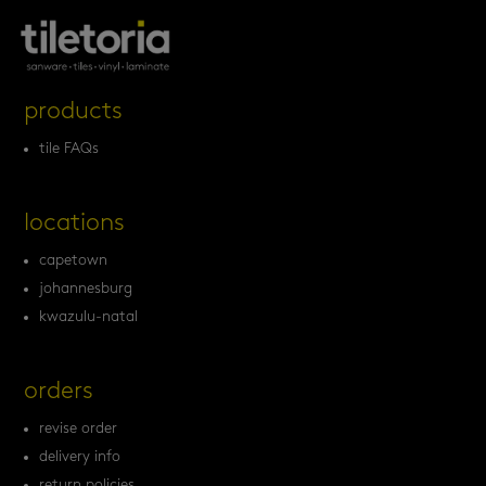
products
tile FAQs
locations
capetown
johannesburg
kwazulu-natal
orders
revise order
delivery info
return policies