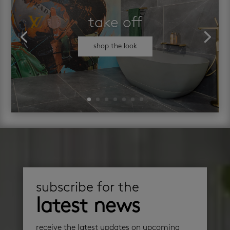
take off
shop the look
subscribe for the
latest news
receive the latest updates on upcoming