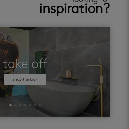
looking for
inspiration?
take off
shop the look