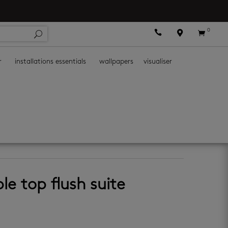
0



r
installations essentials
wallpapers
visualiser
le top flush suite