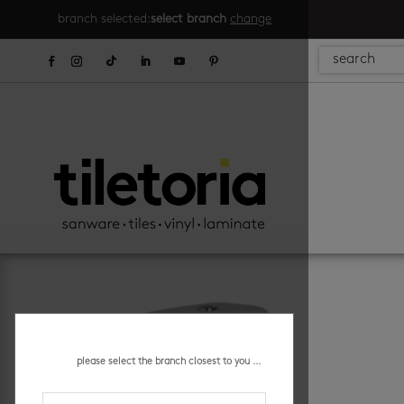
branch selected:
select branch
change
please select the branch closest to you ...