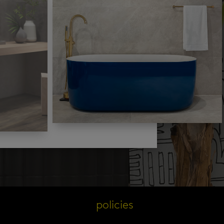
s
policies