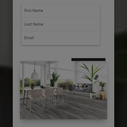
subscribe