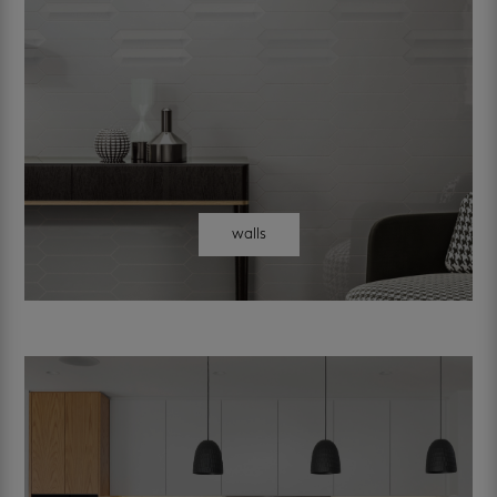
walls