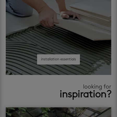
installation essentials
looking for
inspiration?