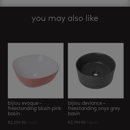
you may also like
Related products
bijiou evoque –
bijiou deviance –
freestanding blush pink
freestanding onyx grey
basin
basin
R
2,359.95
/ each
R
2,799.95
/ each