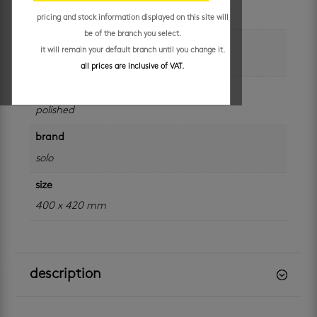
each
pricing and stock information displayed on this site will
be of the branch you select.
colour
it will remain your default branch until you change it.
white
all prices are inclusive of VAT.
finish
polished
brand
solo
size
400 x 420 mm
description