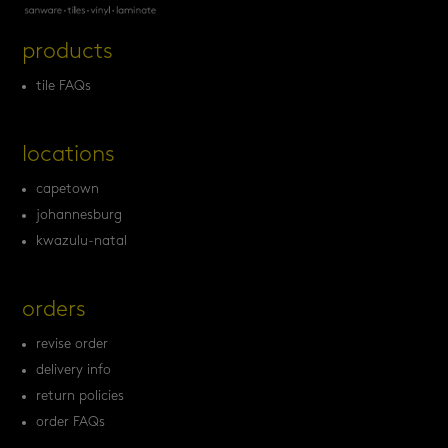
products
tile FAQs
locations
capetown
johannesburg
kwazulu-natal
orders
revise order
delivery info
return policies
order FAQs