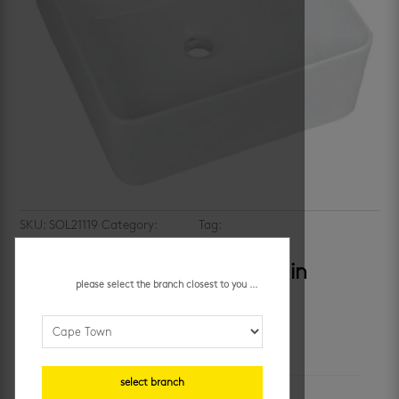
SKU:
SOL21119
Category:
basins
Tag:
Counter top bathroom
basin
solo tahiti – freestanding basin
please select the branch closest to you ...
additional information
select branch
unit of measure