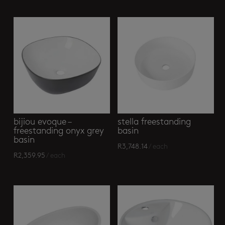
bijiou evoque –
stella freestanding
freestanding onyx grey
basin
basin
R
3,748.14
/ each
R
2,359.95
/ each