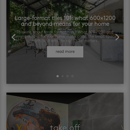
Large-format tiles 101: what 600×1200
and beyond means for your home
Thinking about large format tiles? What 600×1200 and
beyond means for your home — the costs, the small-space
myth, and why the right tiler matters.
read more
take off