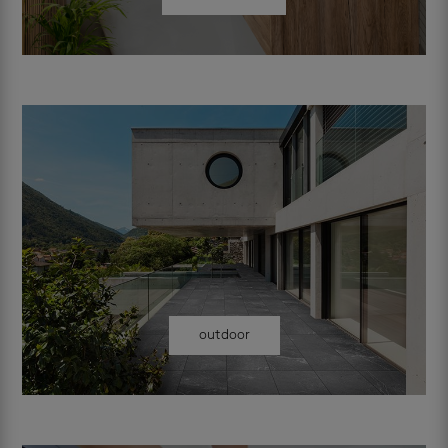
outdoor