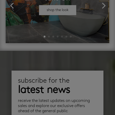
shop the look
subscribe for the
latest news
receive the latest updates on upcoming
sales and explore our exclusive offers
ahead of the general public