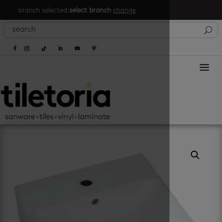
branch selected:
select branch
change
a