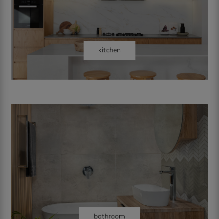
kitchen
bathroom