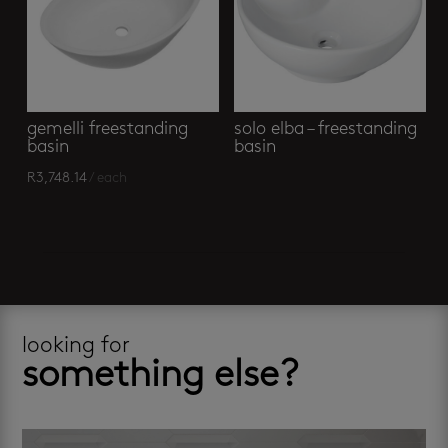
gemelli freestanding
solo elba – freestanding
basin
basin
R
3,748.14
/ each
looking for
something else?