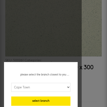
SKU:
500261
Categories:
floors
,
porcelain floor tiles
starline light beige matt 300 x 300
mm
please select the branch closest to you ...
additional information
select branch
colour