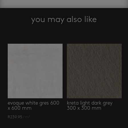
you may also like
Related products
evoque white gres 600
kreta light dark grey
x 600 mm
300 x 300 mm
R
239.95
/ m²