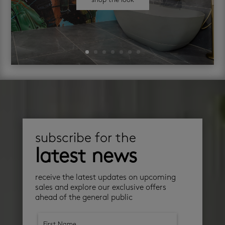
shop the look
subscribe for the
latest news
receive the latest updates on upcoming
sales and explore our exclusive offers
ahead of the general public