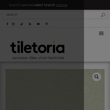
branch selected:
select branch
change
a