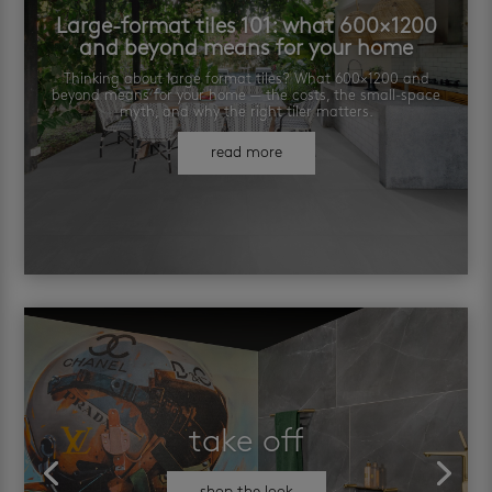
Large-format tiles 101: what 600×1200
and beyond means for your home
Thinking about large format tiles? What 600×1200 and
beyond means for your home — the costs, the small-space
myth, and why the right tiler matters.
read more
take off