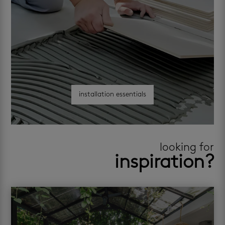
installation essentials
looking for
inspiration?