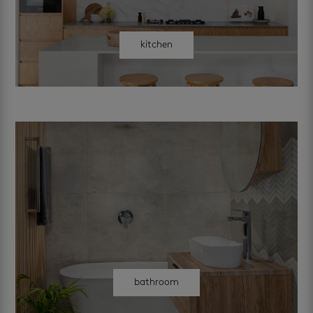
kitchen
bathroom