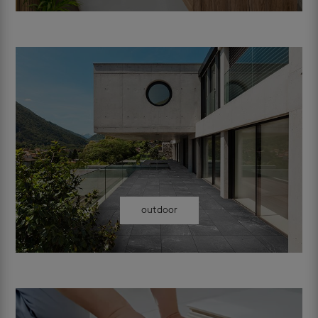
outdoor