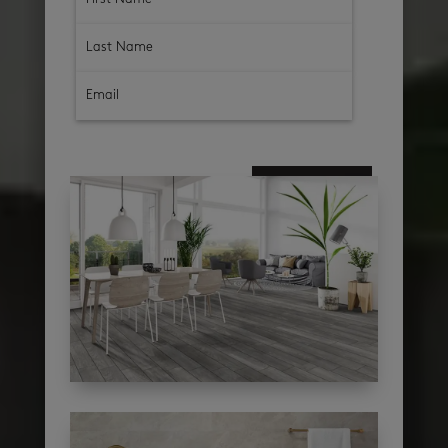
subscribe