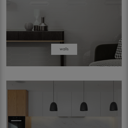
walls