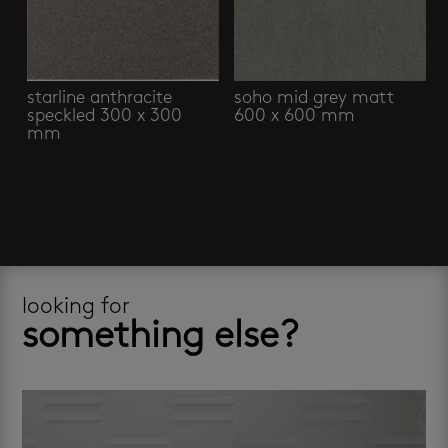
starline anthracite
soho mid grey matt
speckled 300 x 300
600 x 600 mm
mm
looking for
something else?