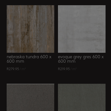
nebraska tundra 600 x
evoque grey gres 600 x
600 mm
600 mm
R
279.95
/ m²
R
219.95
/ m²