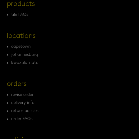
products
tile FAQs
locations
capetown
johannesburg
kwazulu-natal
orders
revise order
delivery info
return policies
order FAQs