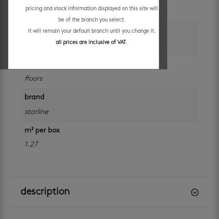
pricing and stock information displayed on this site will
beige
be of the branch you select.
size
it will remain your default branch until you change it.
all prices are inclusive of VAT.
300 x 300 mm
application
floors
brand
starline
m² per box
1.27
description