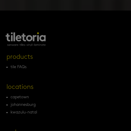
products
tile FAQs
locations
capetown
johannesburg
kwazulu-natal