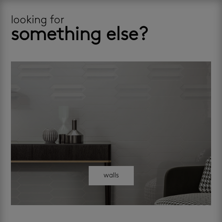
looking for
something else?
walls