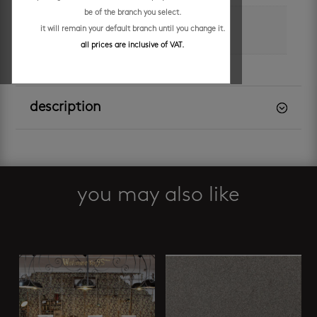
be of the branch you select.
m² per box
it will remain your default branch until you change it.
0.99
all prices are inclusive of VAT.
description
you may also like
Related products