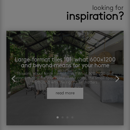
looking for
inspiration?
Large-format tiles 101: what 600×1200
and beyond means for your home
Thinking about large format tiles? What 600×1200 and
beyond means for your home — the costs, the small-space
myth, and why the right tiler matters.
read more