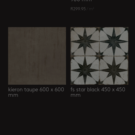
R
299.95
/ m²
kieron taupe 600 x 600
fs star black 450 x 450
mm
mm