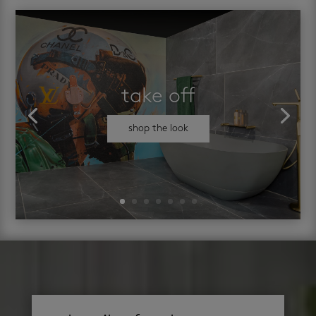
take off
shop the look