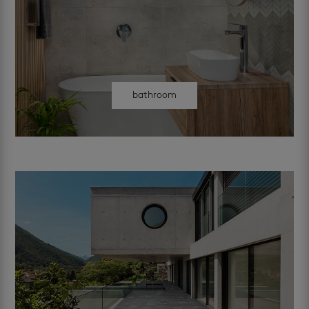
bathroom