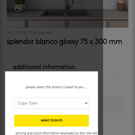
SKU:
531237
Categories:
subway look
,
walls
splendor blanco glossy 75 x 300 mm
additional information
colour
please select the branch closest to you ...
white
size
75 x 300 mm
select branch
application
walls
pricing and stock information displayed on this site will