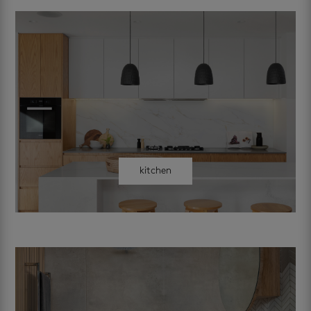
kitchen