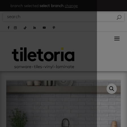
branch selected:
select branch
change
a