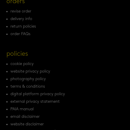
orders
revise order
delivery info
return policies
order FAQs
policies
cookie policy
website privacy policy
photography policy
terms & conditions
digital platform privacy policy
external privacy statement
PAIA manual
email disclaimer
website disclaimer