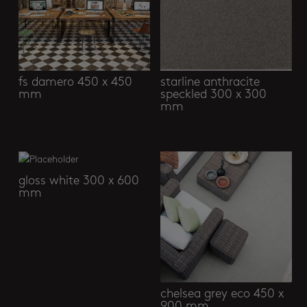
fs damero 450 x 450
starline anthracite
mm
speckled 300 x 300
mm
gloss white 300 x 600
mm
chelsea grey eco 450 x
900 mm