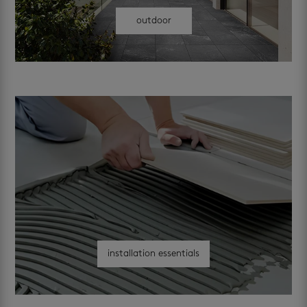
outdoor
installation essentials