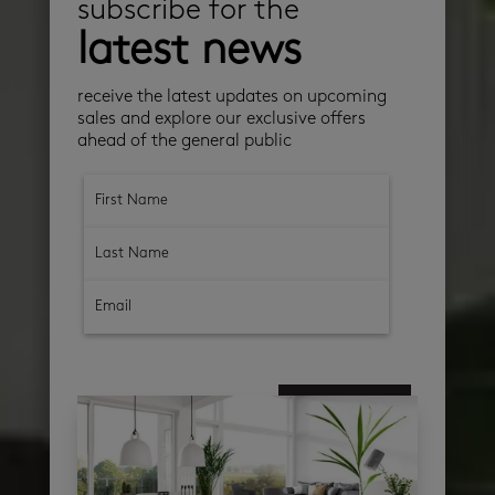
subscribe for the
latest news
receive the latest updates on upcoming
sales and explore our exclusive offers
ahead of the general public
subscribe