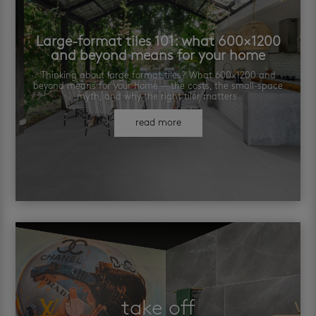
Large-format tiles 101: what 600×1200
and beyond means for your home
Thinking about large format tiles? What 600×1200 and
beyond means for your home — the costs, the small-space
myth, and why the right tiler matters.
read more
take off