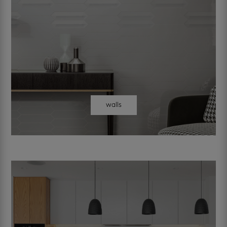
walls