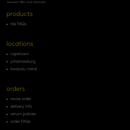
products
tile FAQs
locations
capetown
johannesburg
kwazulu-natal
orders
revise order
delivery info
return policies
order FAQs