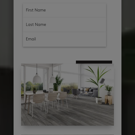
subscribe