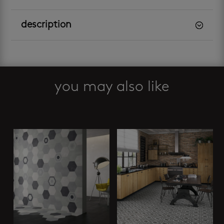
description
you may also like
Related products