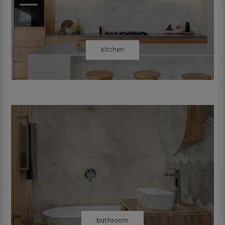
kitchen
bathroom