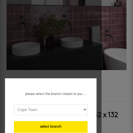
please select the branch closest to you ...
SKU:
0823-PLM
Category:
decor wall tiles
riviera cuadrado juneberry 132 x 132
mm
select branch