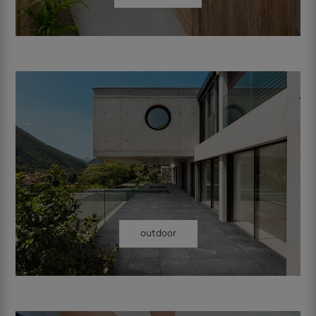
outdoor