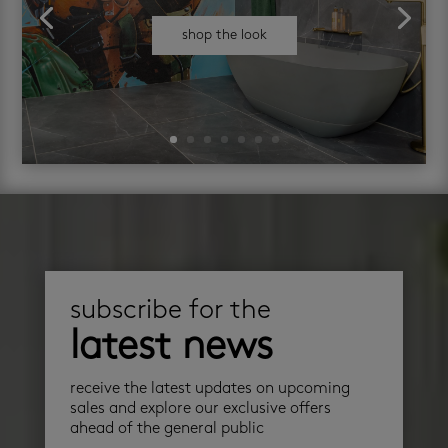
shop the look
subscribe for the
latest news
receive the latest updates on upcoming
sales and explore our exclusive offers
ahead of the general public