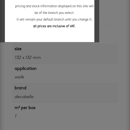
pricing and stock information displayed on this site will
be of the branch you select.
additional information
it will remain your default branch until you change it.
all prices are inclusive of VAT.
colour
red
size
132 x 132 mm
application
walls
brand
decobella
m² per box
1