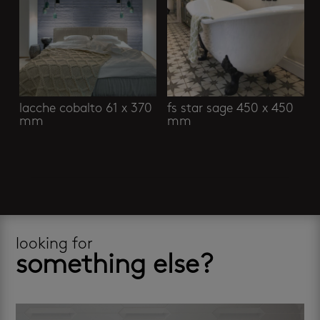
lacche cobalto 61 x 370
fs star sage 450 x 450
mm
mm
looking for
something else?