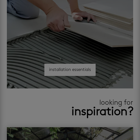
installation essentials
looking for
inspiration?