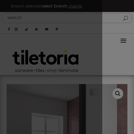
branch selected:
select branch
change
a