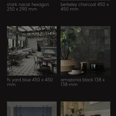
stark nacar hexagon
berkeley charcoal 450 x
250 x 290 mm
450 mm
fs yard blue 450 x 450
amazonia black 138 x
mm
138 mm