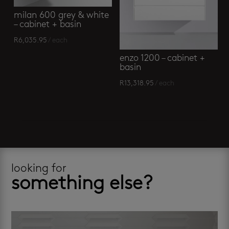
milan 600 grey & white
– cabinet + basin
R
6,035.95
/ each
enzo 1200 – cabinet +
basin
R
13,318.95
/ each
looking for
something else?