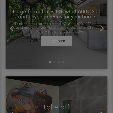
Large-format tiles 101: what 600×1200
and beyond means for your home
Thinking about large format tiles? What 600×1200 and
beyond means for your home — the costs, the small-space
myth, and why the right tiler matters.
read more
take off