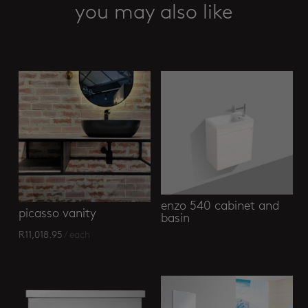
cabinet
you may also like
+
basin
Related products
quantity
enzo 540 cabinet and
picasso vanity
basin
R
11,018.95
/ each