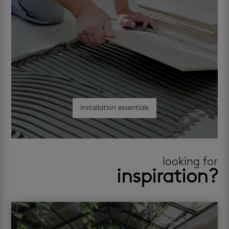
installation essentials
looking for
inspiration?