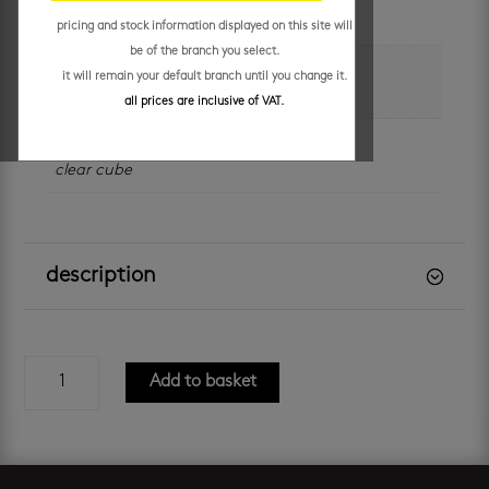
each
pricing and stock information displayed on this site will
be of the branch you select.
colour
it will remain your default branch until you change it.
brown
,
white
all prices are inclusive of VAT.
brand
clear cube
description
milan
Add to basket
600
silver
oak
-