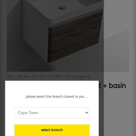
SKU:
MILAN-600-SD-COMBO-SO
Category:
cabinets
milan 600 silver oak – cabinet + basin
please select the branch closest to you ...
R
6,035.95
/ each
additional information
select branch
unit of measure