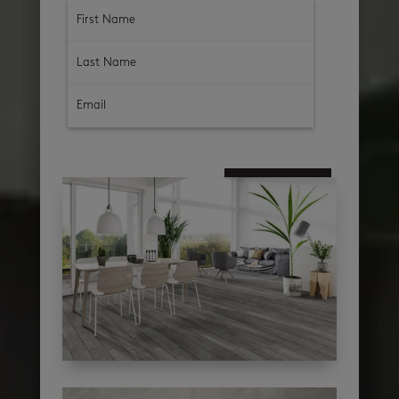
subscribe