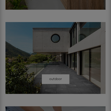
outdoor