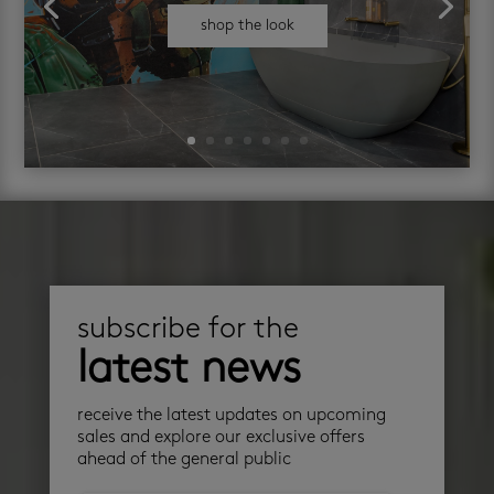
shop the look
subscribe for the
latest news
receive the latest updates on upcoming
sales and explore our exclusive offers
ahead of the general public