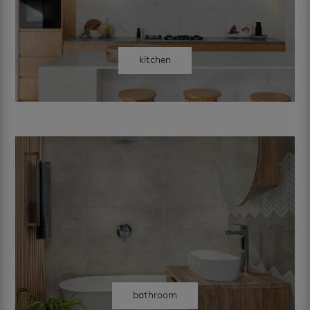
kitchen
bathroom