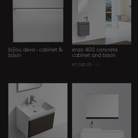
bijiou deva – cabinet &
enzo 400 concrete
basin
cabinet and basin
R
3,582.95
/ m²