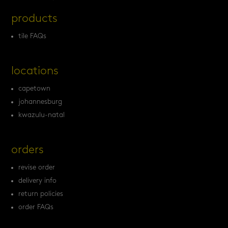
products
tile FAQs
locations
capetown
johannesburg
kwazulu-natal
orders
revise order
delivery info
return policies
order FAQs