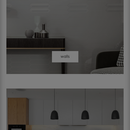
walls