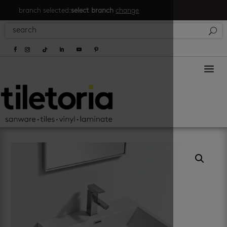
branch selected:
select branch
change
a