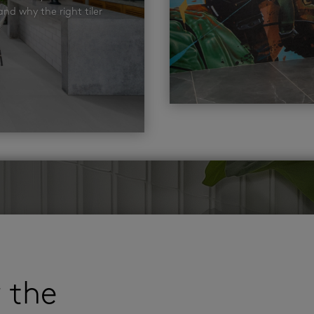
nd why the right tiler
r the