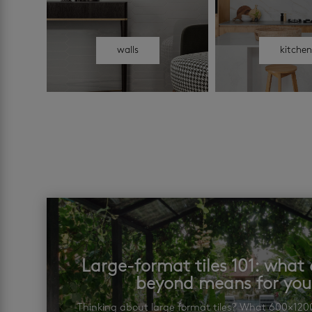
walls
kitche
Large-format tiles 101: wha
beyond means for yo
Thinking about large format tiles? What 600×12