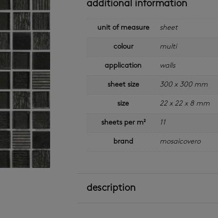
additional information
unit of measure
sheet
colour
multi
application
walls
sheet size
300 x 300 mm
size
22 x 22 x 8 mm
sheets per m²
11
brand
mosaicovero
description