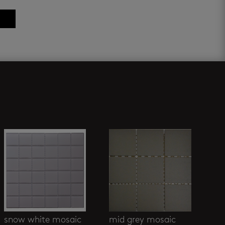
snow white mosaic
mid grey mosaic