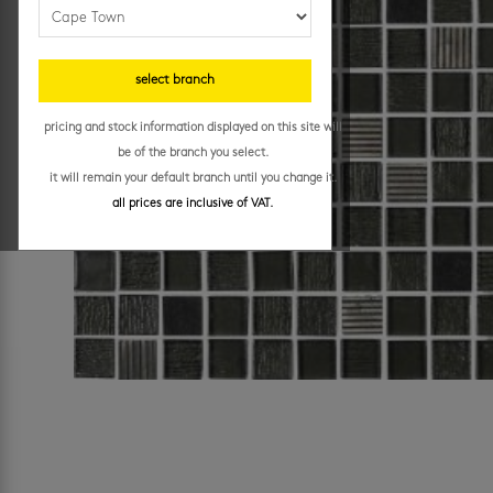
select branch
pricing and stock information displayed on this site will
be of the branch you select.
it will remain your default branch until you change it.
all prices are inclusive of VAT.