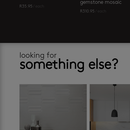
gemstone mosaic
R
35.95
/ each
R
310.95
/ each
looking for
something else?