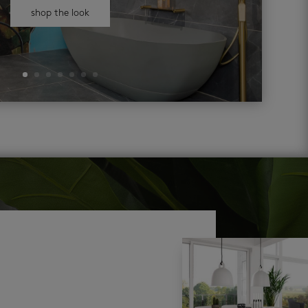
shop the look