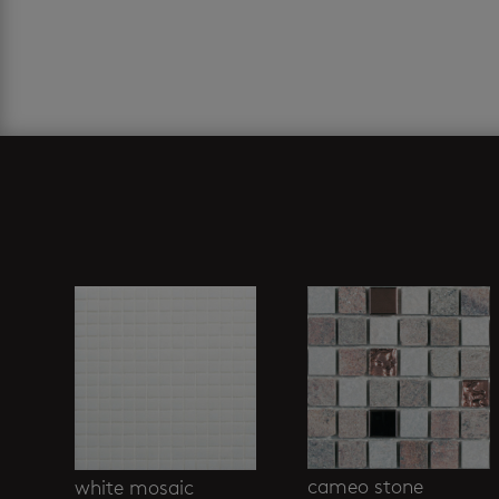
Related products
cameo stone
white mosaic