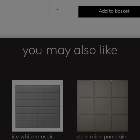
lounge
Add to basket
square
nero
mosaic
quantity
you may also like
ice white mosaic
dark mink porcelain