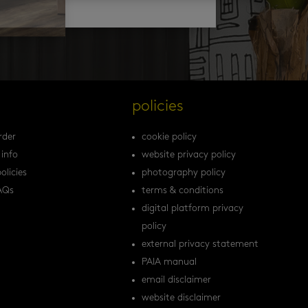
s
policies
rder
cookie policy
 info
website privacy policy
olicies
photography policy
AQs
terms & conditions
digital platform privacy
policy
external privacy statement
PAIA manual
email disclaimer
website disclaimer