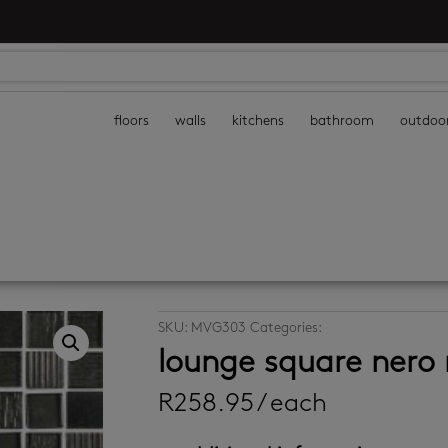
floors
walls
kitchens
bathroom
outdoo
SKU:
MVG303
Categories:
kitchen mosaic tile
lounge square nero
R
258.95
/ each