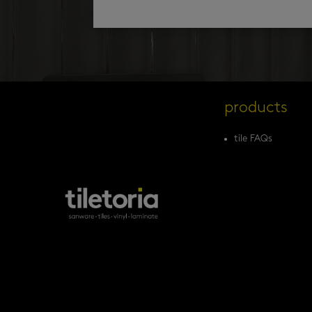
products
tile FAQs