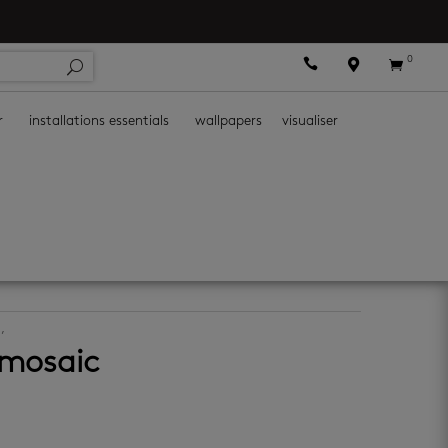
0



r
installations essentials
wallpapers
visualiser
s
,
mosaic wall tiles
 mosaic