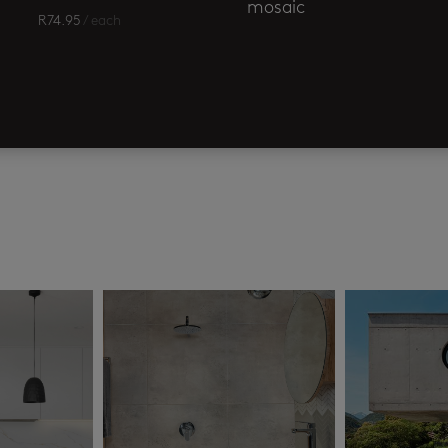
mosaic
R
74.95
/ each