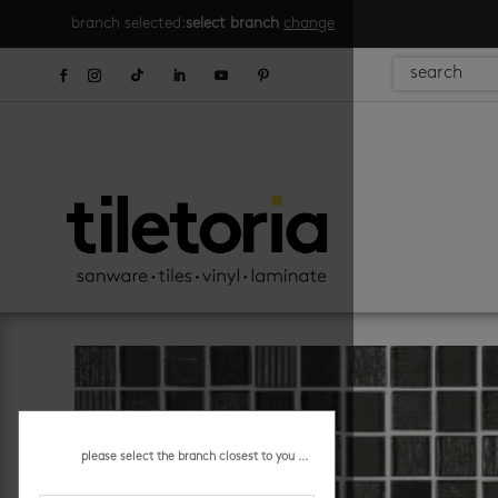
branch selected:
select branch
change
please select the branch closest to you ...