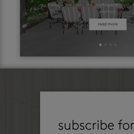
your home — the costs, the small-space myth, a
matters.
read more
subscribe fo