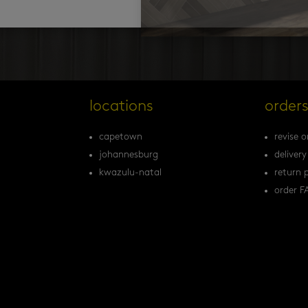
locations
order
capetown
revise o
johannesburg
delivery
kwazulu-natal
return p
order F