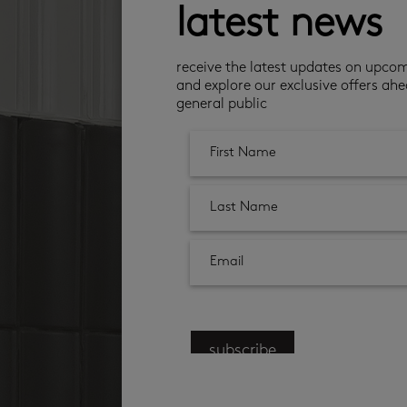
latest news
receive the latest updates on upco
and explore our exclusive offers ahe
general public
subscribe