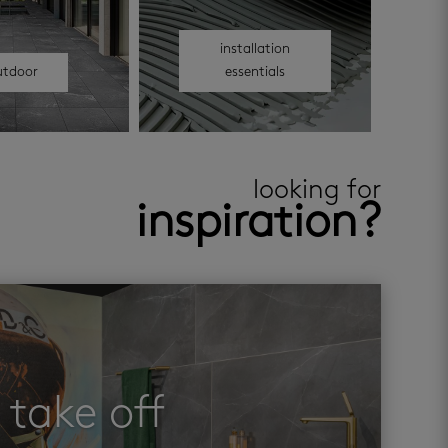
installation
utdoor
essentials
looking for
inspiration?
take off