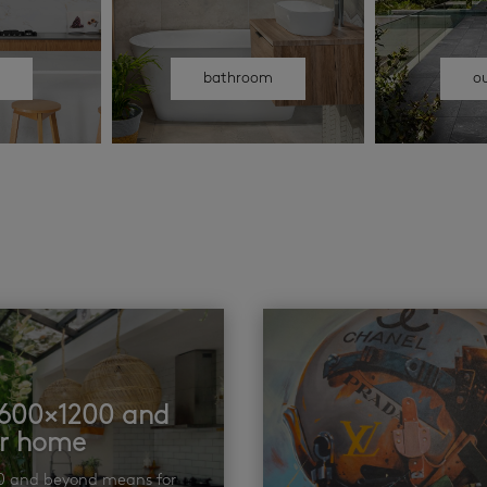
n
bathroom
o
t 600×1200 and
ur home
00 and beyond means for