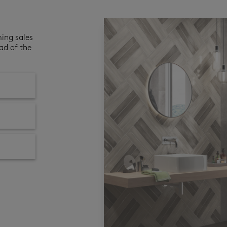
ming sales
ad of the