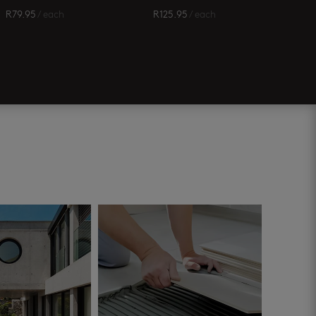
R
79.95
/ each
R
125.95
/ each