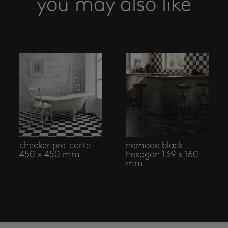
you may also like
checker pre-corte
nomade black
450 x 450 mm
hexagon 139 x 160
mm