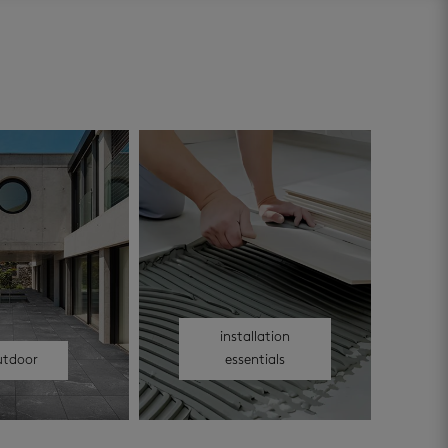
installation
utdoor
essentials