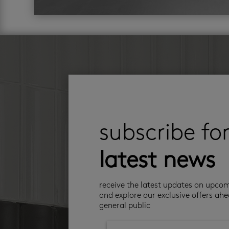
subscribe fo
latest news
receive the latest updates on upco
and explore our exclusive offers ahe
general public