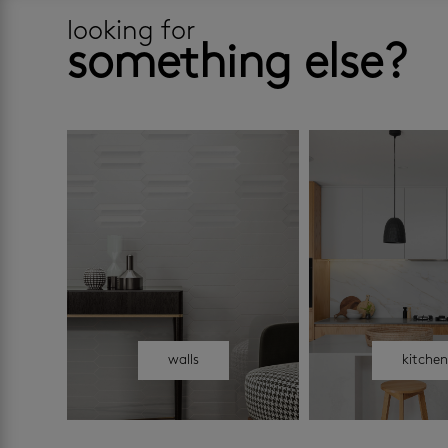
looking for
something else?
walls
kitche