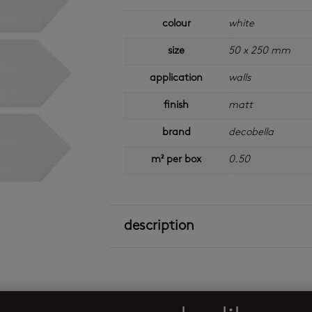
colour
white
size
50 x 250 mm
application
walls
finish
matt
brand
decobella
m² per box
0.50
description