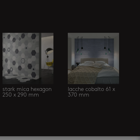
stark mica hexagon
lacche cobalto 61 x
250 x 290 mm
370 mm