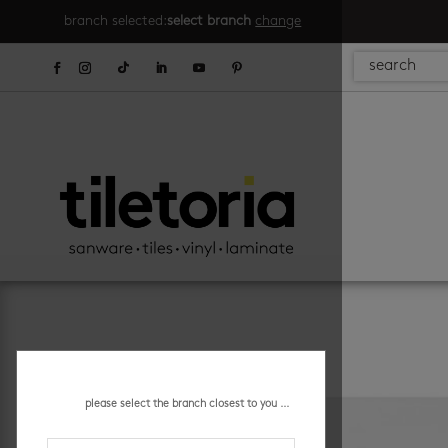
branch selected:
select branch
change
please select the branch closest to you ...