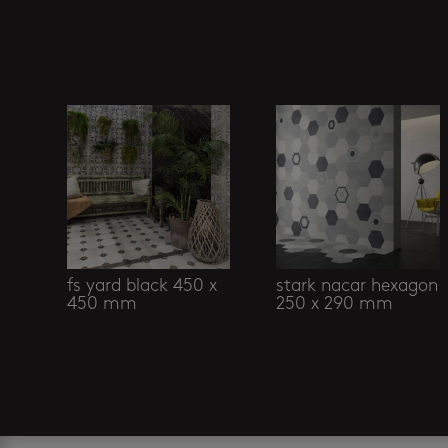
Related products
fs yard black 450 x
stark nacar hexagon
450 mm
250 x 290 mm