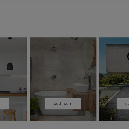
n
bathroom
o