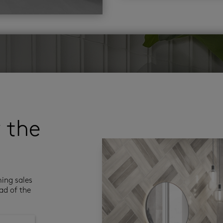
r the
ming sales
ad of the