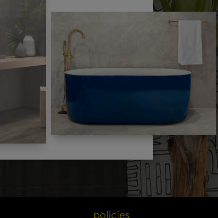
s
policies