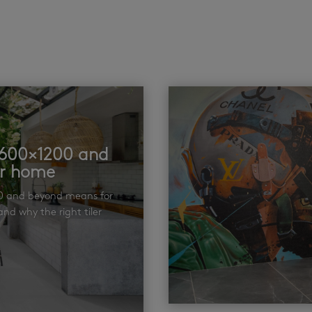
t 600×1200 and
ur home
00 and beyond means for
nd why the right tiler