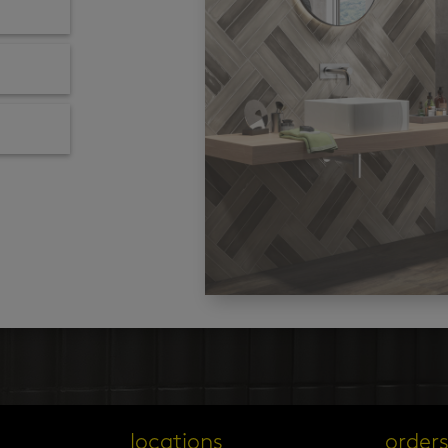
locations
order