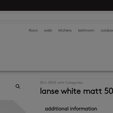
floors
walls
kitchens
bathroom
outdoo
SKU:
0565-wht
Categories:
decor wall tiles
,
th
lanse white matt 5
additional information