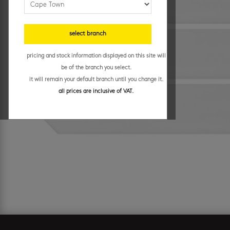
select branch
pricing and stock information displayed on this site will
be of the branch you select.
it will remain your default branch until you change it.
all prices are inclusive of VAT.