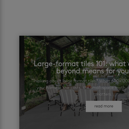
Large-format tiles 101: wha
beyond means for yo
Thinking about large format tiles? What 600×12
your home — the costs, the small-space myth, a
matters.
read more