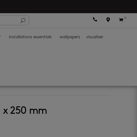
0



r
installations essentials
wallpapers
visualiser
e galaxy
0 x 250 mm