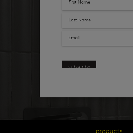
subscribe
products