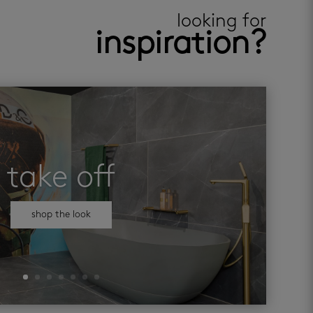
looking for
inspiration?
take off
shop the look