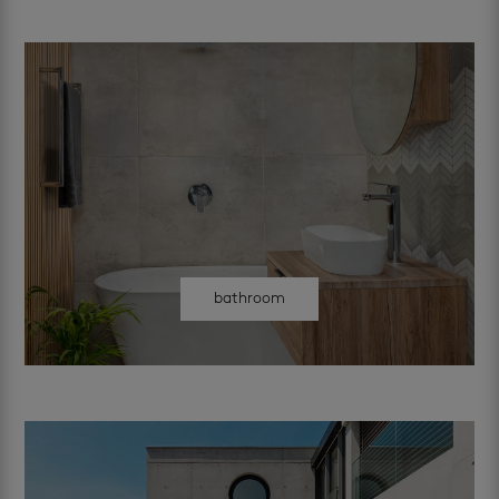
bathroom