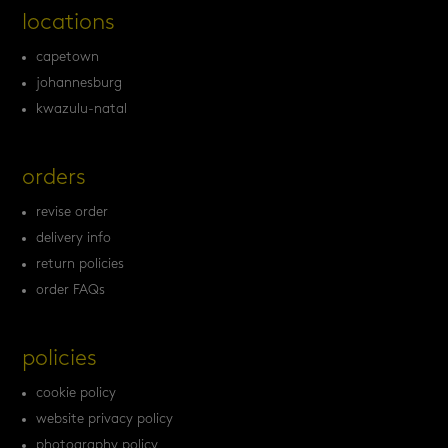
locations
capetown
johannesburg
kwazulu-natal
orders
revise order
delivery info
return policies
order FAQs
policies
cookie policy
website privacy policy
photography policy