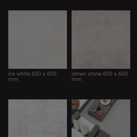
Related products
ice white 600 x 600
oknen stone 600 x 600
mm
mm