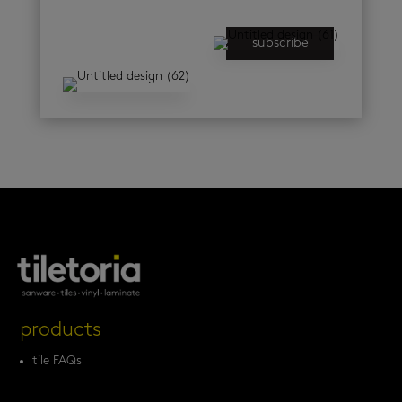
subscribe
products
tile FAQs