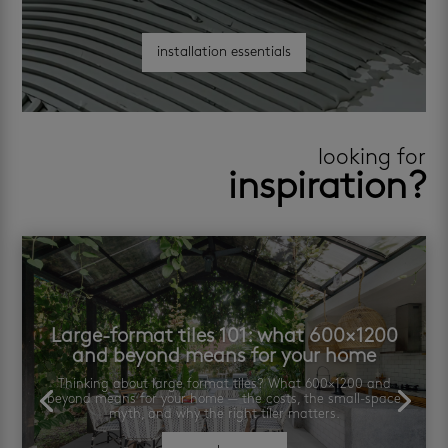
installation essentials
looking for
inspiration?
Large-format tiles 101: what 600×1200
and beyond means for your home
Thinking about large format tiles? What 600×1200 and
beyond means for your home — the costs, the small-space
myth, and why the right tiler matters.