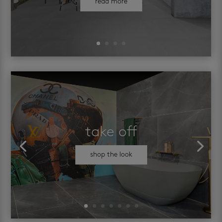
read more
take off
shop the look