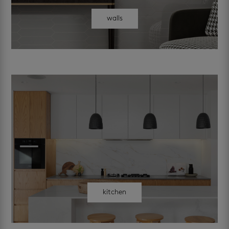
walls
kitchen