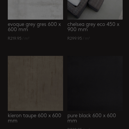
evoque grey gres 600 x
chelsea grey eco 450 x
600 mm
900 mm
R
219.95
/ m²
R
299.95
/ m²
kieron taupe 600 x 600
pure black 600 x 600
mm
mm