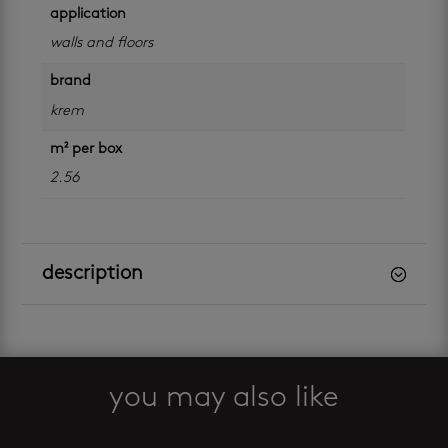
application
walls and floors
brand
krem
m² per box
2.56
description
you may also like