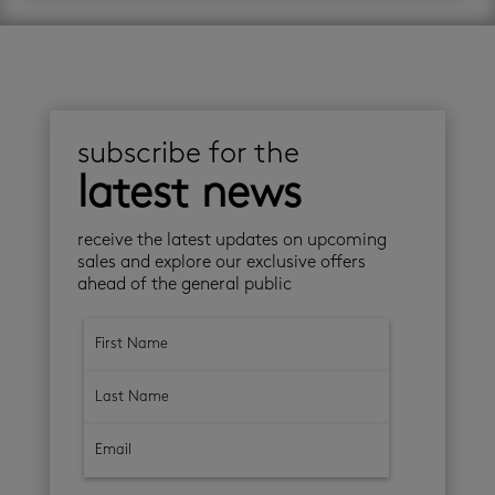
subscribe for the
latest news
receive the latest updates on upcoming
sales and explore our exclusive offers
ahead of the general public