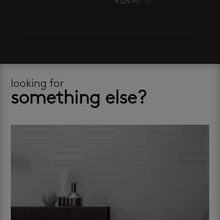
R
329.95
/ m²
looking for
something else?