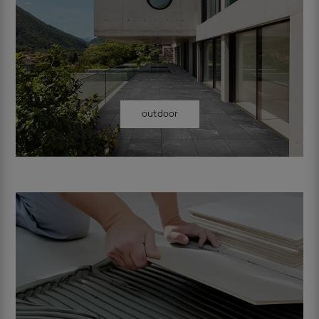
outdoor