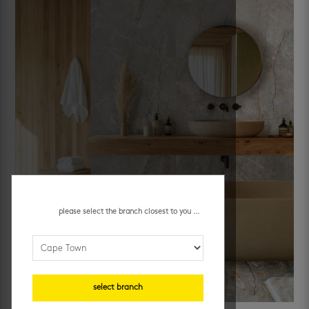
please select the branch closest to you ...
select branch