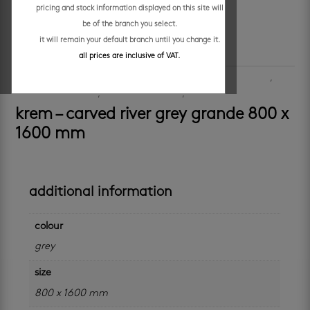
pricing and stock information displayed on this site will
be of the branch you select.
it will remain your default branch until you change it.
all prices are inclusive of VAT.
SKU:
509078
Categories:
floors
,
large format
,
large format
,
porcelain floor tiles
,
porcelain wall tiles
,
walls
krem – carved river grey grande 800 x
1600 mm
additional information
colour
grey
size
800 x 1600 mm