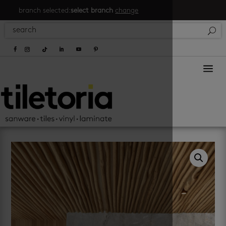
branch selected:
select branch
change
a