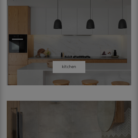
kitchen