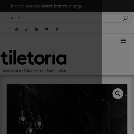
branch selected:
select branch
change
a