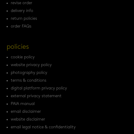
revise order
delivery info
return policies
order FAQs
policies
cookie policy
website privacy policy
photography policy
terms & conditions
digital platform privacy policy
external privacy statement
PAIA manual
email disclaimer
website disclaimer
email legal notice & confidentiality