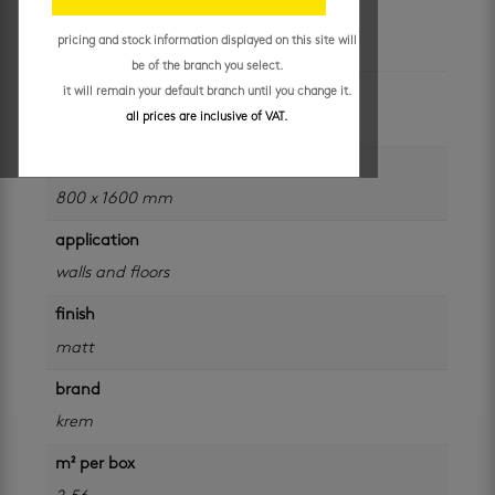
additional information
pricing and stock information displayed on this site will
be of the branch you select.
colour
it will remain your default branch until you change it.
all prices are inclusive of VAT.
black
size
800 x 1600 mm
application
walls and floors
finish
matt
brand
krem
m² per box