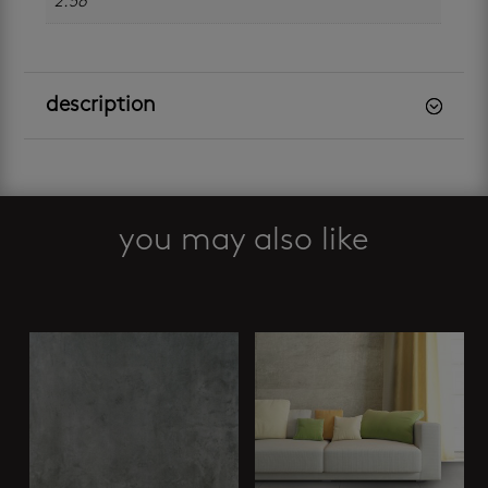
2.56
description
you may also like
Related products