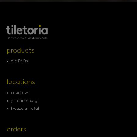
products
tile FAQs
locations
capetown
johannesburg
kwazulu-natal
orders