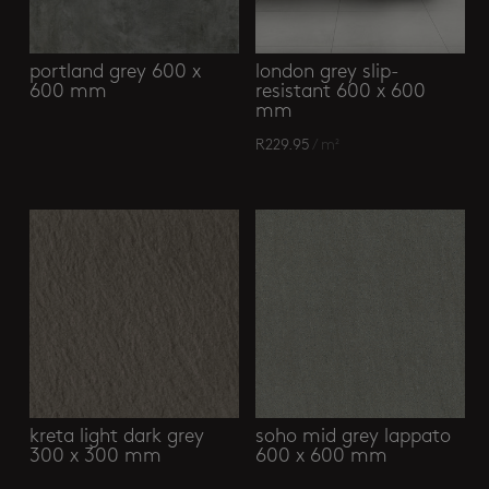
portland grey 600 x
london grey slip-
600 mm
resistant 600 x 600
mm
R
229.95
/ m²
kreta light dark grey
soho mid grey lappato
300 x 300 mm
600 x 600 mm