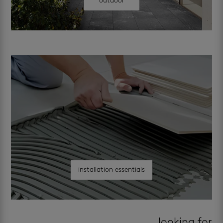
outdoor
installation essentials
looking for