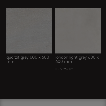
quarzit grey 600 x 600
london light grey 600 x
mm
600 mm
R
219.95
/ m²