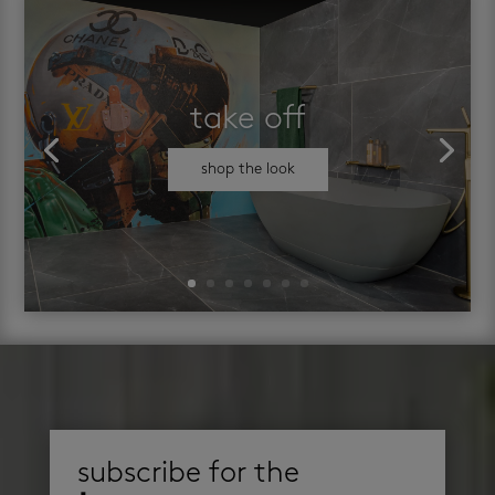
take off
shop the look
subscribe for the