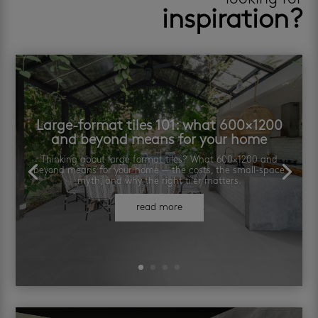
inspiration?
Large-format tiles 101: what 600×1200
and beyond means for your home
Thinking about large format tiles? What 600×1200 and
beyond means for your home — the costs, the small-space
myth, and why the right tiler matters.
read more