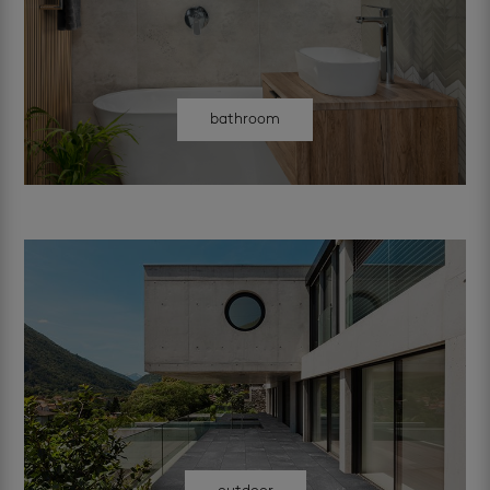
bathroom