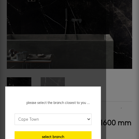
please select the branch closest to you ...
SKU:
509076
Categories:
floors
,
large format
,
large format
,
porcelain floor tiles
,
porcelain wall tiles
,
walls
krem – carnival magic 800 x 1600 mm
select branch