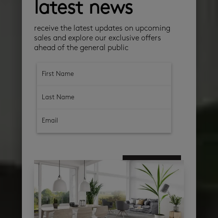
latest news
receive the latest updates on upcoming
sales and explore our exclusive offers
ahead of the general public
subscribe