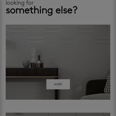
looking for
something else?
walls