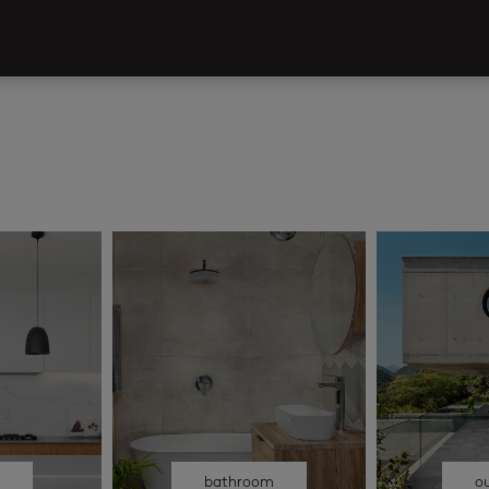
n
bathroom
o