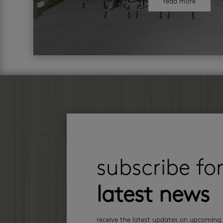
read more
subscribe fo
latest news
receive the latest updates on upcoming 