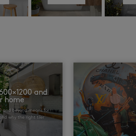
t 600×1200 and
ur home
00 and beyond means for
nd why the right tiler