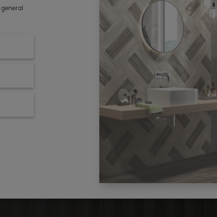
 general