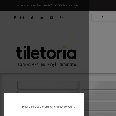
branch selected:
select branch
change
please select the branch closest to you ...