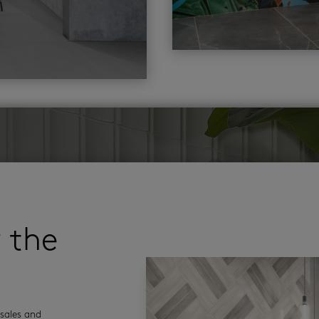
r the
sales and