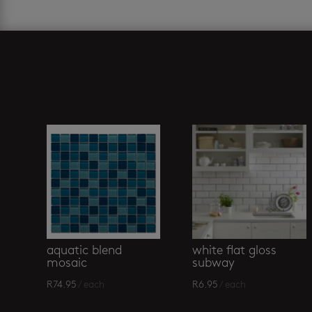
Related products
aquatic blend
white flat gloss
mosaic
subway
R
74.95
/ each
R
6.95
/ each