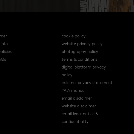
s
policies
rder
cookie policy
 info
website privacy policy
olicies
photography policy
AQs
terms & conditions
digital platform privacy
policy
external privacy statement
PAIA manual
email disclaimer
website disclaimer
email legal notice &
confidentiality