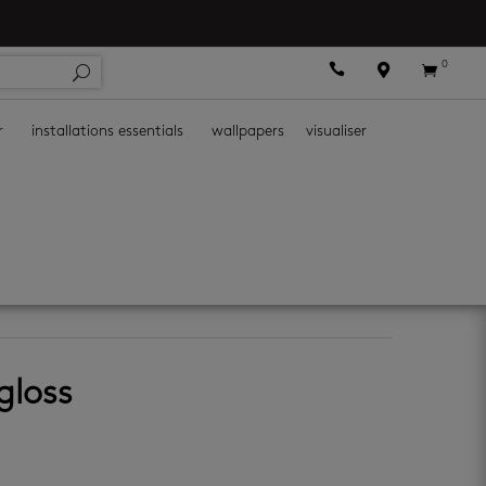
0



r
installations essentials
wallpapers
visualiser
all tiles
 gloss