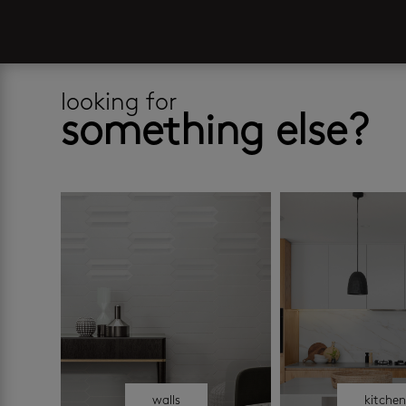
looking for
something else?
walls
kitche