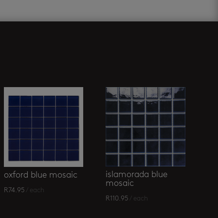
islamorada blue
oxford blue mosaic
mosaic
R
74.95
/ each
R
110.95
/ each