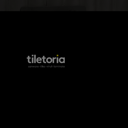
products
tile FAQs