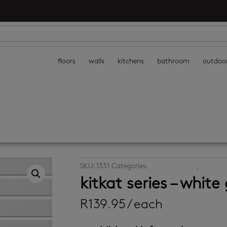
floors
walls
kitchens
bathroom
outdoo
SKU:
1331
Categories:
decor wall tiles
,
mosaic w
kitkat series – white
R
139.95
/ each