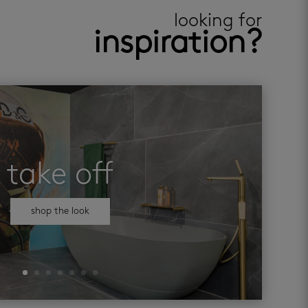
looking for
inspiration?
take off
shop the look