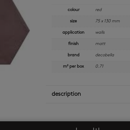
colour
red
size
75 x 130 mm
application
walls
finish
matt
brand
decobella
m² per box
0.71
description