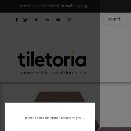
branch selected:
select branch
change
please select the branch closest to you ...