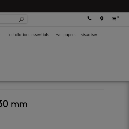
0



r
installations essentials
wallpapers
visualiser
 130 mm