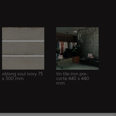
oblong soul ivory 75
tin tile iron pre-
x 300 mm
corte 440 x 440
mm