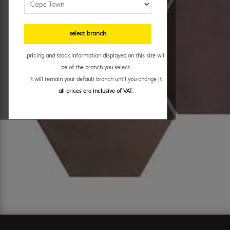
select branch
pricing and stock information displayed on this site will
be of the branch you select.
it will remain your default branch until you change it.
all prices are inclusive of VAT.