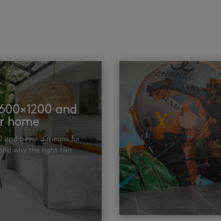
t 600×1200 and
ur home
00 and beyond means for
nd why the right tiler