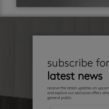
subscribe fo
latest news
receive the latest updates on upco
and explore our exclusive offers ahe
general public