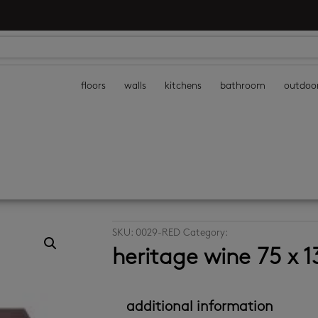
floors
walls
kitchens
bathroom
outdoo
SKU:
0029-RED
Category:
decor wall tiles
heritage wine 75 x
additional information