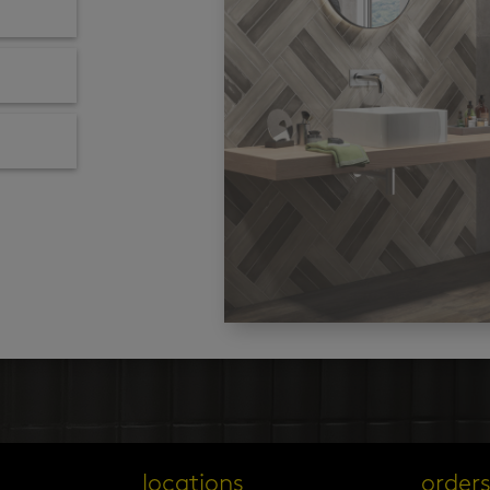
locations
order