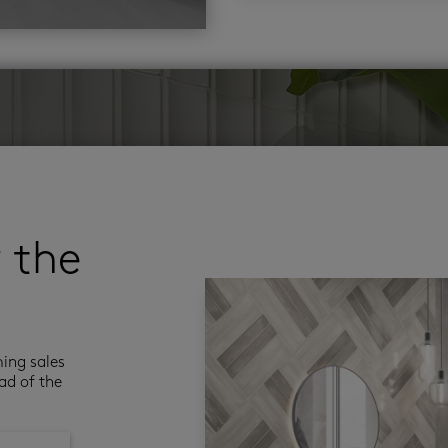
r the
ming sales
ad of the