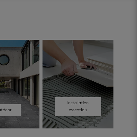
installation
utdoor
essentials