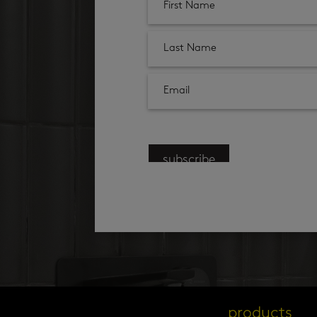
subscribe
products