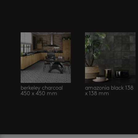
Related products
berkeley charcoal
amazonia black 138
450 x 450 mm
x 138 mm