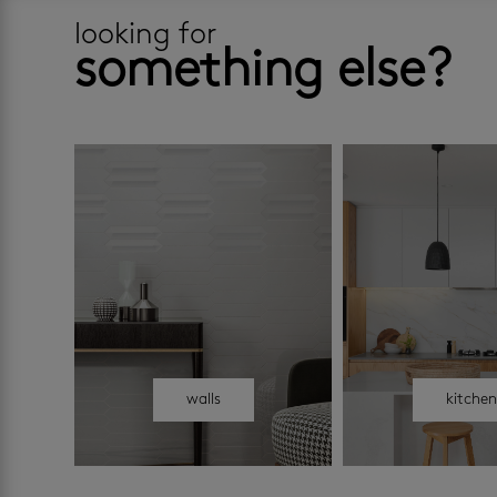
looking for
something else?
walls
kitche