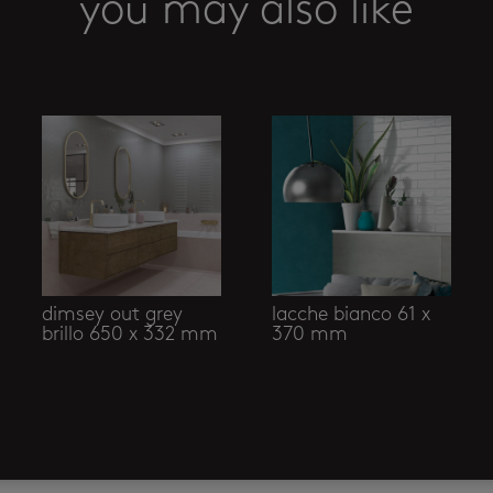
you may also like
dimsey out grey
lacche bianco 61 x
brillo 650 x 332 mm
370 mm