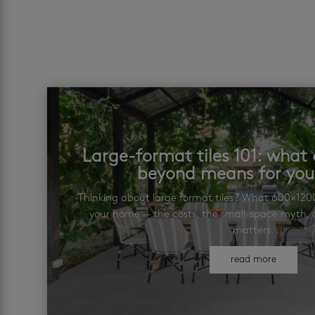
Large-format tiles 101: wha
beyond means for yo
Thinking about large format tiles? What 600×12
your home — the costs, the small-space myth, a
matters.
read more