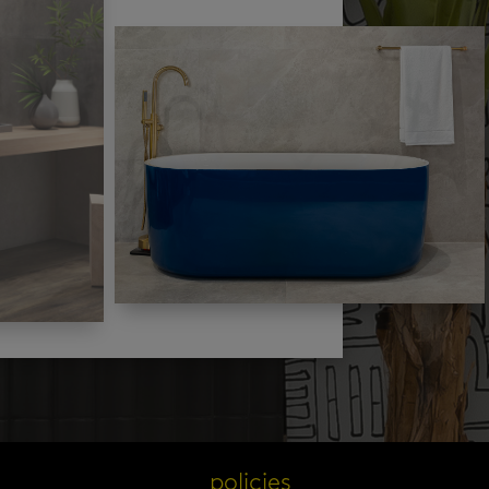
s
policies