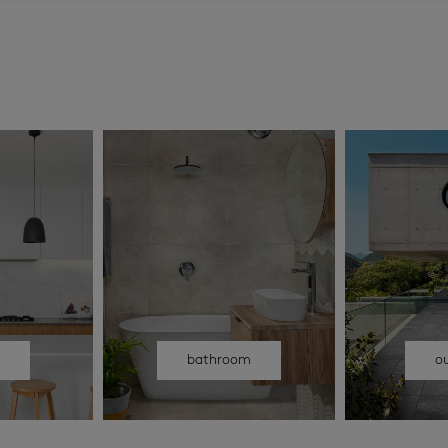
n
bathroom
o