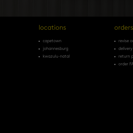
locations
order
capetown
revise o
johannesburg
delivery
kwazulu-natal
return p
order F