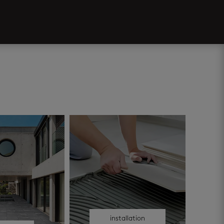
installation