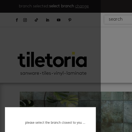
branch selected:
select branch
change
please select the branch closest to you ...