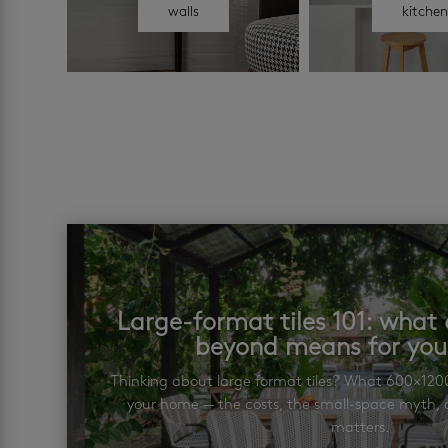
walls
kitche
Large-format tiles 101: wha
beyond means for yo
Thinking about large format tiles? What 600×12
your home — the costs, the small-space myth, a
matters.