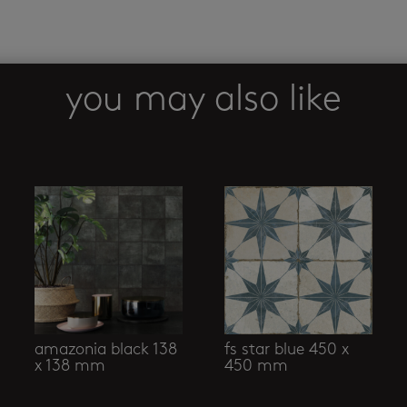
you may also like
amazonia black 138
fs star blue 450 x
x 138 mm
450 mm