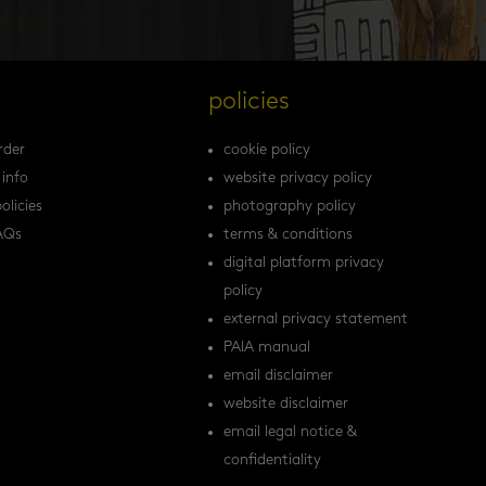
s
policies
rder
cookie policy
 info
website privacy policy
olicies
photography policy
AQs
terms & conditions
digital platform privacy
policy
external privacy statement
PAIA manual
email disclaimer
website disclaimer
email legal notice &
confidentiality