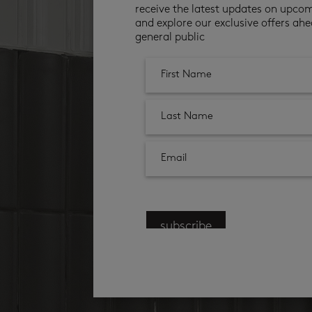
receive the latest updates on upco
and explore our exclusive offers ahe
general public
subscribe