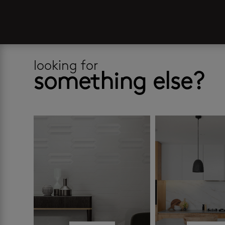
looking for
something else?