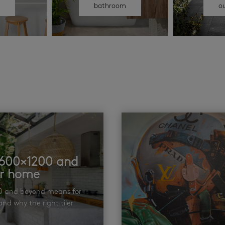
n
bathroom
o
t 600×1200 and
ur home
00 and beyond means for
nd why the right tiler