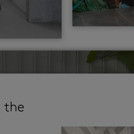
r the