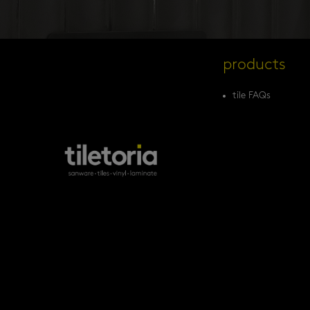
products
tile FAQs