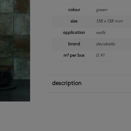
colour
green
size
138 x 138 mm
application
walls
brand
decobella
m² per box
0.91
description