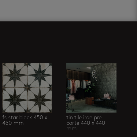
fs star black 450 x
tin tile iron pre-
450 mm
corte 440 x 440
mm