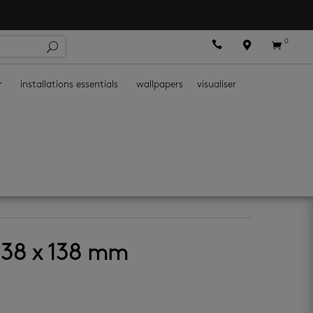
0



r
installations essentials
wallpapers
visualiser
138 x 138 mm