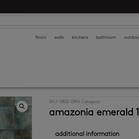
floors
walls
kitchens
bathroom
outdoo
SKU:
0802-GRN
Category:
decor wall tiles
amazonia emerald 
additional information