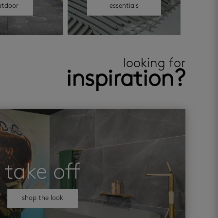
utdoor
essentials
looking for
inspiration?
take off
shop the look