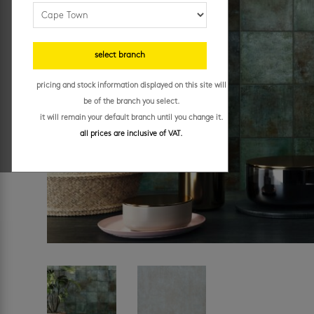
select branch
pricing and stock information displayed on this site will
be of the branch you select.
it will remain your default branch until you change it.
all prices are inclusive of VAT.