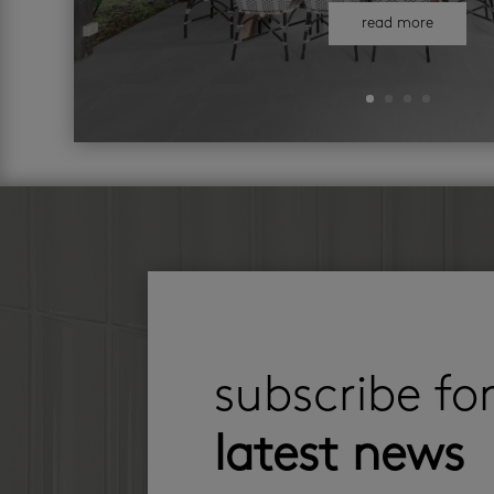
read more
subscribe fo
latest news