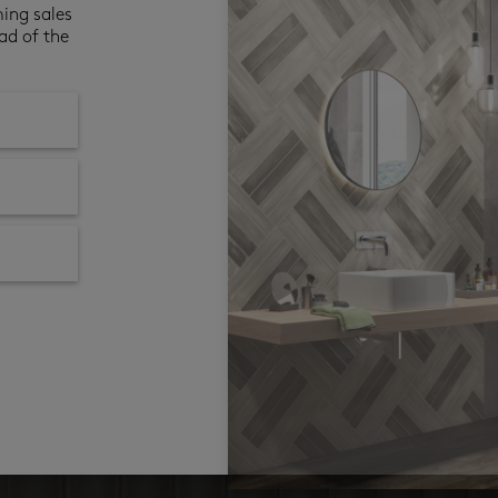
ming sales
ad of the