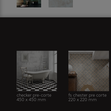
Related products
checker pre-corte
fs chester pre corte
450 x 450 mm
220 x 220 mm