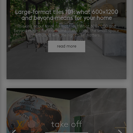
Large-format tiles 101: what 600×1200
and beyond means for your home
Thinking about large format tiles? What 600×1200 and
beyond means for your home — the costs, the small-space
myth, and why the right tiler matters.
read more
take off