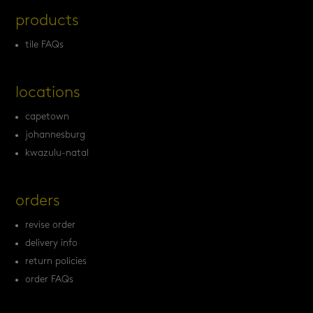
products
tile FAQs
locations
capetown
johannesburg
kwazulu-natal
orders
revise order
delivery info
return policies
order FAQs