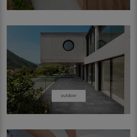
outdoor