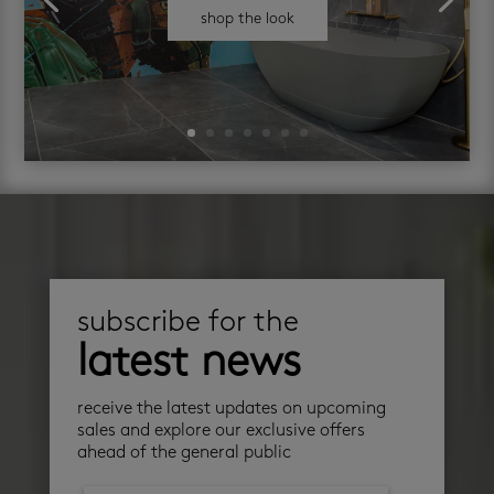
shop the look
subscribe for the
latest news
receive the latest updates on upcoming
sales and explore our exclusive offers
ahead of the general public