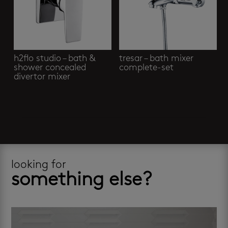
h2flo studio – bath &
tresar – bath mixer
shower concealed
complete-set
divertor mixer
looking for
something else?