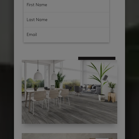
subscribe