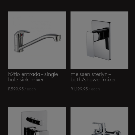
h2flo entrada – single
meissen sterlyn –
hole sink mixer
bath/shower mixer
R
599.95
/ each
R
1,199.95
/ each