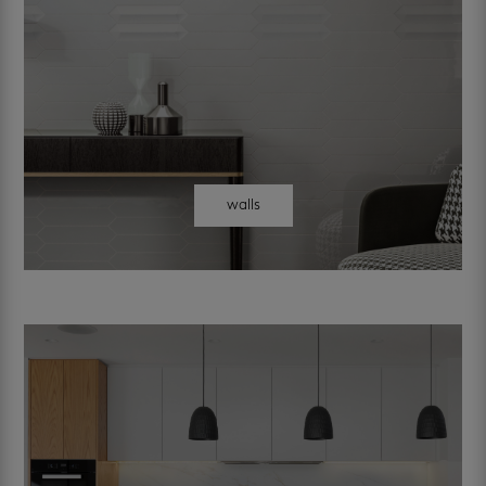
walls