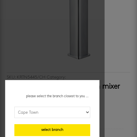
SKU:
KRTN5445/CH
Category:
bathroom taps and mixers
h2flo titan – tall square basin mixer
please select the branch closest to you ...
R
1,899.95
/ each
additional information
select branch
unit of measure