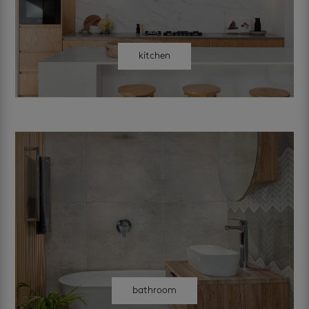
kitchen
bathroom