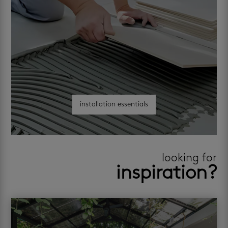
installation essentials
looking for
inspiration?