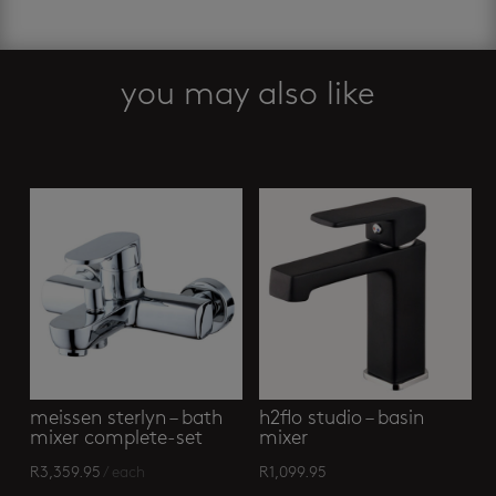
-
tall
square
basin
you may also like
mixer
quantity
Related products
meissen sterlyn – bath
h2flo studio – basin
mixer complete-set
mixer
R
3,359.95
/ each
R
1,099.95