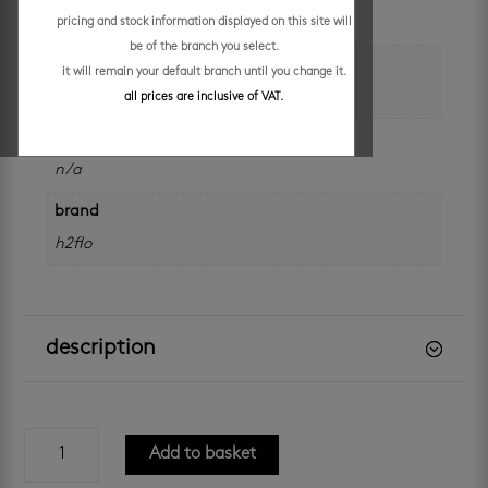
each
pricing and stock information displayed on this site will
be of the branch you select.
colour
it will remain your default branch until you change it.
silver
all prices are inclusive of VAT.
size
n/a
brand
h2flo
description
h2flo
Add to basket
titan