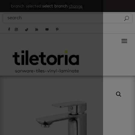
branch selected:
select branch
change
a