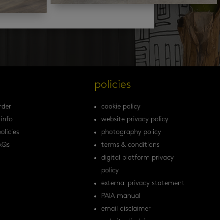
s
policies
rder
cookie policy
 info
website privacy policy
olicies
photography policy
AQs
terms & conditions
digital platform privacy
policy
external privacy statement
PAIA manual
email disclaimer