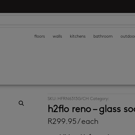
floors
walls
kitchens
bathroom
outdoo
SKU:
HFRN6313G/CH
Category:
bathroom acc
h2flo reno – glass s
R
299.95
/ each