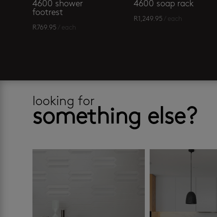
4600 shower
4600 soap rack
footrest
R
1,249.95
/ each
R
769.95
/ each
looking for
something else?