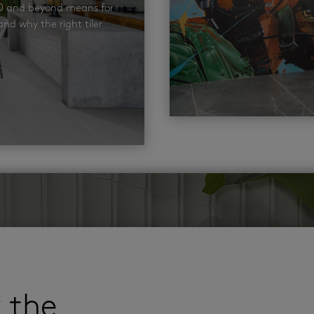
00 and beyond means for
nd why the right tiler
r the