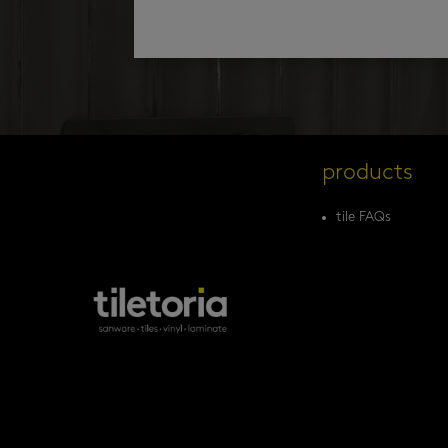
products
tile FAQs