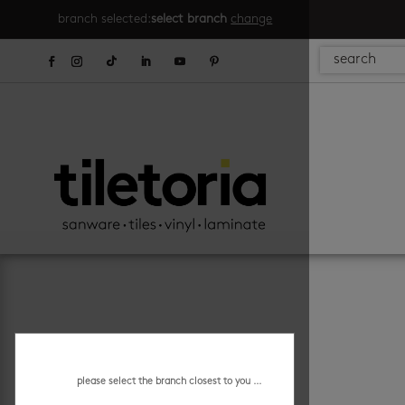
branch selected:
select branch
change
please select the branch closest to you ...