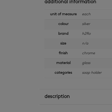
additional information
unit of measure
each
colour
silver
brand
h2flo
size
n/a
finish
chrome
material
glass
categories
soap holder
description