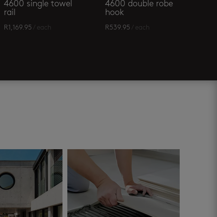
4600 single towel
4600 double robe
rail
hook
R
1,169.95
/ each
R
539.95
/ each