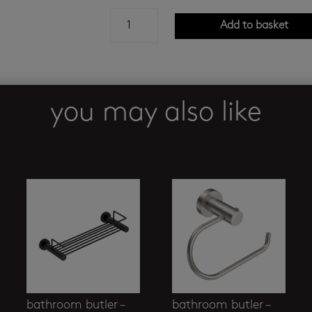
h2flo
Add to basket
reno
-
glass
soap
holder
you may also like
quantity
bathroom butler –
bathroom butler –