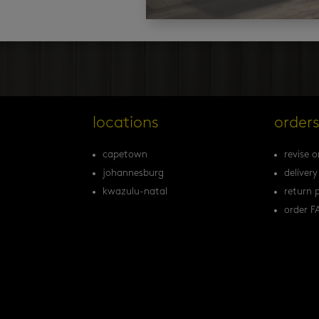
locations
order
capetown
revise o
johannesburg
delivery
kwazulu-natal
return p
order F