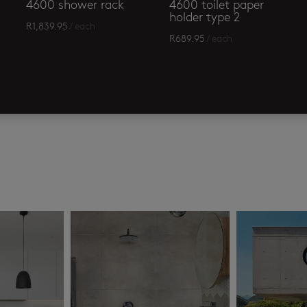
4600 shower rack
4600 toilet paper
holder type 2
R
1,839.95
/ each
R
689.95
/ each