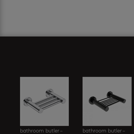
Related products
bathroom butler –
bathroom butler –