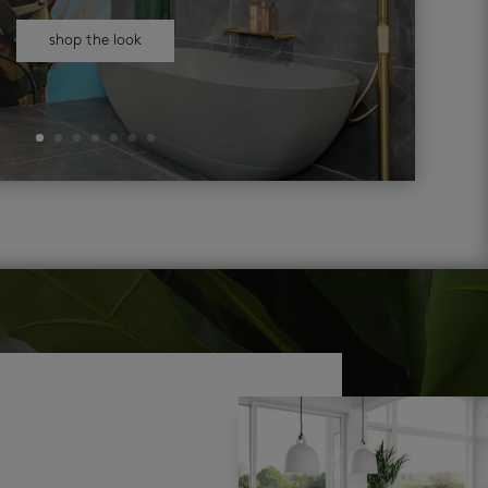
shop the look