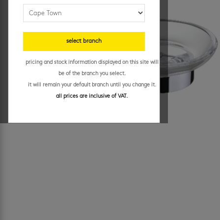
select branch
pricing and stock information displayed on this site will
be of the branch you select.
it will remain your default branch until you change it.
all prices are inclusive of VAT.