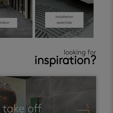
installation
utdoor
essentials
looking for
inspiration?
take off