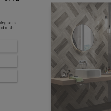
ming sales
ad of the