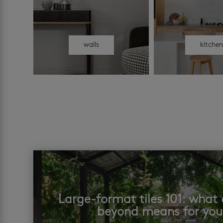
walls
kitche
Large-format tiles 101: wha
beyond means for yo