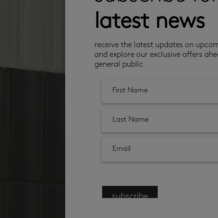
latest news
receive the latest updates on upco
and explore our exclusive offers ahe
general public
subscribe