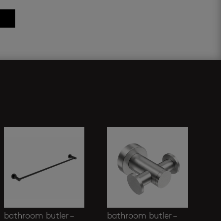
bathroom butler –
bathroom butler –