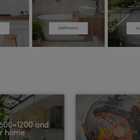
n
bathroom
o
t 600×1200 and
ur home