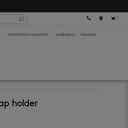
0



r
installations essentials
wallpapers
visualiser
essories
oap holder