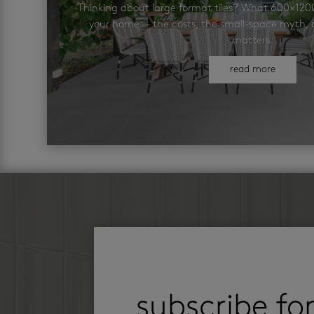
Thinking about large format tiles? What 600×12
your home — the costs, the small-space myth, a
matters.
read more
subscribe fo