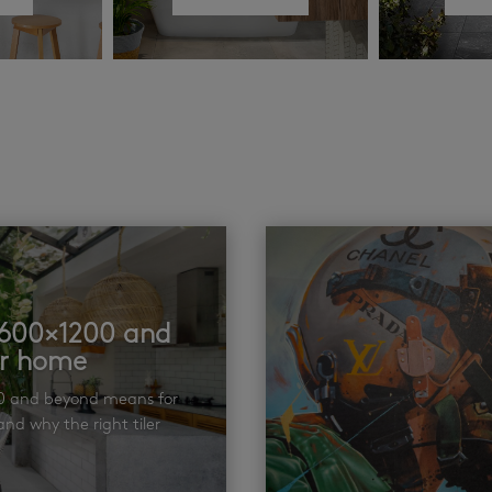
t 600×1200 and
ur home
00 and beyond means for
nd why the right tiler