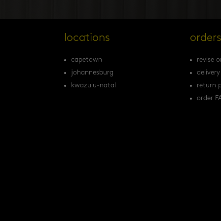
locations
order
capetown
revise o
johannesburg
delivery
kwazulu-natal
return p
order F