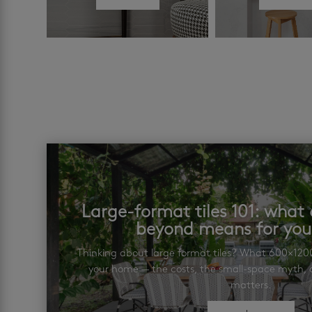
Large-format tiles 101: wha
beyond means for yo
Thinking about large format tiles? What 600×12
your home — the costs, the small-space myth, a
matters.