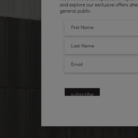
and explore our exclusive offers ahe
general public
subscribe