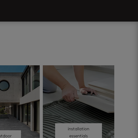
installation
utdoor
essentials