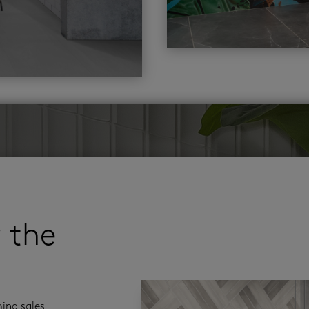
r the
ming sales