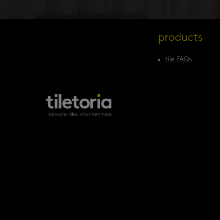
products
tile FAQs