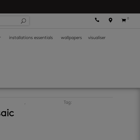
0



r
installations essentials
wallpapers
visualiser
ic wall tiles
,
porcelain wall tiles
Tag:
grey mosaics
aic