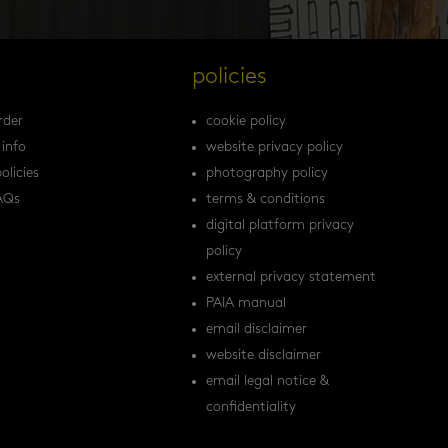
s
policies
rder
cookie policy
 info
website privacy policy
olicies
photography policy
AQs
terms & conditions
digital platform privacy
policy
external privacy statement
PAIA manual
email disclaimer
website disclaimer
email legal notice &
confidentiality