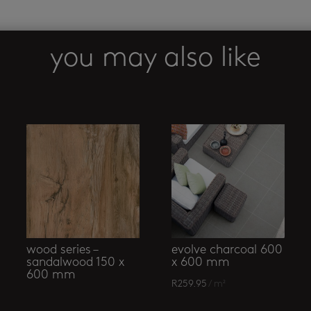
mosaic
quantity
you may also like
wood series –
evolve charcoal 600
sandalwood 150 x
x 600 mm
600 mm
R
259.95
/ m²