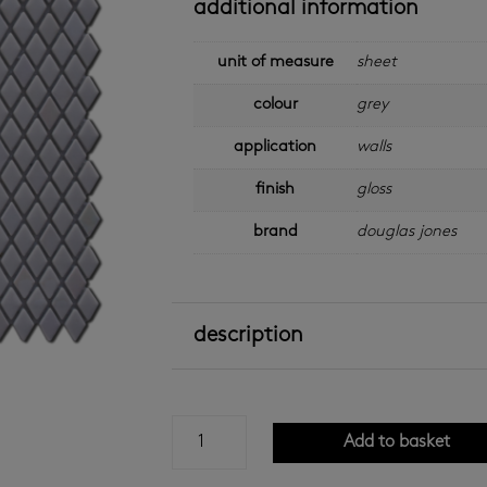
additional information
unit of measure
sheet
colour
grey
application
walls
finish
gloss
brand
douglas jones
description
grey
Add to basket
gloss
cube