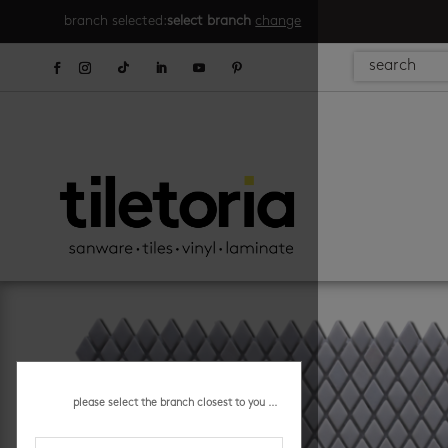
branch selected:
select branch
change
please select the branch closest to you ...