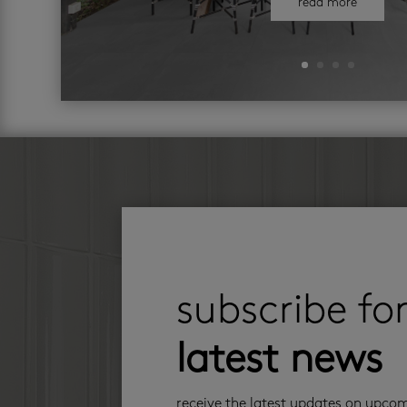
read more
subscribe fo
latest news
receive the latest updates on upco