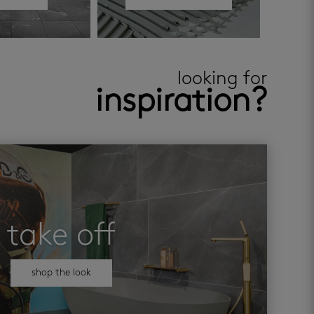
looking for
inspiration?
take off
shop the look