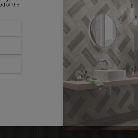
ad of the