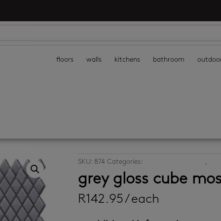
floors
walls
kitchens
bathroom
outdoo
SKU:
874
Categories:
kitchen mosaic tiles
,
mosa
grey gloss cube mos
R
142.95
/ each