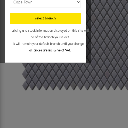
select branch
pricing and stock information displayed on this site will
be of the branch you select.
it will remain your default branch until you change it.
all prices are inclusive of VAT.