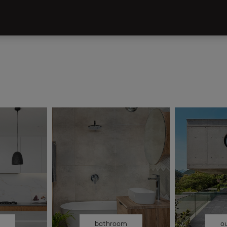
n
bathroom
o