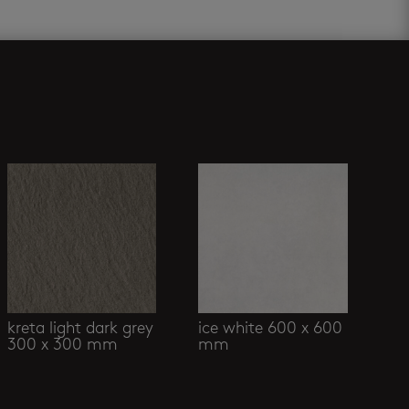
kreta light dark grey
ice white 600 x 600
300 x 300 mm
mm