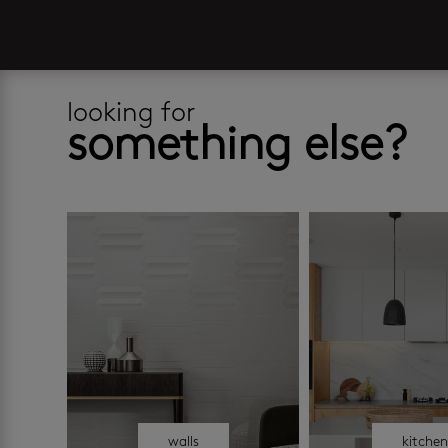
looking for
something else?
walls
kitche