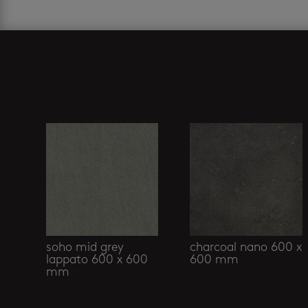
Related products
soho mid grey
charcoal nano 600 x
lappato 600 x 600
600 mm
mm