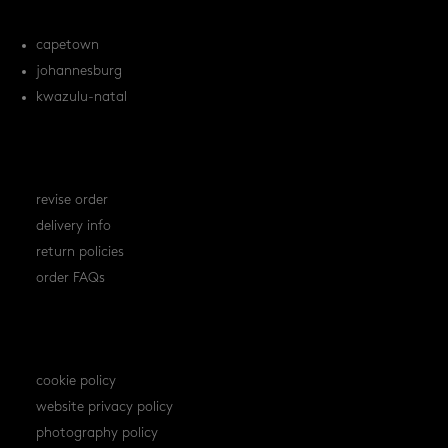
locations
capetown
johannesburg
kwazulu-natal
orders
revise order
delivery info
return policies
order FAQs
policies
cookie policy
website privacy policy
photography policy