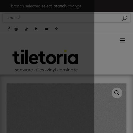
branch selected:
select branch
change
a