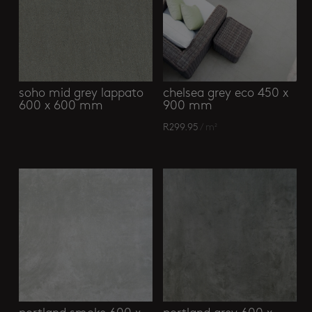
soho mid grey lappato
chelsea grey eco 450 x
600 x 600 mm
900 mm
R
299.95
/ m²