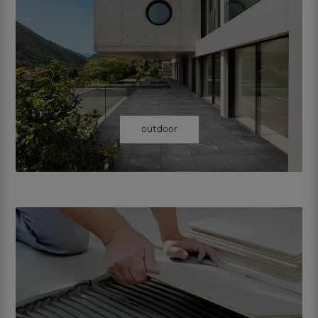
outdoor