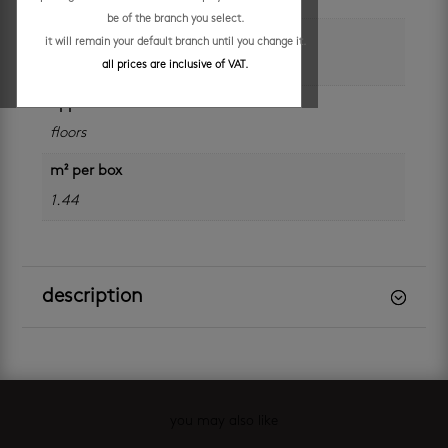
be of the branch you select.
size
it will remain your default branch until you change it.
600 x 600 mm
all prices are inclusive of VAT.
application
floors
m² per box
1.44
description
you may also like