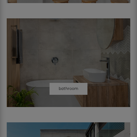
bathroom