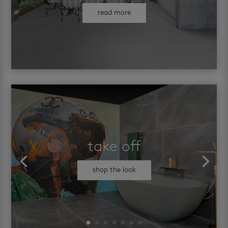
read more
take off
shop the look