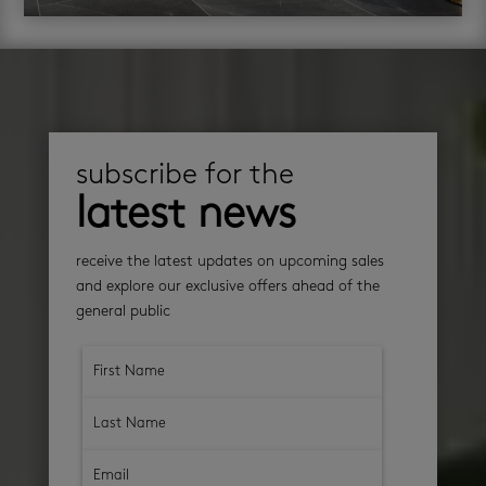
subscribe for the
latest news
receive the latest updates on upcoming sales
and explore our exclusive offers ahead of the
general public