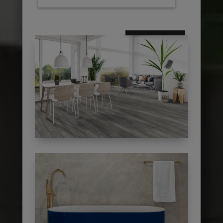
subscribe