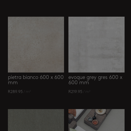
Related products
pietra bianco 600 x 600
evoque grey gres 600 x
mm
600 mm
R
289.95
/ m²
R
219.95
/ m²