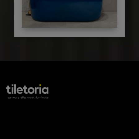
products
tile FAQs