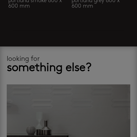
portland smoke 600 x
portland grey 600 x
600 mm
600 mm
looking for
something else?