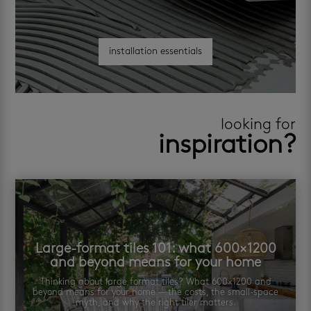
installation essentials
looking for
inspiration?
Large-format tiles 101: what 600×1200
and beyond means for your home
Thinking about large format tiles? What 600×1200 and
beyond means for your home — the costs, the small-space
myth, and why the right tiler matters.