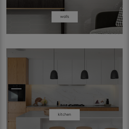
walls
kitchen