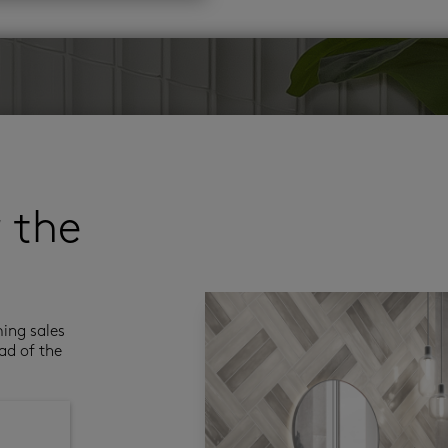
r the
ming sales
ad of the