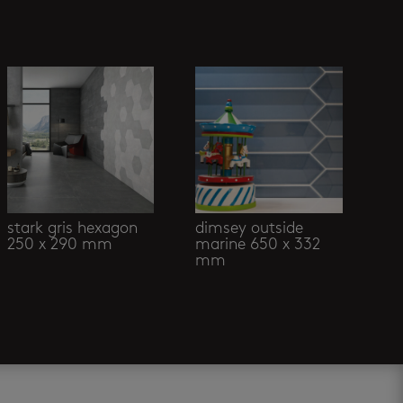
stark gris hexagon
dimsey outside
250 x 290 mm
marine 650 x 332
mm