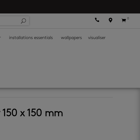
0



r
installations essentials
wallpapers
visualiser
y 150 x 150 mm