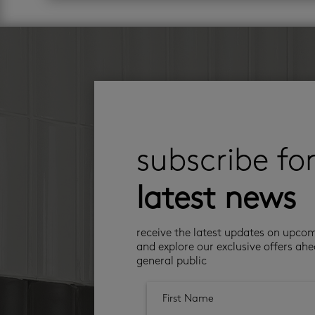
subscribe fo
latest news
receive the latest updates on upco
and explore our exclusive offers ahe
general public