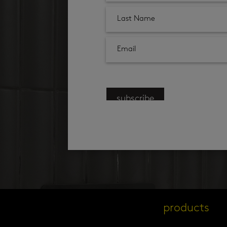
subscribe
products