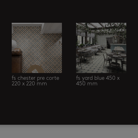
fs chester pre corte
fs yard blue 450 x
220 x 220 mm
450 mm