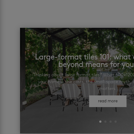
Large-format tiles 101: wha
beyond means for yo
Thinking about large format tiles? What 600×12
your home — the costs, the small-space myth, a
matters.
read more