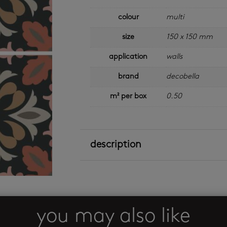
colour
multi
size
150 x 150 mm
application
walls
brand
decobella
m² per box
0.50
description
you may also like