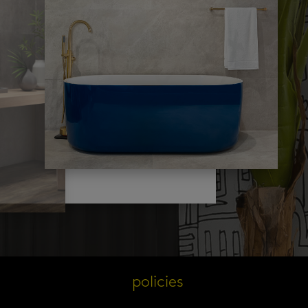
s
policies