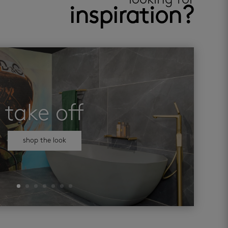
looking for
inspiration?
take off
shop the look