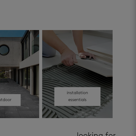
installation
utdoor
essentials