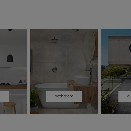
n
bathroom
o