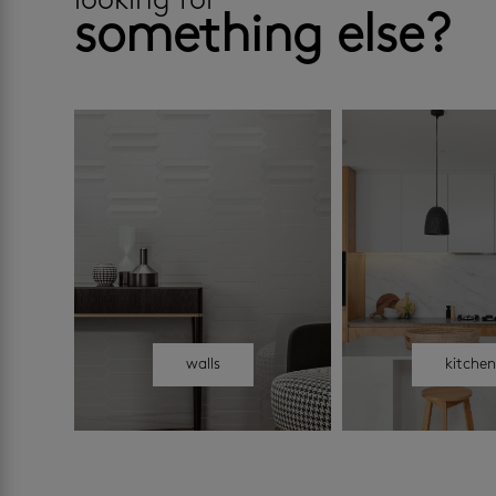
looking for
something else?
walls
kitche