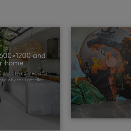
t 600×1200 and
ur home
00 and beyond means for
nd why the right tiler