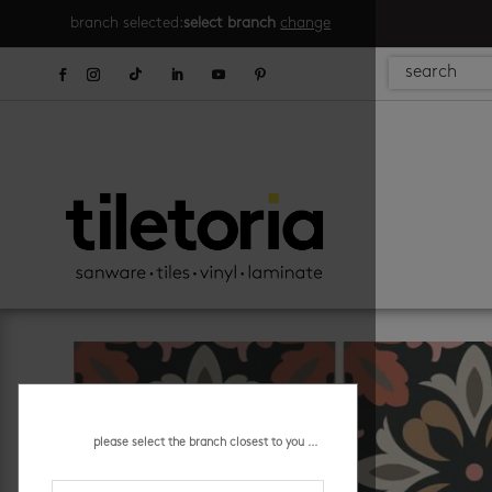
branch selected:
select branch
change
please select the branch closest to you ...