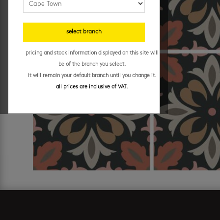
select branch
pricing and stock information displayed on this site will
be of the branch you select.
it will remain your default branch until you change it.
all prices are inclusive of VAT.