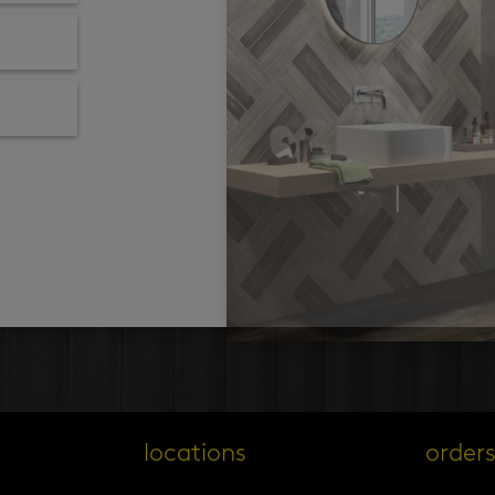
locations
order