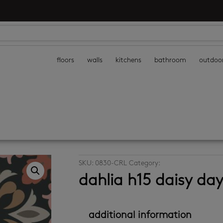
floors
walls
kitchens
bathroom
outdoo
SKU:
0830-CRL
Category:
decor wall tiles
dahlia h15 daisy da
additional information