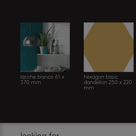
Related products
lacche bianco 61 x
hexagon basic
370 mm
dandelion 250 x 220
mm