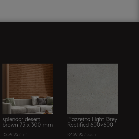
splendor desert
Piazzetta Light Grey
brown 75 x 300 mm
Rectified 600×600
R
259.95
/ m²
R
439.95
/ each