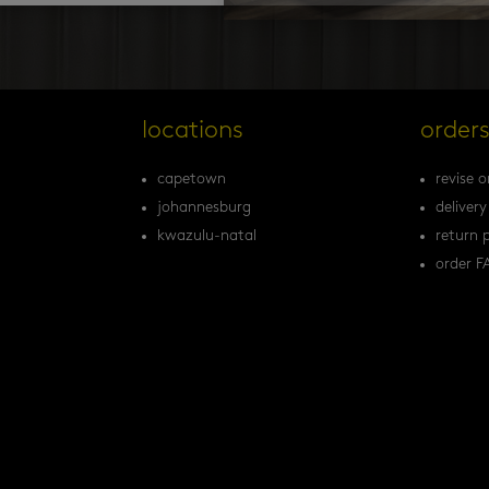
locations
order
capetown
revise o
johannesburg
delivery
kwazulu-natal
return p
order F