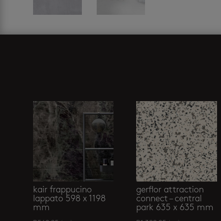
Related products
kair frappucino
gerflor attraction
lappato 598 x 1198
connect – central
mm
park 635 x 635 mm