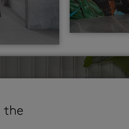
r the