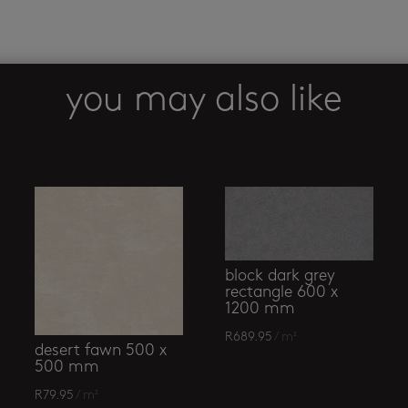
you may also like
block dark grey
rectangle 600 x
1200 mm
R
689.95
/ m²
desert fawn 500 x
500 mm
R
79.95
/ m²