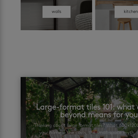
walls
kitche
Large-format tiles 101: wha
beyond means for yo
Thinking about large format tiles? What 600×12
your home — the costs, the small-space myth, a