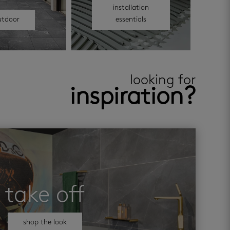
installation
utdoor
essentials
looking for
inspiration?
take off
shop the look