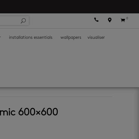
0



r
installations essentials
wallpapers
visualiser
amic 600×600