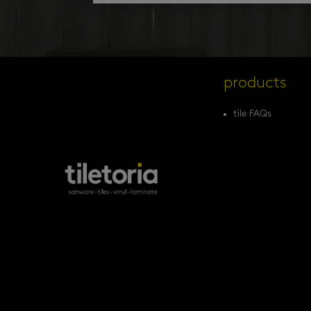
products
tile FAQs