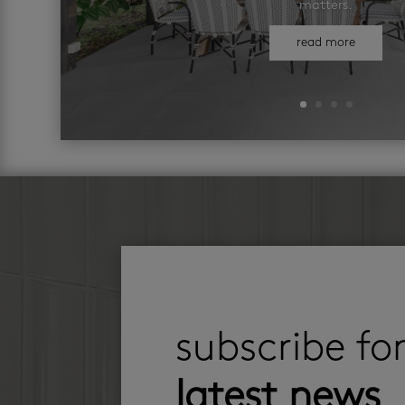
matters.
read more
subscribe fo
latest news