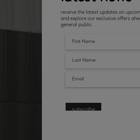
receive the latest updates on upco
and explore our exclusive offers ahe
general public
subscribe