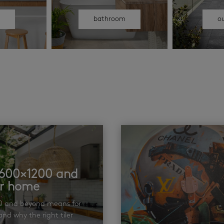
n
bathroom
o
t 600×1200 and
ur home
00 and beyond means for
nd why the right tiler