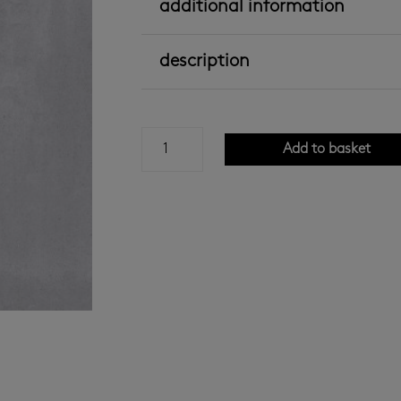
additional information
description
Concreta
Add to basket
Grey
Ceramic
600x600
quantity