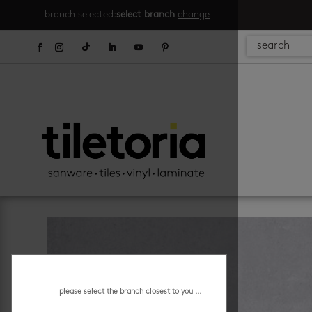
branch selected:
select branch
change
please select the branch closest to you ...