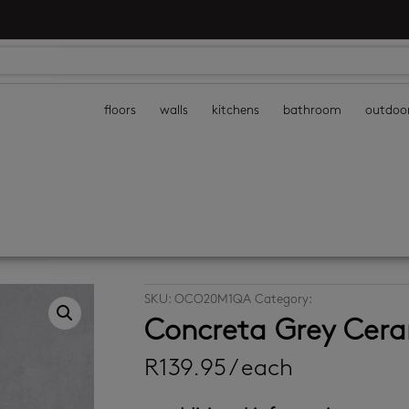
floors
walls
kitchens
bathroom
outdoo
SKU:
OCO20M1QA
Category:
promo cpt tiles
Concreta Grey Cer
R
139.95
/ each