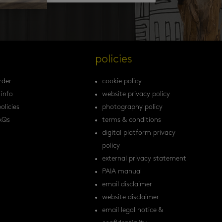
s
policies
rder
cookie policy
 info
website privacy policy
olicies
photography policy
AQs
terms & conditions
digital platform privacy
policy
external privacy statement
PAIA manual
email disclaimer
website disclaimer
email legal notice &