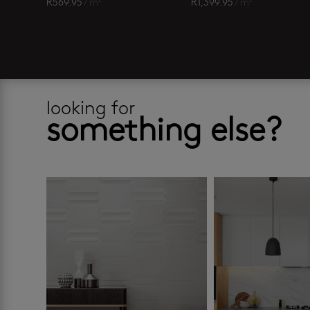
R
569.95
/ m²
R
1,399.95
/ m²
looking for
something else?