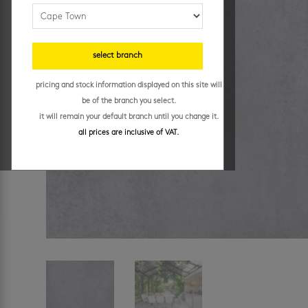
select branch
pricing and stock information displayed on this site will
be of the branch you select.
it will remain your default branch until you change it.
all prices are inclusive of VAT.