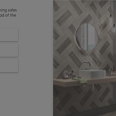
ming sales
ad of the