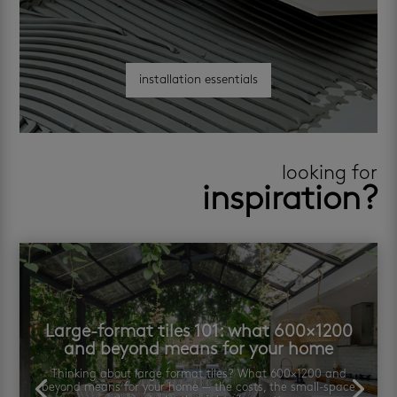
installation essentials
looking for
inspiration?
Large-format tiles 101: what 600×1200
and beyond means for your home
Thinking about large format tiles? What 600×1200 and
beyond means for your home — the costs, the small-space