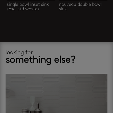
single bowl inset sink
nouveau double bowl
(excl std waste)
sink
looking for
something else?