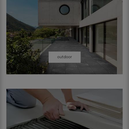
outdoor