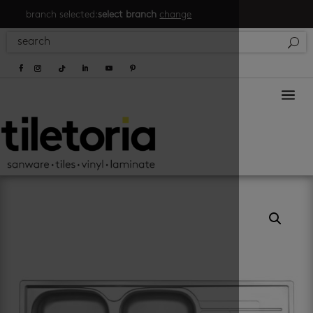
branch selected:
select branch
change
a