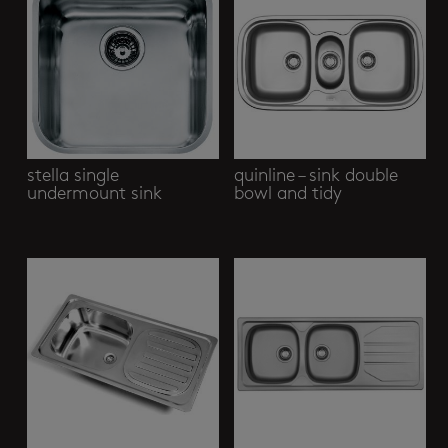
stella single
quinline – sink double
undermount sink
bowl and tidy