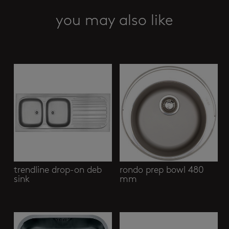
you may also like
Related products
trendline drop-on deb
rondo prep bowl 480
sink
mm