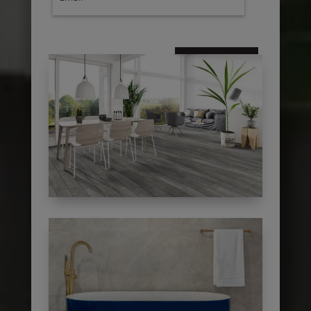
subscribe