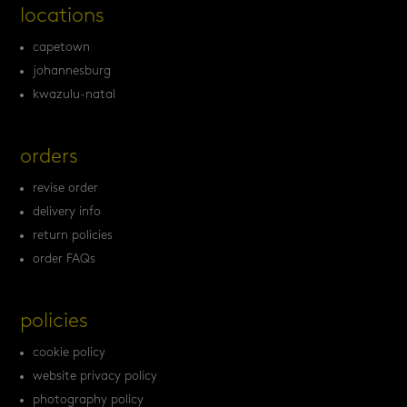
locations
capetown
johannesburg
kwazulu-natal
orders
revise order
delivery info
return policies
order FAQs
policies
cookie policy
website privacy policy
photography policy