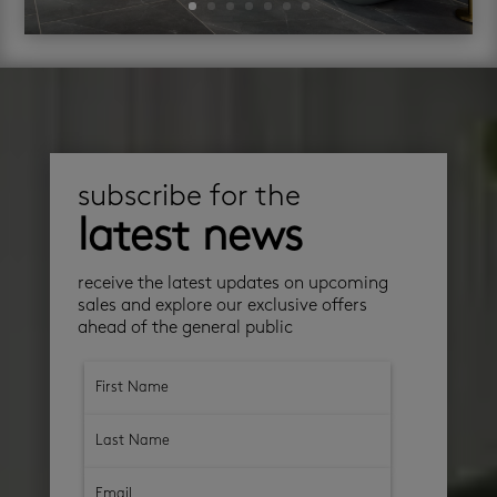
subscribe for the
latest news
receive the latest updates on upcoming
sales and explore our exclusive offers
ahead of the general public