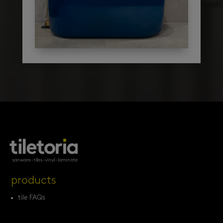
products
tile FAQs