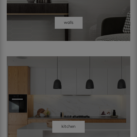
walls
kitchen