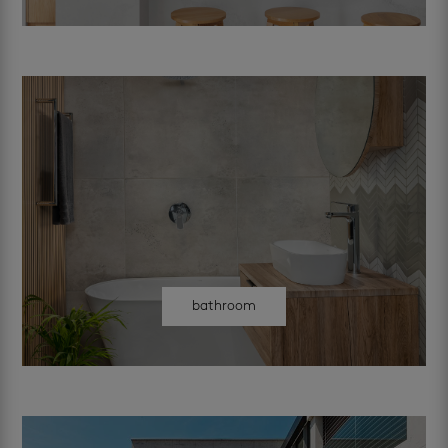
bathroom