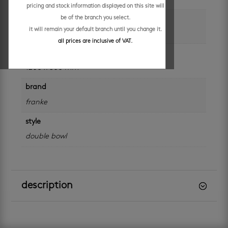
pricing and stock information displayed on this site will
colour
be of the branch you select.
it will remain your default branch until you change it.
silver
all prices are inclusive of VAT.
size
1200 x 500 mm
brand
franke
style
double bowl
description