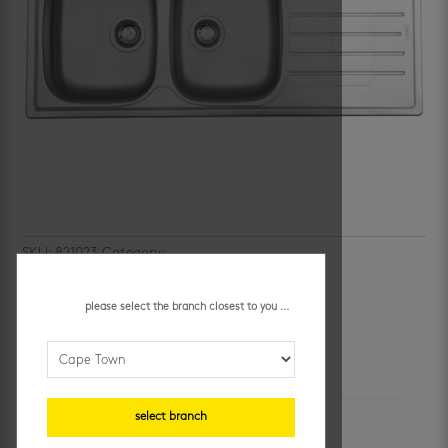
SKU:
821023
Category:
kitchen sinks
cascade double bowl sink
please select the branch closest to you ...
additional information
unit of measure
select branch
each