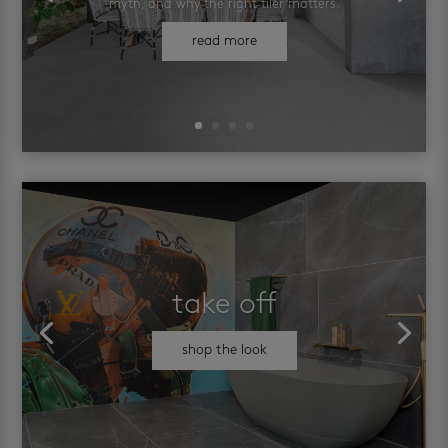
myth, and why the right tiler matters.
read more
take off
shop the look