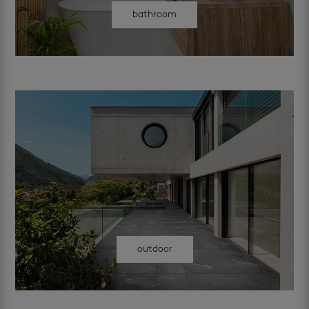
bathroom
outdoor