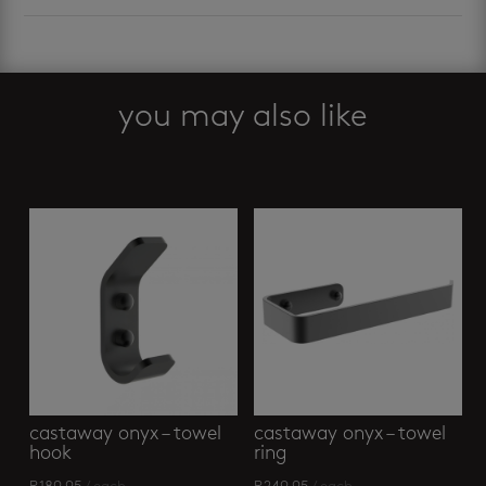
you may also like
Related products
castaway onyx – towel
castaway onyx – towel
hook
ring