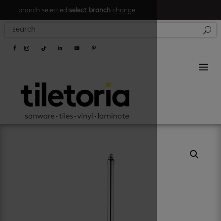
branch selected:
select branch
change
a