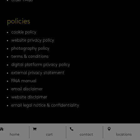
order FAQs
policies
cookie policy
website privacy policy
photography policy
terms & conditions
digital platform privacy policy
external privacy statement
PAIA manual
email disclaimer
website disclaimer
email legal notice & confidentiality








home
cart
contact
locations
home
cart
contact
locations