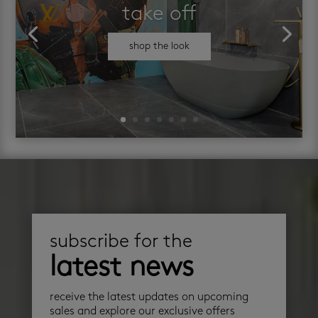
take off
shop the look
subscribe for the
latest news
receive the latest updates on upcoming
sales and explore our exclusive offers