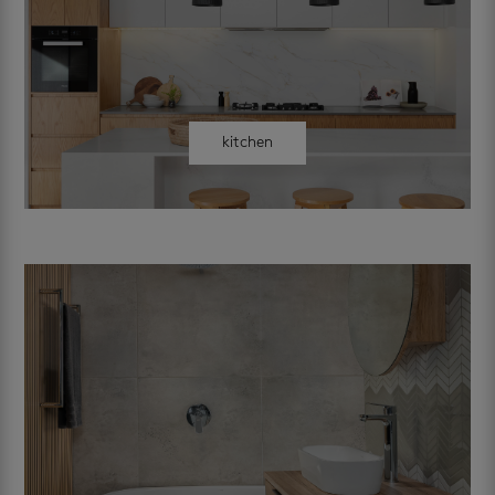
kitchen