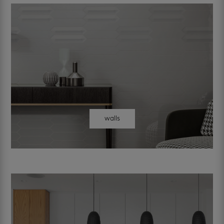
walls