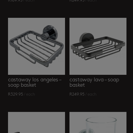
R
189.95
/ each
R
249.95
/ each
castaway los angeles –
castaway lava – soap
soap basket
basket
R
329.95
/ each
R
249.95
/ each