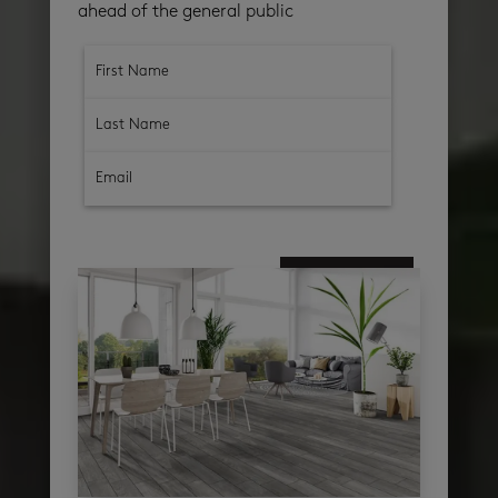
ahead of the general public
subscribe