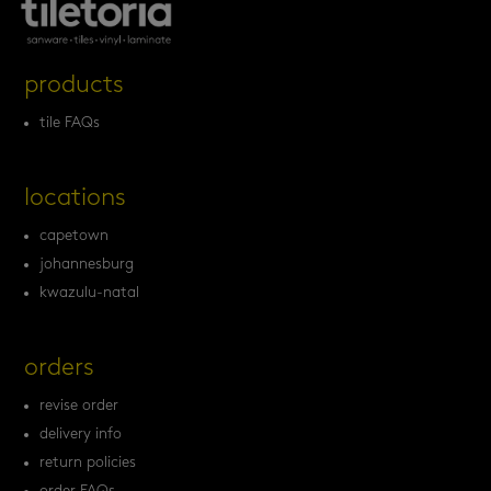
products
tile FAQs
locations
capetown
johannesburg
kwazulu-natal
orders
revise order
delivery info
return policies