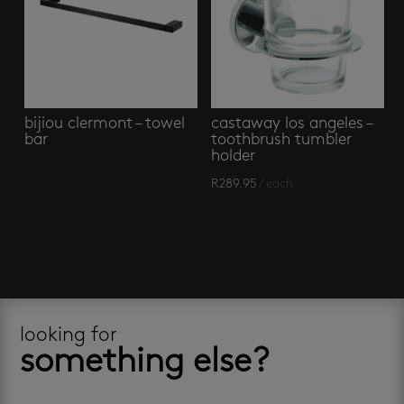
bijiou clermont – towel
castaway los angeles –
bar
toothbrush tumbler
holder
R
289.95
/ each
looking for
something else?