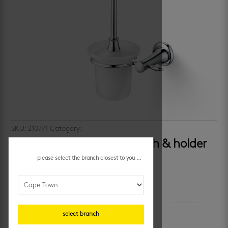
SKU:
210771
Category:
bathroom accessories
bijiou brittany – toilet brush & holder
please select the branch closest to you ...
additional information
unit of measure
select branch
each