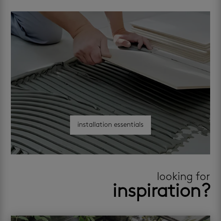
installation essentials
looking for
inspiration?