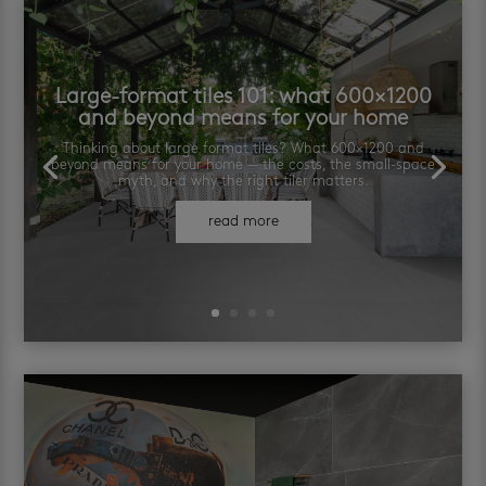
Large-format tiles 101: what 600×1200
and beyond means for your home
Thinking about large format tiles? What 600×1200 and
beyond means for your home — the costs, the small-space
myth, and why the right tiler matters.
read more