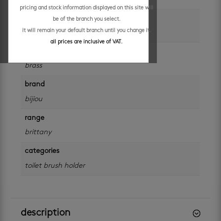
pricing and stock information displayed on this site will
colour
be of the branch you select.
it will remain your default branch until you change it.
silver
all prices are inclusive of VAT.
material
brass
brand
bijiou
range
brittany
categories
toilet brush holder
description