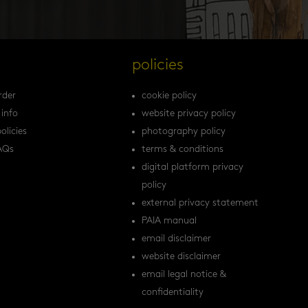
s
policies
rder
cookie policy
 info
website privacy policy
olicies
photography policy
AQs
terms & conditions
digital platform privacy
policy
external privacy statement
PAIA manual
email disclaimer
website disclaimer
email legal notice &
confidentiality