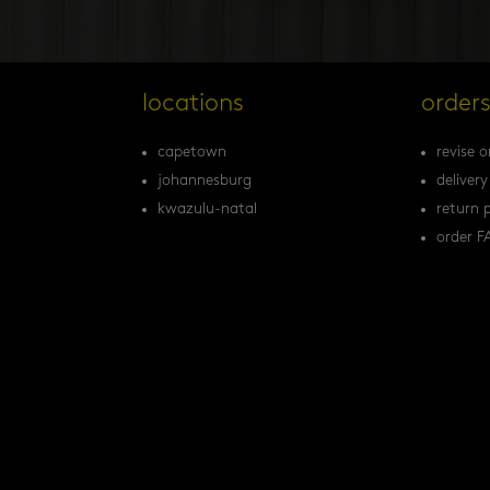
locations
order
capetown
revise o
johannesburg
delivery
kwazulu-natal
return p
order F