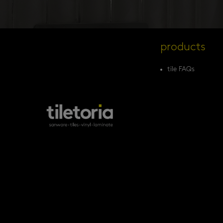
products
tile FAQs