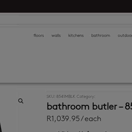
floors
walls
kitchens
bathroom
outdoo
SKU:
8541MBLK
Category:
bathroom accessor
bathroom butler – 8
R
1,039.95
/ each