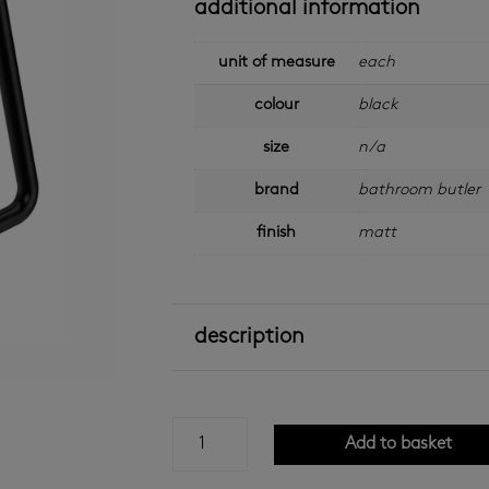
additional information
unit of measure
each
colour
black
size
n/a
brand
bathroom butler
finish
matt
description
bathroom
Add to basket
butler
-