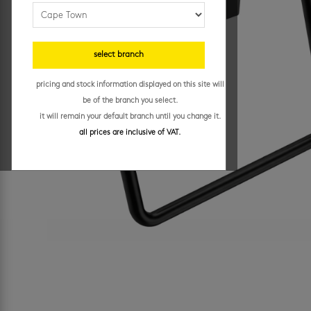
select branch
pricing and stock information displayed on this site will
be of the branch you select.
it will remain your default branch until you change it.
all prices are inclusive of VAT.