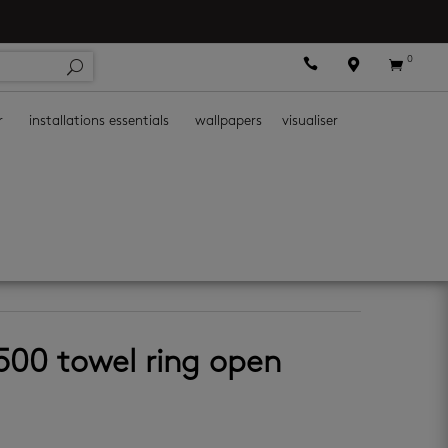
0



r
installations essentials
wallpapers
visualiser
ies
500 towel ring open