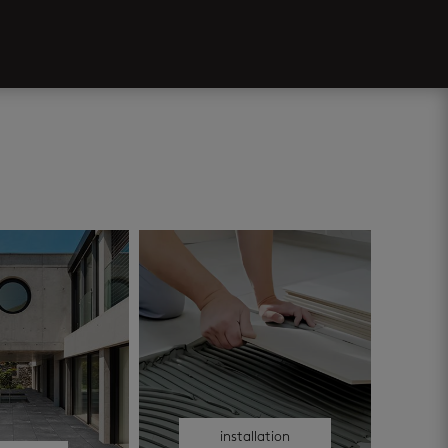
installation