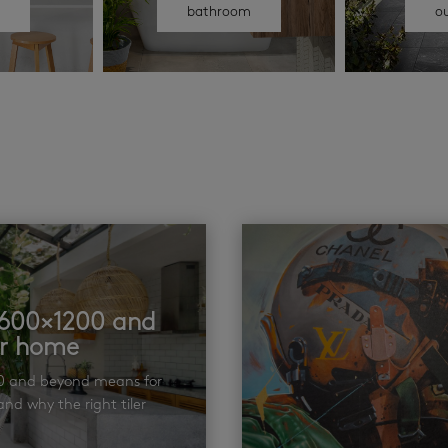
n
bathroom
o
t 600×1200 and
ur home
00 and beyond means for
nd why the right tiler