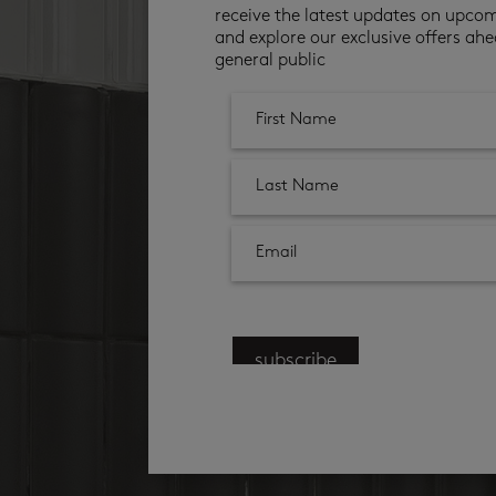
receive the latest updates on upco
and explore our exclusive offers ahe
general public
subscribe