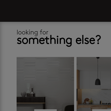
looking for
something else?