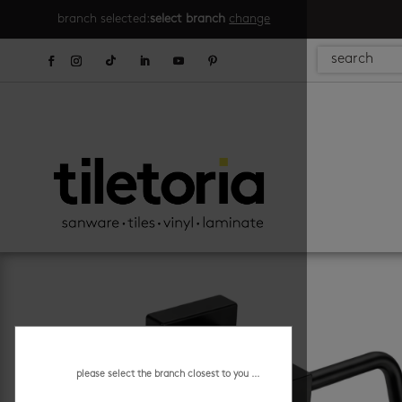
branch selected:
select branch
change
please select the branch closest to you ...