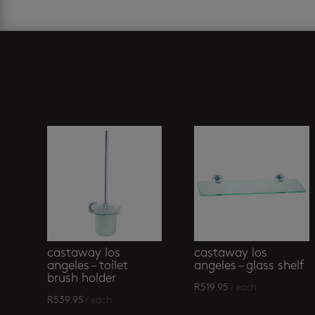
Related products
castaway los
castaway los
angeles – toilet
angeles – glass shelf
brush holder
R
519.95
/ each
R
539.95
/ each