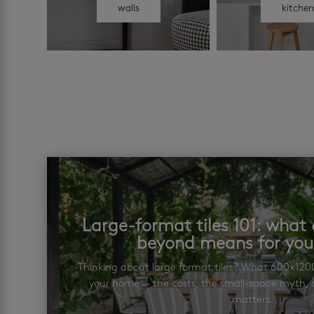
walls
kitche
Large-format tiles 101: wha
beyond means for yo
Thinking about large format tiles? What 600×12
your home — the costs, the small-space myth, a
matters.