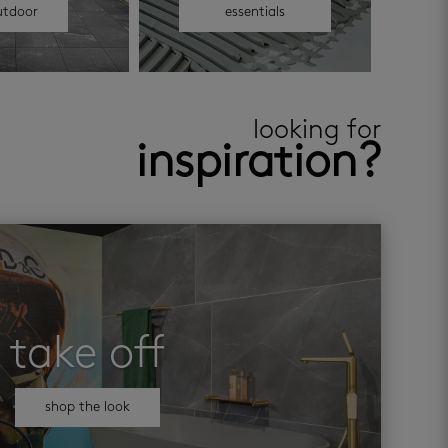
utdoor
essentials
looking for
inspiration?
take off
shop the look