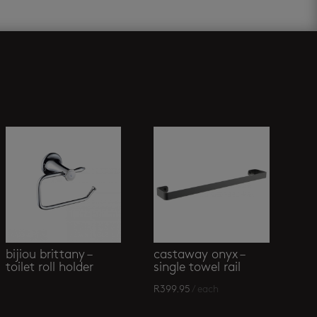
bijiou brittany –
castaway onyx –
toilet roll holder
single towel rail
R
399.95
/ each