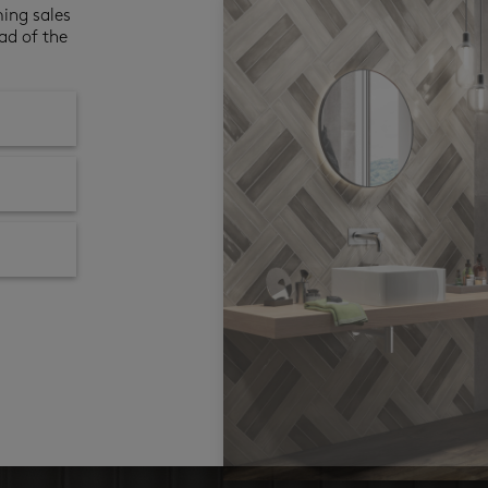
ming sales
ad of the