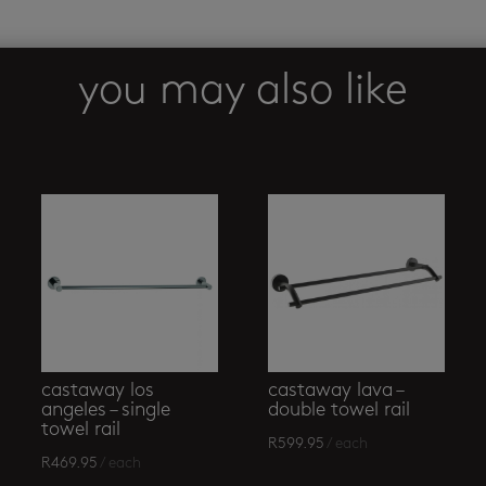
8500
towel
ring
you may also like
open
quantity
castaway los
castaway lava –
angeles – single
double towel rail
towel rail
R
599.95
/ each
R
469.95
/ each