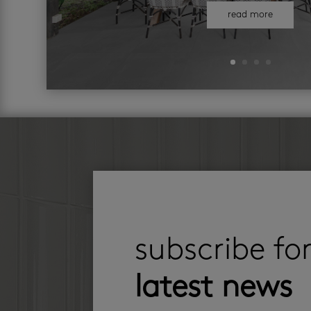
read more
subscribe fo
latest news