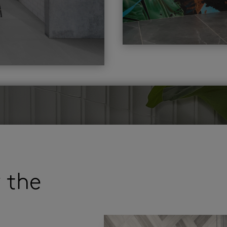
r the