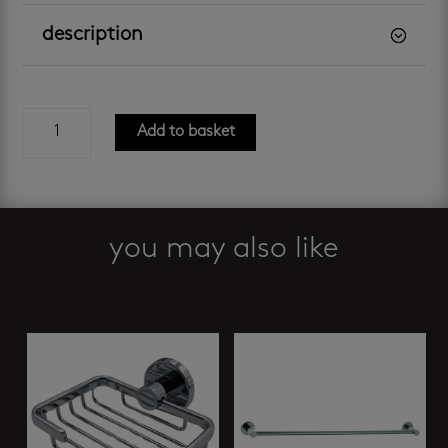
description
bathroom
Add to basket
butler
-
4600
single
towel
you may also like
rail
quantity
Related products