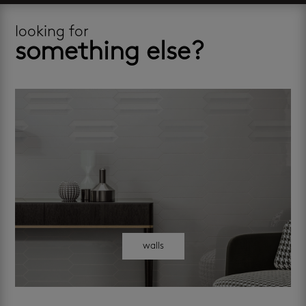
looking for
something else?
walls