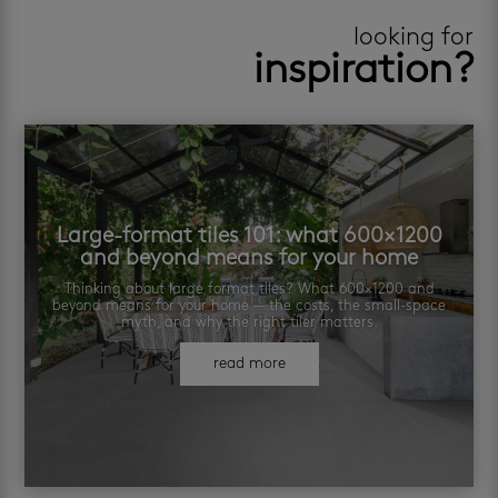
looking for
inspiration?
Large-format tiles 101: what 600×1200
and beyond means for your home
Thinking about large format tiles? What 600×1200 and
beyond means for your home — the costs, the small-space
myth, and why the right tiler matters.
read more