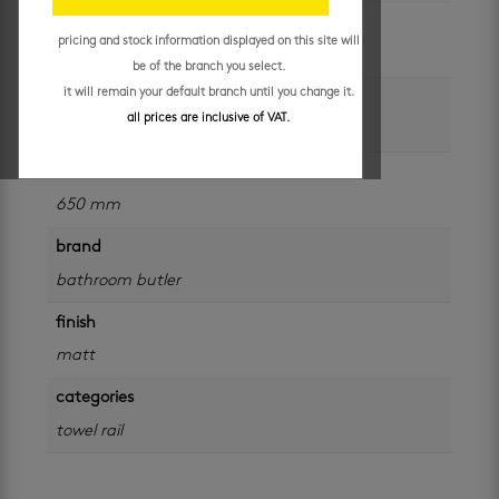
unit of measure
pricing and stock information displayed on this site will
each
be of the branch you select.
it will remain your default branch until you change it.
colour
all prices are inclusive of VAT.
black
size
650 mm
brand
bathroom butler
finish
matt
categories
towel rail