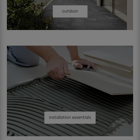
outdoor
installation essentials