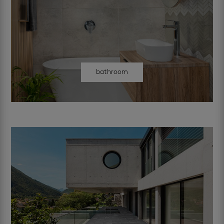
bathroom