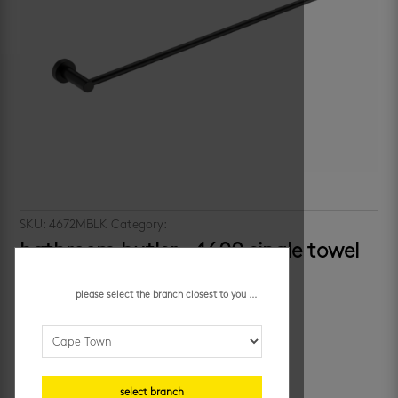
SKU:
4672MBLK
Category:
bathroom accessories
bathroom butler – 4600 single towel
rail
please select the branch closest to you ...
R
1,169.95
/ each
additional information
select branch