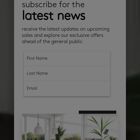
subscribe for the
latest news
receive the latest updates on upcoming
sales and explore our exclusive offers
ahead of the general public
subscribe