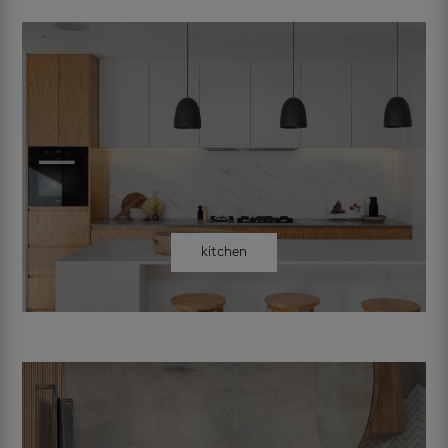
kitchen