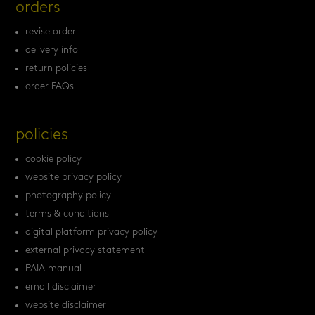
orders
revise order
delivery info
return policies
order FAQs
policies
cookie policy
website privacy policy
photography policy
terms & conditions
digital platform privacy policy
external privacy statement
PAIA manual
email disclaimer
website disclaimer