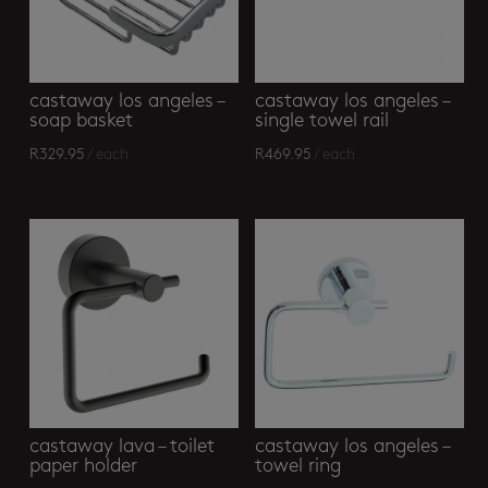
castaway los angeles –
castaway los angeles –
soap basket
single towel rail
R
329.95
/ each
R
469.95
/ each
castaway lava – toilet
castaway los angeles –
paper holder
towel ring