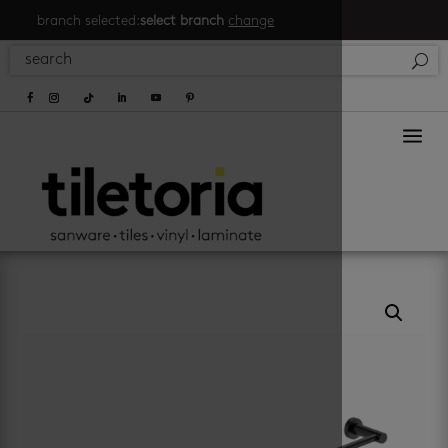
branch selected:
select branch
change
a