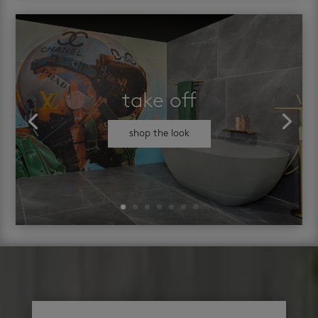
take off
shop the look