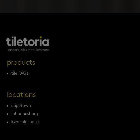
products
tile FAQs
locations
capetown
johannesburg
kwazulu-natal