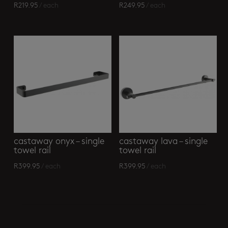
R
219.95
/ each
R
249.95
/ each
castaway onyx – single
castaway lava – single
towel rail
towel rail
R
399.95
/ each
R
399.95
/ each