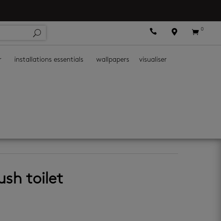
0



r
installations essentials
wallpapers
visualiser
ush toilet