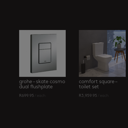
Related products
grohe – skate cosmo
comfort square –
dual flushplate
toilet set
R
699.95
/ each
R
3,959.95
/ each