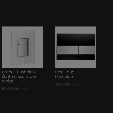
grohe – flushplate
tece – dual
skate glass moon
flushplate
white
R
4,159.95
/ each
R
3,959.95
/ each