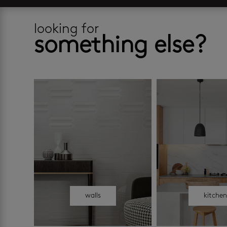
looking for
something else?
walls
kitche