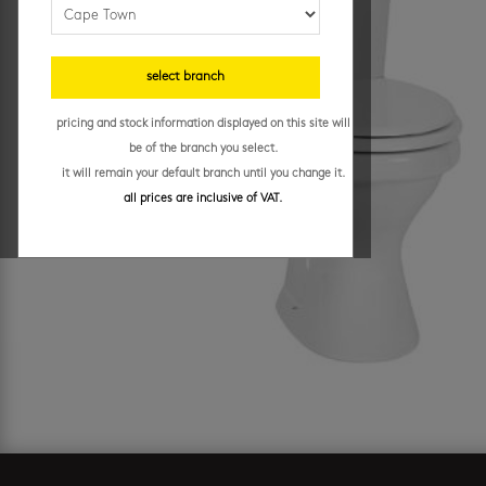
select branch
pricing and stock information displayed on this site will
be of the branch you select.
it will remain your default branch until you change it.
all prices are inclusive of VAT.