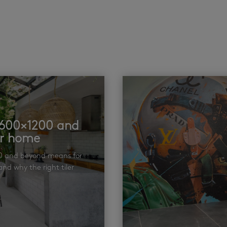
t 600×1200 and
ur home
00 and beyond means for
nd why the right tiler