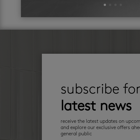
subscribe fo
latest news
receive the latest updates on upco
and explore our exclusive offers ahe
general public