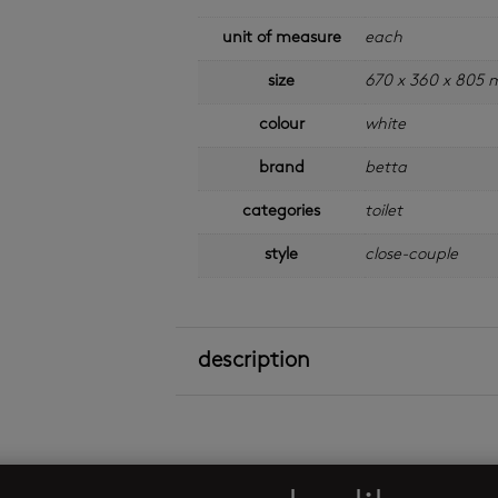
unit of measure
each
size
670 x 360 x 805
colour
white
brand
betta
categories
toilet
style
close-couple
description