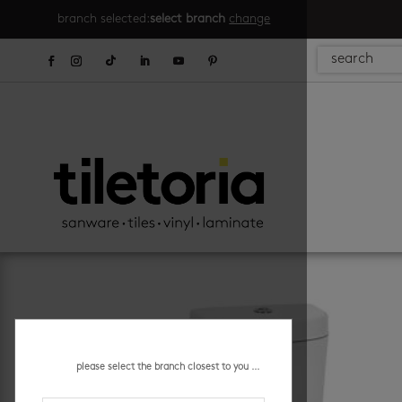
branch selected:
select branch
change
please select the branch closest to you ...