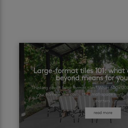
Large-format tiles 101: wha
beyond means for yo
Thinking about large format tiles? What 600×12
your home — the costs, the small-space myth, a
matters.
read more