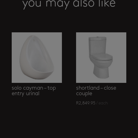
you may also like
solo cayman – top
shortland – close
entry urinal
couple
R
2,849.95
/ each