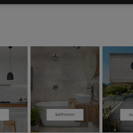
n
bathroom
o