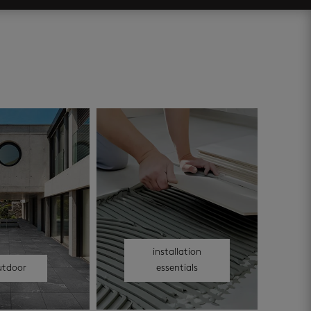
installation
utdoor
essentials