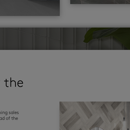
r the
ming sales
ad of the