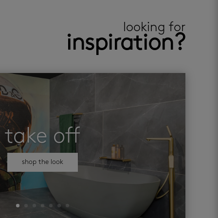
looking for
inspiration?
take off
shop the look