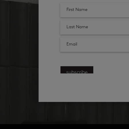
subscribe