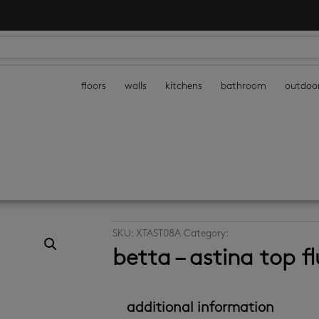
floors
walls
kitchens
bathroom
outdoo
SKU:
XTAST08A
Category:
toilets
betta – astina top fl
additional information