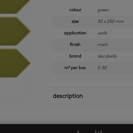
colour
green
size
50 x 250 mm
application
walls
finish
matt
brand
decobella
m² per box
0.50
description