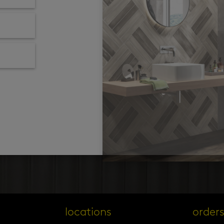
locations
order