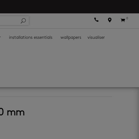
0



r
installations essentials
wallpapers
visualiser
50 mm