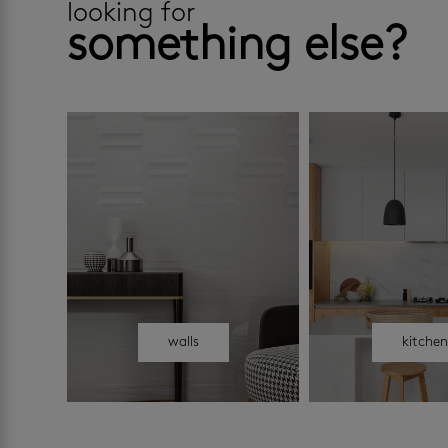
looking for
something else?
walls
kitche