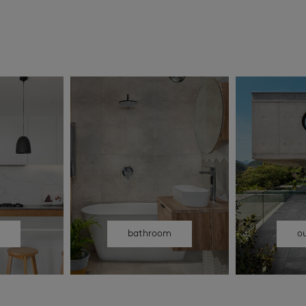
n
bathroom
o