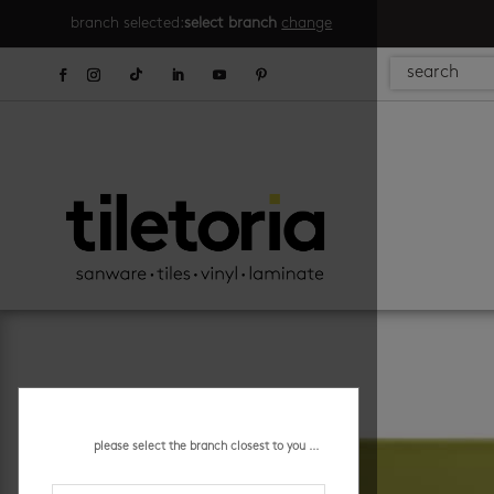
branch selected:
select branch
change
please select the branch closest to you ...