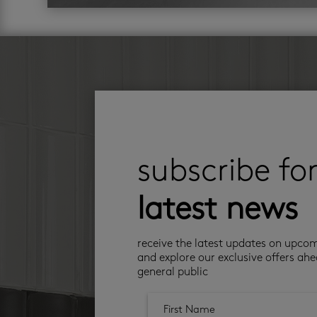
subscribe fo
latest news
receive the latest updates on upco
and explore our exclusive offers ahe
general public