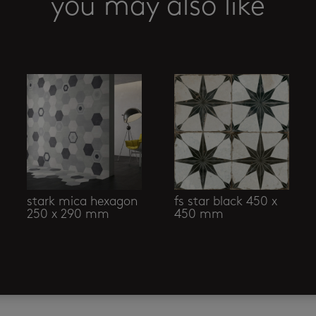
you may also like
stark mica hexagon
fs star black 450 x
250 x 290 mm
450 mm