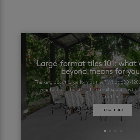
Large-format tiles 101: wha
beyond means for yo
Thinking about large format tiles? What 600×12
your home — the costs, the small-space myth, a
matters.
read more