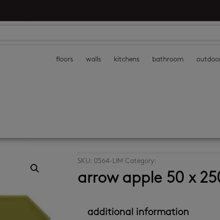
floors
walls
kitchens
bathroom
outdoo
SKU:
0564-LIM
Category:
decor wall tiles
arrow apple 50 x 2
additional information