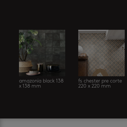
Related products
amazonia black 138
fs chester pre corte
x 138 mm
220 x 220 mm