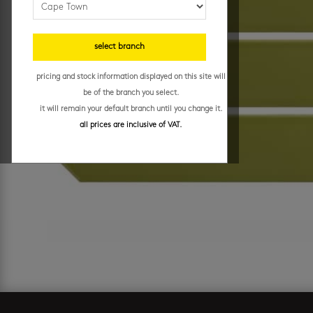
select branch
pricing and stock information displayed on this site will
be of the branch you select.
it will remain your default branch until you change it.
all prices are inclusive of VAT.