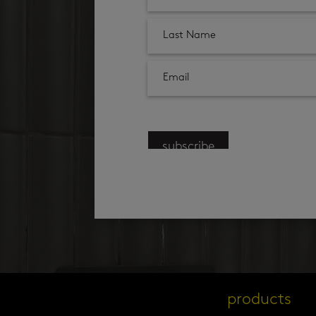
subscribe
products