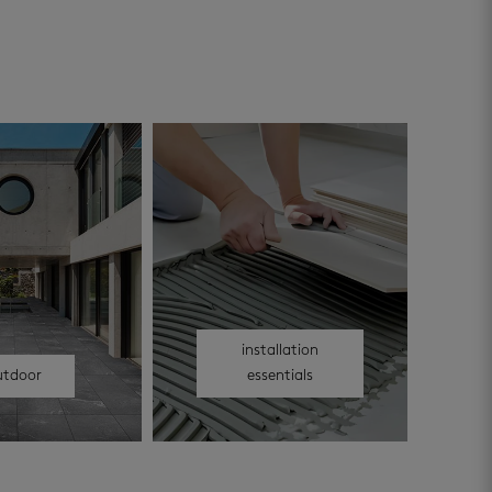
installation
utdoor
essentials