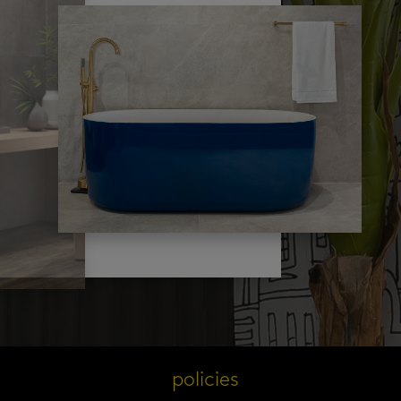
s
policies