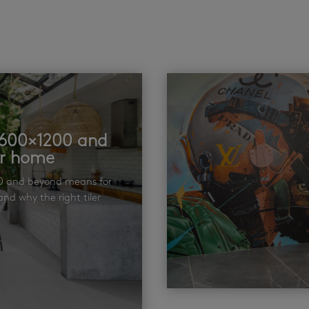
t 600×1200 and
ur home
00 and beyond means for
nd why the right tiler