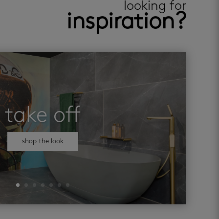
looking for
inspiration?
take off
shop the look