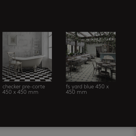
checker pre-corte
fs yard blue 450 x
450 x 450 mm
450 mm