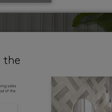
r the
ming sales
ad of the