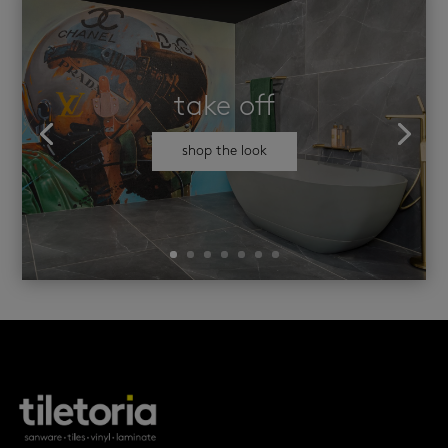
take off
shop the look