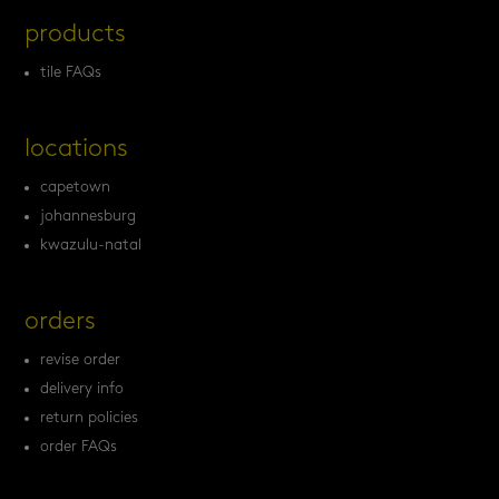
products
tile FAQs
locations
capetown
johannesburg
kwazulu-natal
orders
revise order
delivery info
return policies
order FAQs