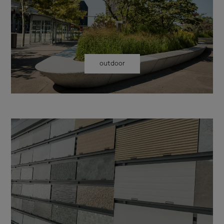
outdoor