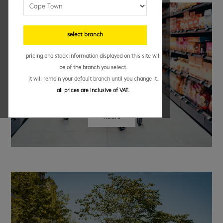
select branch
pricing and stock information displayed on this site will
be of the branch you select.
it will remain your default branch until you change it.
all prices are inclusive of VAT.
floors