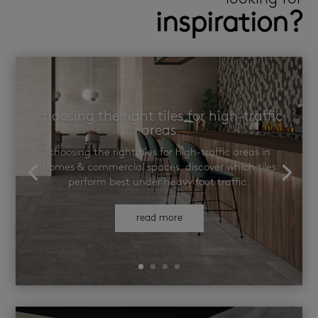
inspiration?
choosing the right tiles for high-traffic
areas
choosing the right tiles for high-traffic areas in
homes & commercial spaces. discover which tiles
perform best under heavy foot traffic.
read more