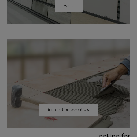
walls
installation essentials
looking for