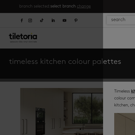
branch selected:
select branch
change
timeless kitchen colour palettes
Timeless
ki
colour com
kitchen, ch