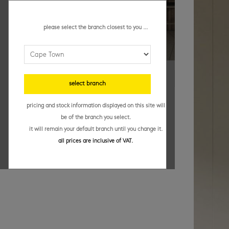
please select the branch closest to you ...
select branch
pricing and stock information displayed on this site will
be of the branch you select.
it will remain your default branch until you change it.
all prices are inclusive of VAT.