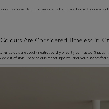
olours also appeal to more people, which can be a bonus if you ever sel
Colours Are Considered Timeless in Ki
tchen
colours are usually neutral, earthy or softly contrasted. Shades l
y go out of style. These colours reflect light well and make spaces feel 