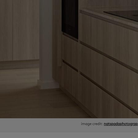
image credit:
natspadaphotograp