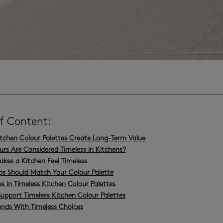
of Content:
itchen Colour Palettes Create Long-Term Value
rs Are Considered Timeless in Kitchens?
es a Kitchen Feel Timeless
ps Should Match Your Colour Palette
s in Timeless Kitchen Colour Palettes
Support Timeless Kitchen Colour Palettes
ends With Timeless Choices