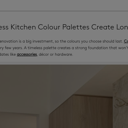
ess Kitchen Colour Palettes Create Lo
enovation is a big investment, so the colours you choose should last.
Ca
ry few years. A timeless palette creates a strong foundation that won’t
dates like
accessories
, décor or hardware.