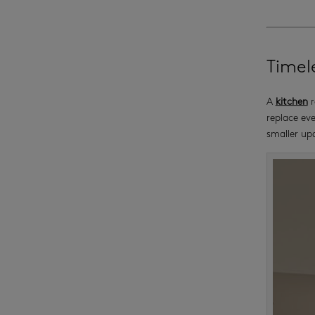
Timel
A
kitchen
r
replace eve
smaller up