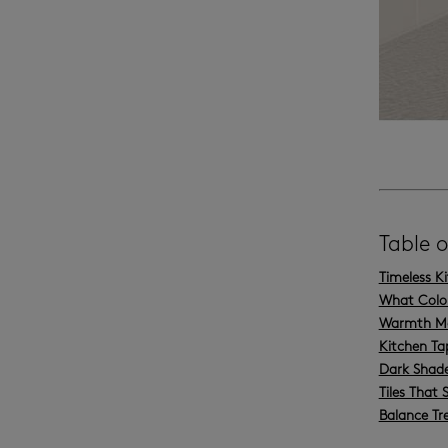
Table 
Timeless K
What Colou
Warmth Mak
Kitchen Ta
Dark Shade
Tiles That 
Balance Tr