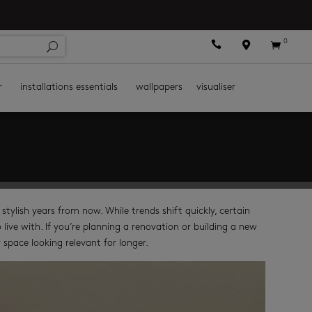
0



r
installations essentials
wallpapers
visualiser
s stylish years from now. While trends shift quickly, certain
ive with. If you’re planning a renovation or building a new
space looking relevant for longer.