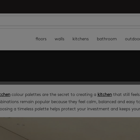
floors
walls
kitchens
bathroom
outdoo
tchen
colour palettes are the secret to creating a
kitchen
that still feel
binations remain popular because they feel calm, balanced and easy to l
oosing a timeless palette helps protect your investment and keeps your 