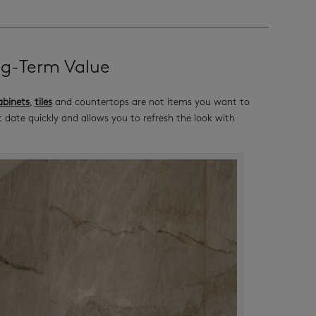
ng-Term Value
binets
,
tiles
and countertops are not items you want to
 date quickly and allows you to refresh the look with