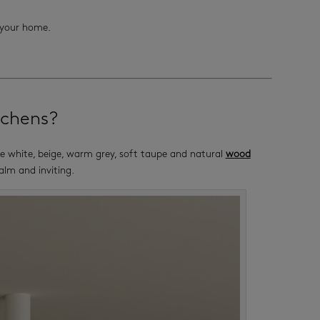
l your home.
tchens?
ike white, beige, warm grey, soft taupe and natural
wood
calm and inviting.