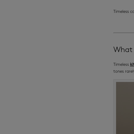
Timeless c
What 
Timeless
ki
tones rarel