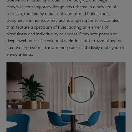
palette dominated by shades of white, gray, and beige.
However, contemporary design has ushered in a new era of
terrazzo, marked by a burst of vibrant and bold colours.
Designers and homeowners are now opting for terrazzo tiles
that feature a spectrum of hues, adding an element of
playfulness and individuality to spaces. From soft pastels to
deep jewel tones, the colourful variations of terrazzo allow for
creative expression, transforming spaces into lively and dynamic
environments.