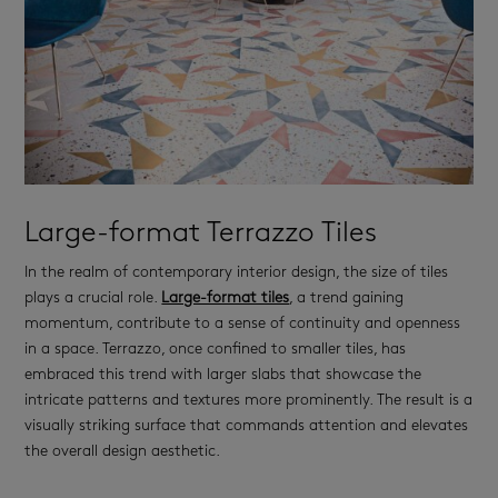
Large-format Terrazzo Tiles
In the realm of contemporary interior design, the size of tiles
plays a crucial role.
Large-format tiles
, a trend gaining
momentum, contribute to a sense of continuity and openness
in a space. Terrazzo, once confined to smaller tiles, has
embraced this trend with larger slabs that showcase the
intricate patterns and textures more prominently. The result is a
visually striking surface that commands attention and elevates
the overall design aesthetic.