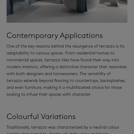
Contemporary Applications
One of the key reasons behind the resurgence of terrazzo is its
adaptability to various spaces. From residential homes to
commercial spaces, terrazzo tiles have found their way into
modern interiors, offering a distinctive character that resonates
with both designers and homeowners. The versatility of
terrazzo extends beyond flooring to countertops, backsplashes,
and even furniture, making it a multifaceted choice for those
looking to infuse their spaces with character.
Colourful Variations
Traditionally, terrazzo was characterized by a neutral colour