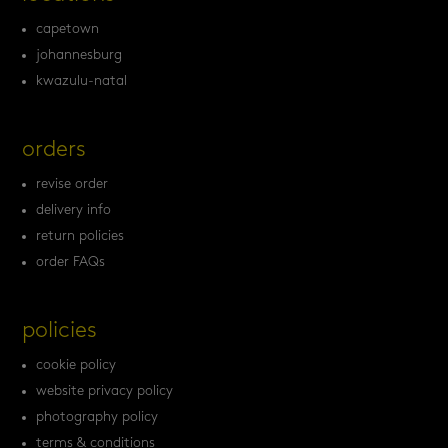
capetown
johannesburg
kwazulu-natal
orders
revise order
delivery info
return policies
order FAQs
policies
cookie policy
website privacy policy
photography policy
terms & conditions