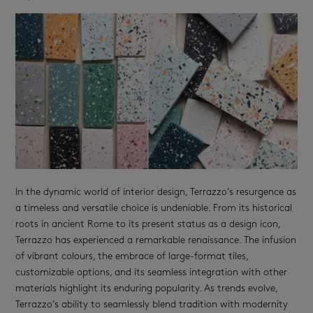
In the dynamic world of interior design, Terrazzo’s resurgence as
a timeless and versatile choice is undeniable. From its historical
roots in ancient Rome to its present status as a design icon,
Terrazzo has experienced a remarkable renaissance. The infusion
of vibrant colours, the embrace of large-format tiles,
customizable options, and its seamless integration with other
materials highlight its enduring popularity. As trends evolve,
Terrazzo’s ability to seamlessly blend tradition with modernity