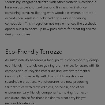
seamlessly integrate terrazzo with other materials, creating a
harmonious blend of textures and finishes. For instance,
combining terrazzo flooring with wooden elements or metal
accents can result in a balanced and visually appealing
composition. This integration not only enhances the aesthetic
appeal but also opens up new possibilities for creating diverse
design narratives.
Eco-Friendly Terrazzo
As sustainability becomes a focal point in contemporary design,
eco-friendly materials are gaining prominence. Terrazzo, with its
composition of recycled materials and low environmental
impact, aligns perfectly with this shift towards more
sustainable practices. Manufacturers are now producing
terrazzo tiles with recycled glass, porcelain, and other
environmentally friendly components, making it an eco-
conscious choice for those looking to create stylish yet
responsible interiors.