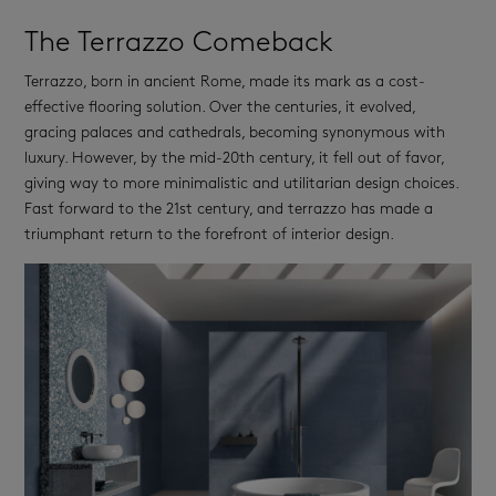
The Terrazzo Comeback
Terrazzo, born in ancient Rome, made its mark as a cost-
effective flooring solution. Over the centuries, it evolved,
gracing palaces and cathedrals, becoming synonymous with
luxury. However, by the mid-20th century, it fell out of favor,
giving way to more minimalistic and utilitarian design choices.
Fast forward to the 21st century, and terrazzo has made a
triumphant return to the forefront of interior design.