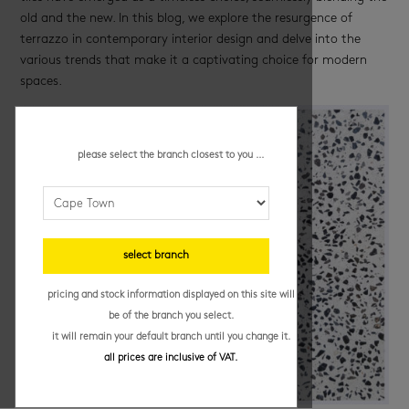
old and the new. In this blog, we explore the resurgence of
terrazzo in contemporary interior design and delve into the
various trends that make it a captivating choice for modern
spaces.
please select the branch closest to you ...
select branch
pricing and stock information displayed on this site will
be of the branch you select.
it will remain your default branch until you change it.
all prices are inclusive of VAT.