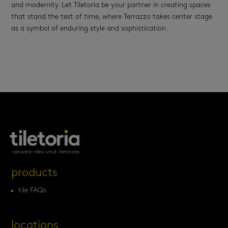
and modernity. Let Tiletoria be your partner in creating spaces
that stand the test of time, where Terrazzo takes center stage
as a symbol of enduring style and sophistication.
products
tile FAQs
locations