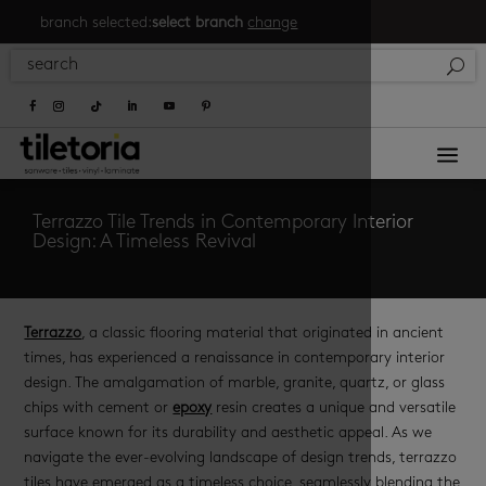
branch selected:
select branch
change
a
Terrazzo Tile Trends in Contemporary Interior
Design: A Timeless Revival
Terrazzo
, a classic flooring material that originated in ancient
times, has experienced a renaissance in contemporary interior
design. The amalgamation of marble, granite, quartz, or glass
chips with cement or
epoxy
resin creates a unique and versatile
surface known for its durability and aesthetic appeal. As we
navigate the ever-evolving landscape of design trends, terrazzo
tiles have emerged as a timeless choice, seamlessly blending the