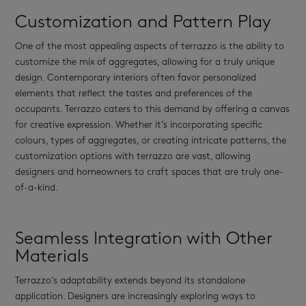
Customization and Pattern Play
One of the most appealing aspects of terrazzo is the ability to
customize the mix of aggregates, allowing for a truly unique
design. Contemporary interiors often favor personalized
elements that reflect the tastes and preferences of the
occupants. Terrazzo caters to this demand by offering a canvas
for creative expression. Whether it’s incorporating specific
colours, types of aggregates, or creating intricate patterns, the
customization options with terrazzo are vast, allowing
designers and homeowners to craft spaces that are truly one-
of-a-kind.
Seamless Integration with Other
Materials
Terrazzo’s adaptability extends beyond its standalone
application. Designers are increasingly exploring ways to