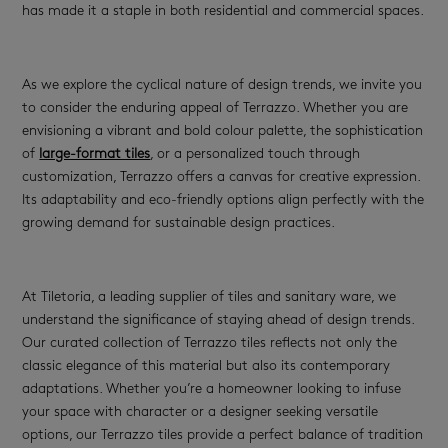
has made it a staple in both residential and commercial spaces.
As we explore the cyclical nature of design trends, we invite you
to consider the enduring appeal of Terrazzo. Whether you are
envisioning a vibrant and bold colour palette, the sophistication
of
large-format tiles
, or a personalized touch through
customization, Terrazzo offers a canvas for creative expression.
Its adaptability and eco-friendly options align perfectly with the
growing demand for sustainable design practices.
At Tiletoria, a leading supplier of tiles and sanitary ware, we
understand the significance of staying ahead of design trends.
Our curated collection of Terrazzo tiles reflects not only the
classic elegance of this material but also its contemporary
adaptations. Whether you’re a homeowner looking to infuse
your space with character or a designer seeking versatile
options, our Terrazzo tiles provide a perfect balance of tradition