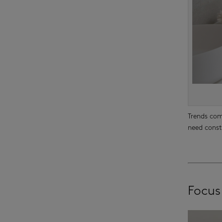
Trends com
need const
Focus