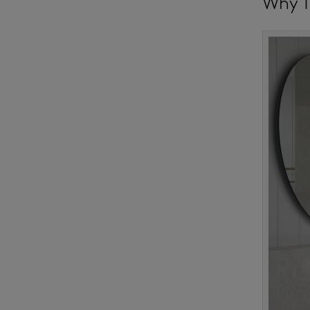
Why T