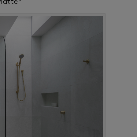
Matter