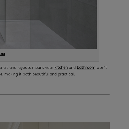
.au
terials and layouts means your
kitchen
and
bathroom
won’t
, making it both beautiful and practical.