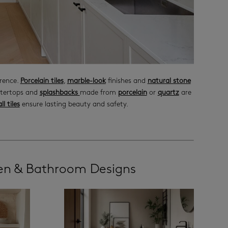
erence.
Porcelain tiles
,
marble-look
finishes and
natural stone
ntertops and
splashbacks
made from
porcelain
or
quartz
are
ll tiles
ensure lasting beauty and safety.
hen & Bathroom Designs