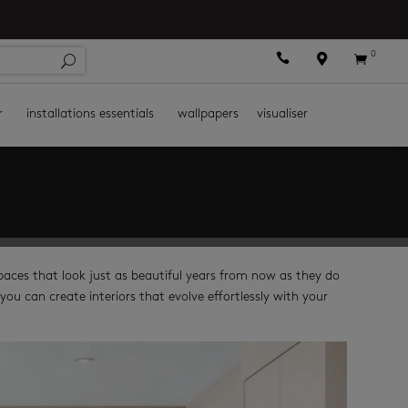
0



r
installations essentials
wallpapers
visualiser
spaces that look just as beautiful years from now as they do
you can create interiors that evolve effortlessly with your