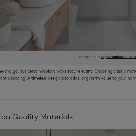
Image credit:
zephyrandstone.com
e and go, but certain looks always stay relevant. Choosing classic ma
ant updating. A timeless design also adds long-term value to your home
 on Quality Materials