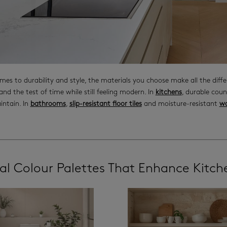
mes to durability and style, the materials you choose make all the diff
and the test of time while still feeling modern. In
kitchens
, durable cou
intain. In
bathrooms
,
slip-resistant floor tiles
and moisture-resistant
wa
al Colour Palettes That Enhance Kitc