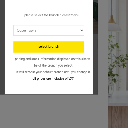
please select the branch closest to you ...
select branch
pricing and stock information displayed on this site will
be of the branch you select.
it will remain your default branch until you change it.
all prices are inclusive of VAT.