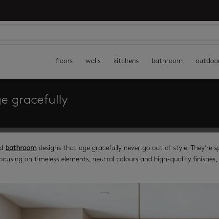
floors
walls
kitchens
bathroom
outdoo
e gracefully
d
bathroom
designs that age gracefully never go out of style. They’re 
ocusing on timeless elements, neutral colours and high-quality finishes, 