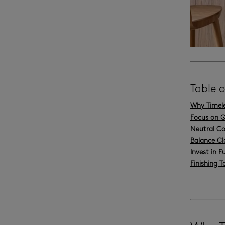
Table 
Why Timele
Focus on Q
Neutral Co
Balance Cl
Invest in F
Finishing 