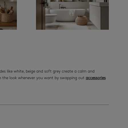
des like white, beige and soft grey create a calm and
esh the look whenever you want by swapping out
accessories