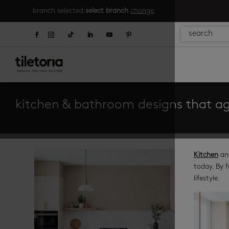
branch selected:
select branch
change
kitchen & bathroom designs that ag
Kitchen
an
today. By f
lifestyle.