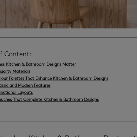
of Content:
ss Kitchen & Bathroom Designs Matter
uality Materials
lour Palettes That Enhance Kitchen & Bathroom Designs
assic and Modern Features
unctional Layouts
Touches That Complete Kitchen & Bathroom Designs