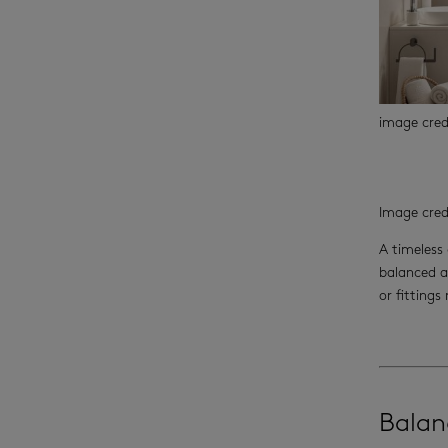
image cre
Image cred
A timeless 
balanced a
or fittings
Balan