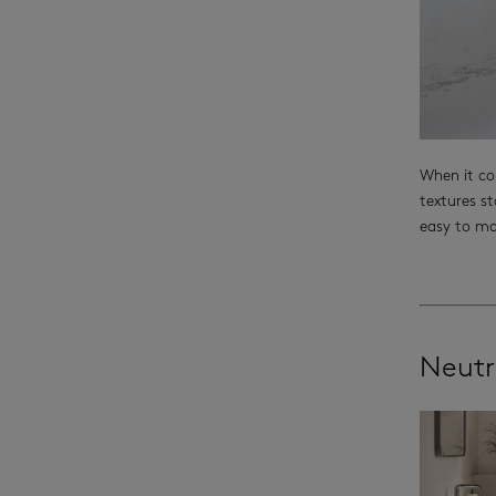
When it co
textures st
easy to ma
Neutr