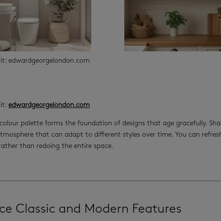
dit: edwardgeorgelondon.com
it:
edwardgeorgelondon.com
colour palette forms the foundation of designs that age gracefully. Sha
tmosphere that can adapt to different styles over time. You can refr
 rather than redoing the entire space.
ce Classic and Modern Features