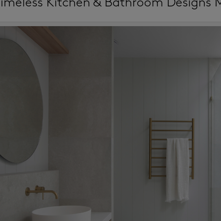
imeless Kitchen & Bathroom Designs 