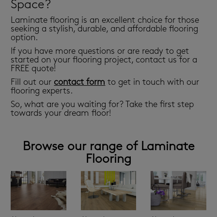
Space?
Laminate flooring is an excellent choice for those
seeking a stylish, durable, and affordable flooring
option.
If you have more questions or are ready to get
started on your flooring project, contact us for a
FREE quote!
Fill out our
contact form
to get in touch with our
flooring experts.
So, what are you waiting for? Take the first step
towards your dream floor!
Browse our range of Laminate
Flooring