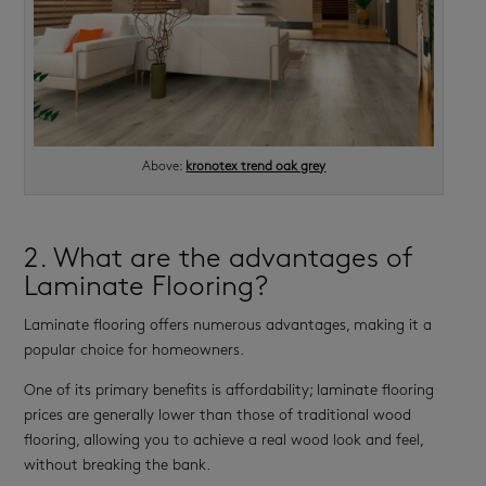
Above:
kronotex trend oak grey
2. What are the advantages of
Laminate Flooring?
Laminate flooring offers numerous advantages, making it a
popular choice for homeowners.
One of its primary benefits is affordability; laminate flooring
prices are generally lower than those of traditional wood
flooring, allowing you to achieve a real wood look and feel,
without breaking the bank.