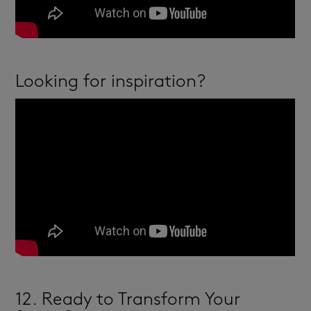
Looking for inspiration?
12. Ready to Transform Your