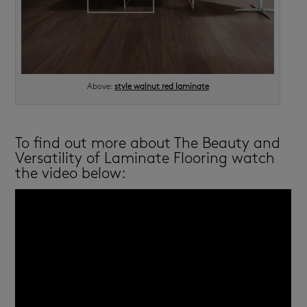
Above:
style walnut red laminate
To find out more about The Beauty and
Versatility of Laminate Flooring watch
the video below: