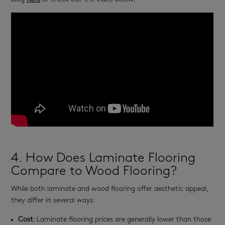
4. How Does Laminate Flooring
Compare to Wood Flooring?
While both laminate and wood flooring offer aesthetic appeal,
they differ in several ways:
Cost
: Laminate flooring prices are generally lower than those