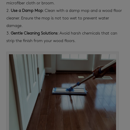
microfiber cloth or broom.
Use a Damp Mop
: Clean with a damp mop and a wood floor
cleaner. Ensure the mop is not too wet to prevent water
damage.
Gentle Cleaning Solutions
: Avoid harsh chemicals that can
strip the finish from your wood floors.