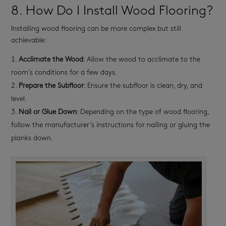
8. How Do I Install Wood Flooring?
Installing wood flooring can be more complex but still
achievable:
Acclimate the Wood
: Allow the wood to acclimate to the
room’s conditions for a few days.
Prepare the Subfloor
: Ensure the subfloor is clean, dry, and
level.
Nail or Glue Down
: Depending on the type of wood flooring,
follow the manufacturer’s instructions for nailing or gluing the
planks down.