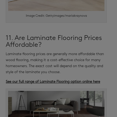
Image Credit: Gettyimages/mariakraynova
11. Are Laminate Flooring Prices
Affordable?
Laminate flooring prices are generally more affordable than
wood flooring, making it a cost-effective choice for many
homeowners. The exact cost will depend on the quality and
style of the laminate you choose.
See our full range of Laminate Flooring option online here