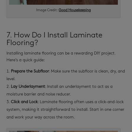
Image Credit:
Good Housekeeping
7. How Do I Install Laminate
Flooring?
Installing laminate flooring can be a rewarding DIY project.
Here’s a quick guide:
Prepare the Subfloor
: Make sure the subfloor is clean, dry, and
level.
Lay Underlayment
: Install an underlayment to act as a
moisture barrier and noise reducer.
Click and Lock
: Laminate flooring often uses a click-and-lock
system, making it straightforward to install. Start in one corner
and work your way across the room.