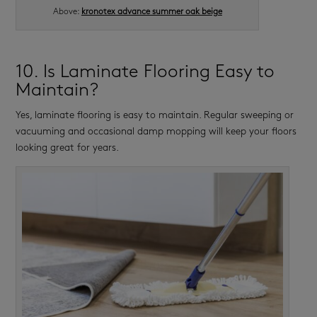
Above:
kronotex advance summer oak beige
10. Is Laminate Flooring Easy to
Maintain?
Yes, laminate flooring is easy to maintain. Regular sweeping or
vacuuming and occasional damp mopping will keep your floors
looking great for years.