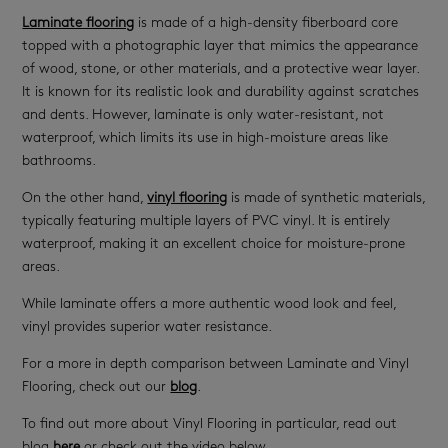
Laminate flooring
is made of a high-density fiberboard core
topped with a photographic layer that mimics the appearance
of wood, stone, or other materials, and a protective wear layer.
It is known for its realistic look and durability against scratches
and dents. However, laminate is only water-resistant, not
waterproof, which limits its use in high-moisture areas like
bathrooms.
On the other hand,
vinyl flooring
is made of synthetic materials,
typically featuring multiple layers of PVC vinyl. It is entirely
waterproof, making it an excellent choice for moisture-prone
areas.
While laminate offers a more authentic wood look and feel,
vinyl provides superior water resistance.
For a more in depth comparison between Laminate and Vinyl
Flooring, check out our
blog
.
To find out more about Vinyl Flooring in particular, read out
blog
here
or check out the video below.