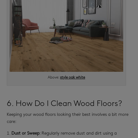
Above:
style oak white
6. How Do I Clean Wood Floors?
Keeping your wood floors looking their best involves a bit more
care:
Dust or Sweep
: Regularly remove dust and dirt using a