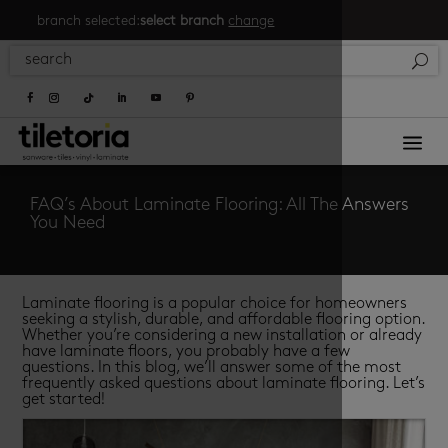
branch selected:
select branch
change
a
FAQ’s About Laminate Flooring: All The Answers
You Need
Laminate flooring is a popular choice for homeowners
seeking a stylish, durable, and affordable flooring option.
Whether you’re considering a new installation or already
have laminate floors, you probably have a few
questions. In this blog, we’ll answer some of the most
frequently asked questions about laminate flooring. Let’s
get started!