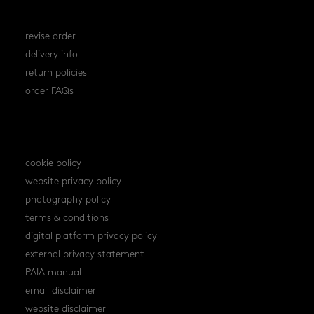
orders
revise order
delivery info
return policies
order FAQs
policies
cookie policy
website privacy policy
photography policy
terms & conditions
digital platform privacy policy
external privacy statement
PAIA manual
email disclaimer
website disclaimer