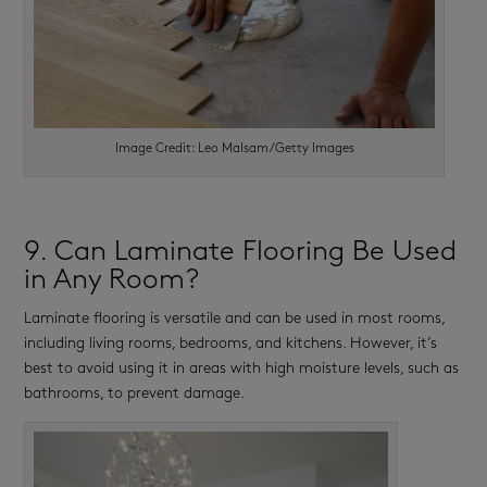
Image Credit: Leo Malsam/Getty Images
9. Can Laminate Flooring Be Used
in Any Room?
Laminate flooring is versatile and can be used in most rooms,
including living rooms, bedrooms, and kitchens. However, it’s
best to avoid using it in areas with high moisture levels, such as
bathrooms, to prevent damage.