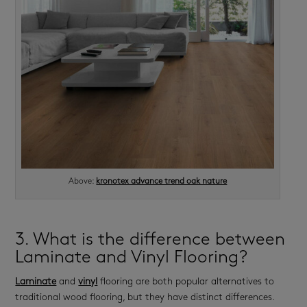
Above:
kronotex advance trend oak nature
3. What is the difference between
Laminate and Vinyl Flooring?
Laminate
and
vinyl
flooring are both popular alternatives to
traditional wood flooring, but they have distinct differences.