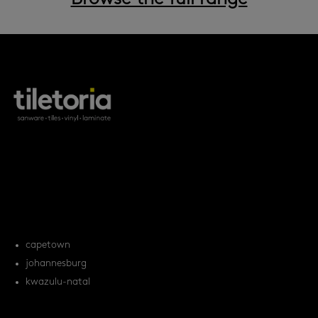
products
tile FAQs
locations
capetown
johannesburg
kwazulu-natal