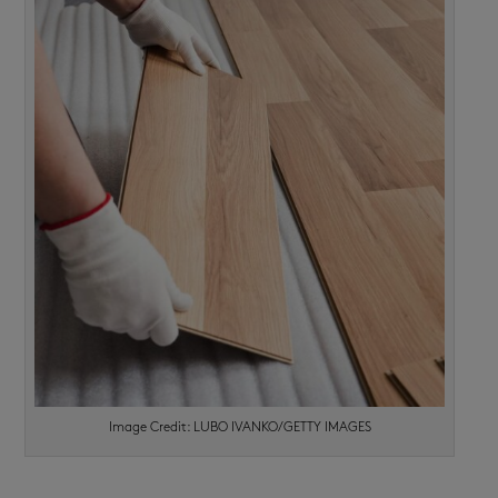
Image Credit: LUBO IVANKO/GETTY IMAGES