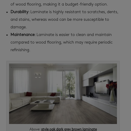
of wood flooring, making it a budget-friendly option.
Durability
: Laminate is highly resistant to scratches, dents,
and stains, whereas wood can be more susceptible to
damage.
Maintenance
: Laminate is easier to clean and maintain
compared to wood flooring, which may require periodic
refinishing.
Above:
style oak dark grey brown laminate