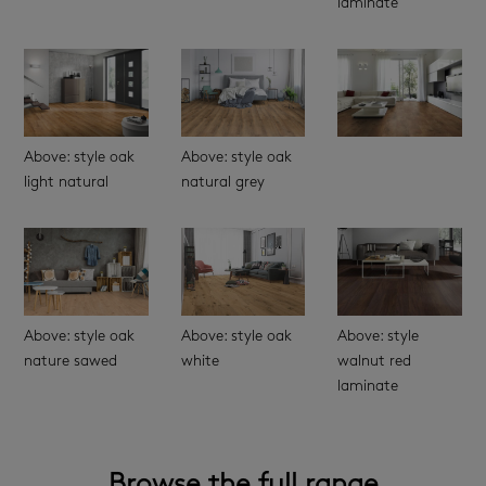
laminate
Above: style oak
Above: style oak
light natural
natural grey
Above: style oak
Above: style oak
Above: style
nature sawed
white
walnut red
laminate
Browse the full range