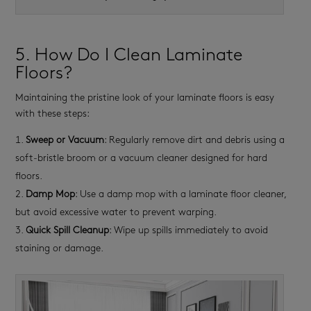
5. How Do I Clean Laminate
Floors?
Maintaining the pristine look of your laminate floors is easy
with these steps:
Sweep or Vacuum
: Regularly remove dirt and debris using a
soft-bristle broom or a vacuum cleaner designed for hard
floors.
Damp Mop
: Use a damp mop with a laminate floor cleaner,
but avoid excessive water to prevent warping.
Quick Spill Cleanup
: Wipe up spills immediately to avoid
staining or damage.