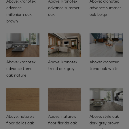
Above: kronotex
Above: kronotex
Above: kronotex
advance
advance summer
advance summer
millenium oak
oak
oak beige
brown
Above: kronotex
Above: kronotex
Above: kronotex
advance trend
trend oak grey
trend oak white
oak nature
Above: nature's
Above: nature's
Above: style oak
floor dallas oak
floor florida oak
dark grey brown