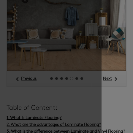
Previous
Next
Table of Content:
1. What Is Laminate Flooring?
2. What are the advantages of Laminate Flooring?
3. What is the difference between Laminate and Vinyl Flooring?