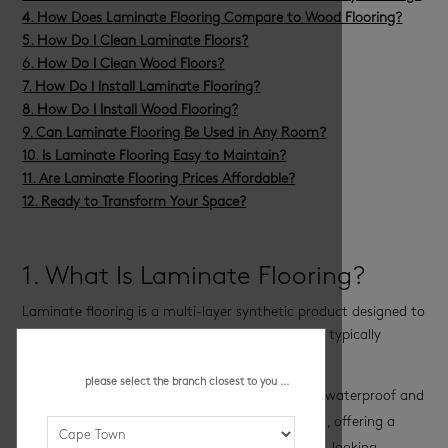
4. How Does Laminate Flooring Compare to Wood Flooring?
5. How Do I Clean Laminate Floors?
6. How Do I Clean Wood Floors?
7. How Do I Install Laminate Flooring?
8. How Do I Install Wood Flooring?
9. Can Laminate Flooring Be Used in Any Room?
10. Is Laminate Flooring Easy to Maintain?
11. Are Laminate Flooring Prices Affordable?
12. Ready to Transform Your Space?
1. What Is Laminate Flooring?
Laminate flooring is a multi-layer synthetic product designed to
mimic the look of wood and textured flooring. It typically
consists of the following layers:
please select the branch closest to you ...
A protective top layer – Wear layers are often waterproof and
safeguard the floor against scratches and stains, offering a