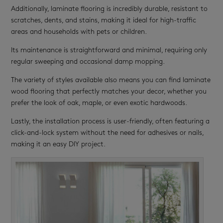
Additionally, laminate flooring is incredibly durable, resistant to
scratches, dents, and stains, making it ideal for high-traffic
areas and households with pets or children.
Its maintenance is straightforward and minimal, requiring only
regular sweeping and occasional damp mopping.
The variety of styles available also means you can find laminate
wood flooring that perfectly matches your decor, whether you
prefer the look of oak, maple, or even exotic hardwoods.
Lastly, the installation process is user-friendly, often featuring a
click-and-lock system without the need for adhesives or nails,
making it an easy DIY project.