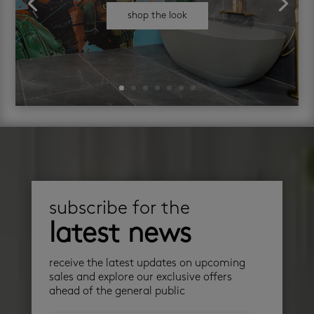
shop the look
subscribe for the
latest news
receive the latest updates on upcoming
sales and explore our exclusive offers
ahead of the general public