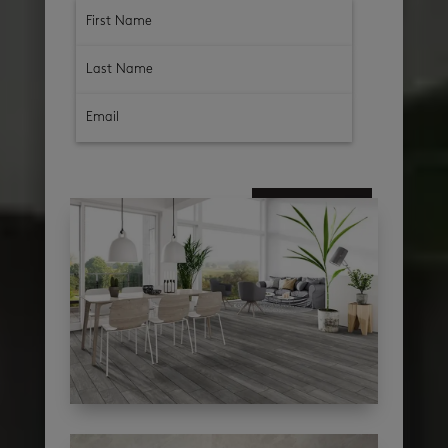
subscribe