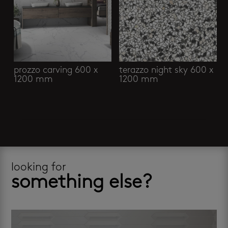
prozzo carving 600 x
terazzo night sky 600 x
1200 mm
1200 mm
looking for
something else?