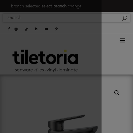
branch selected:
select branch
change
a