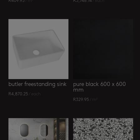
R
409.95
/ m²
R
3,748.14
/ each
butler freestanding sink
pure black 600 x 600
mm
R
4,870.25
/ each
R
329.95
/ m²