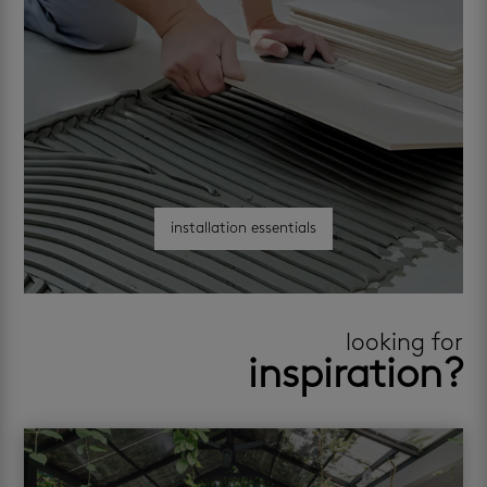
installation essentials
looking for
inspiration?