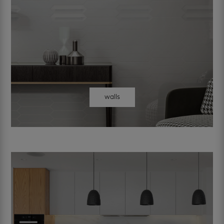
walls