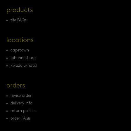
products
tile FAQs
locations
capetown
johannesburg
kwazulu-natal
orders
revise order
delivery info
return policies
order FAQs