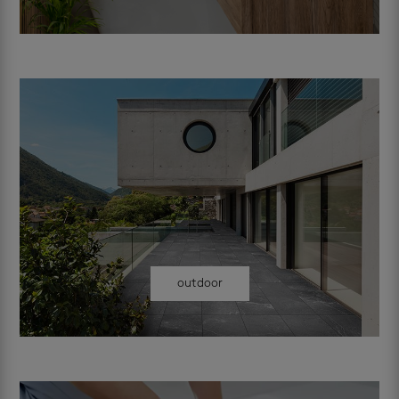
outdoor