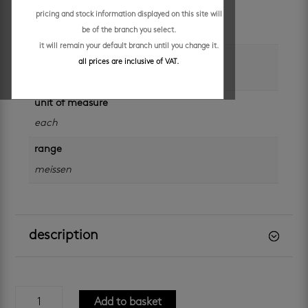
colour
pricing and stock information displayed on this site will
grey
be of the branch you select.
it will remain your default branch until you change it.
brand
all prices are inclusive of VAT.
meissen
unit of measure
each
range
meissen
description
meissen
Add to basket