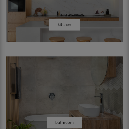
kitchen
bathroom