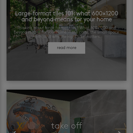
Large-format tiles 101: what 600×1200
and beyond means for your home
Thinking about large format tiles? What 600×1200 and
beyond means for your home — the costs, the small-space
myth, and why the right tiler matters.
read more
take off