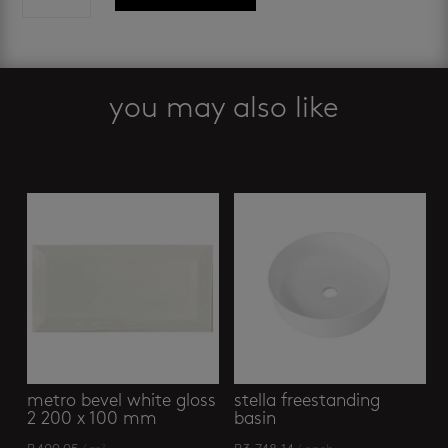
vita
-
basin
mixer
graphite
you may also like
quantity
Related products
metro bevel white gloss
stella freestanding
2 200 x 100 mm
basin